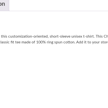
on
his customization-oriented, short-sleeve unisex t-shirt. This C
, classic fit tee made of 100% ring spun cotton. Add it to your stor