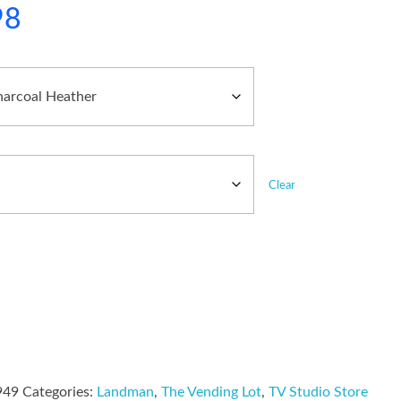
98
Clear
949
Categories:
Landman
,
The Vending Lot
,
TV Studio Store