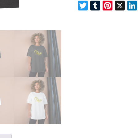
Twitter
Tumblr
Pinte
X