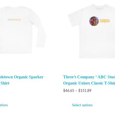
bletown Organic Sparker
Three’s Company ‘ ABC Stud
 Shirt
Organic Unisex Classic T-Shir
$
46.65
–
$
151.89
ptions
Select options