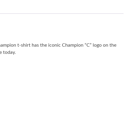
hampion t-shirt has the iconic Champion “C” logo on the
e today.