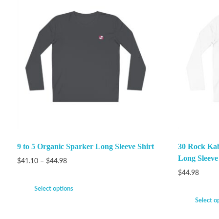
9 to 5 Organic Sparker Long Sleeve Shirt
30 Rock Ka
Long Sleeve
$
41.10
–
$
44.98
$
44.98
Select options
Select o