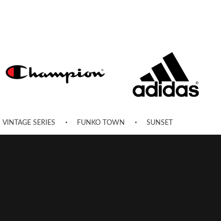
VINTAGE SERIES
FUNKO TOWN
SUNSET