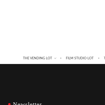
THE VENDING LOT
FILM STUDIO LOT
Newsletter