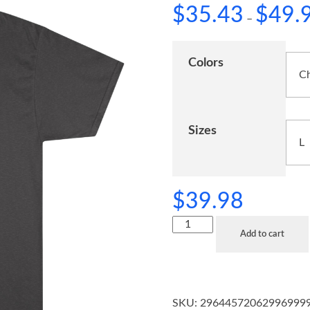
$
35.43
$
49.
–
Colors
Sizes
$
39.98
Add to cart
SKU:
29644572062996999