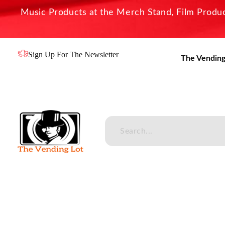
Music Products at the Merch Stand, Film Product
Sign Up For The Newsletter
The Vending
The Vending Lot
Official Entertainment Merchandise & Product Line