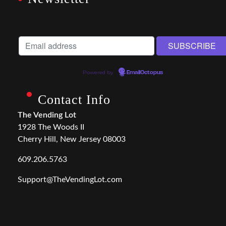
Powered by
EmailOctopus
Contact Info
The Vending Lot
1928 The Woods II
Cherry Hill, New Jersey 08003
609.206.5763
Support@TheVendingLot.com