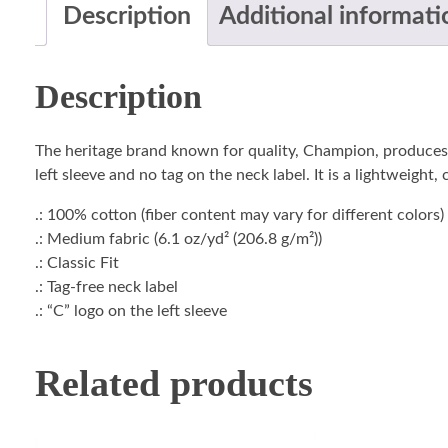
Description
Additional informati
Description
The heritage brand known for quality, Champion, produces t
left sleeve and no tag on the neck label. It is a lightweight
.: 100% cotton (fiber content may vary for different colors)
.: Medium fabric (6.1 oz/yd² (206.8 g/m²))
.: Classic Fit
.: Tag-free neck label
.: “C” logo on the left sleeve
Related products