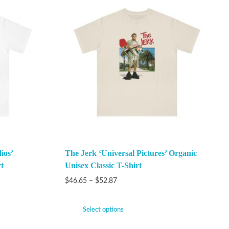
ios’
The Jerk ‘Universal Pictures’ Organic
t
Unisex Classic T-Shirt
$
46.65
–
$
52.87
Select options