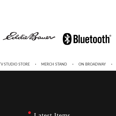
TV STUDIO STORE
MERCH STAND
ON BROADWAY
Latest Items