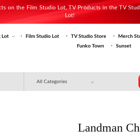
s on the Film Studio Lot, TV Products in the TV Stu
Lot!
 Lot
Film Studio Lot
TV Studio Store
Merch St
Funko Town
Sunset
Landman Cha