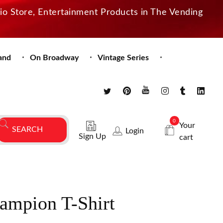
dio Store, Entertainment Products in The Vending
and
On Broadway
Vintage Series
0
Your
Login
Sign Up
cart
mpion T-Shirt