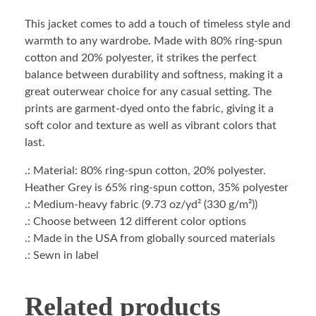
This jacket comes to add a touch of timeless style and
warmth to any wardrobe. Made with 80% ring-spun
cotton and 20% polyester, it strikes the perfect
balance between durability and softness, making it a
great outerwear choice for any casual setting. The
prints are garment-dyed onto the fabric, giving it a
soft color and texture as well as vibrant colors that
last.
.: Material: 80% ring-spun cotton, 20% polyester.
Heather Grey is 65% ring-spun cotton, 35% polyester
.: Medium-heavy fabric (9.73 oz/yd² (330 g/m²))
.: Choose between 12 different color options
.: Made in the USA from globally sourced materials
.: Sewn in label
Related products