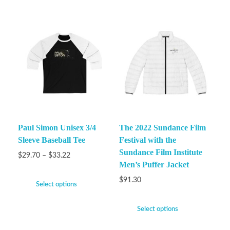
Paul Simon Unisex 3/4
The 2022 Sundance Film
Sleeve Baseball Tee
Festival with the
Sundance Film Institute
$
29.70
–
$
33.22
Men’s Puffer Jacket
$
91.30
Select options
Select options