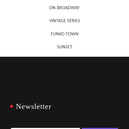
Newsletter Sign Up
ON BROADWAY
VINTAGE SERIES
FUNKO TOWN
SUNSET
Newsletter