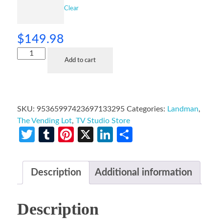
Clear
$
149.98
Add to cart
SKU:
95365997423697133295
Categories:
Landman
,
The Vending Lot
,
TV Studio Store
Twitter
Tumblr
Pinterest
X
LinkedIn
Share
Description
Additional information
Description