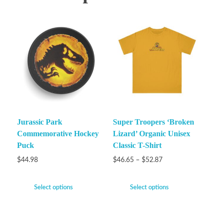
Jurassic Park
Super Troopers ‘Broken
Commemorative Hockey
Lizard’ Organic Unisex
Puck
Classic T-Shirt
$
44.98
$
46.65
–
$
52.87
Select options
Select options