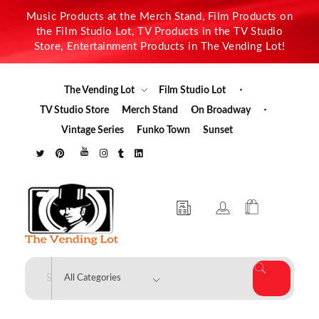
Music Products at the Merch Stand, Film Products on
the Film Studio Lot, TV Products in the TV Studio
Store, Entertainment Products in The Vending Lot!
The Vending Lot
Film Studio Lot
TV Studio Store
Merch Stand
On Broadway
Vintage Series
Funko Town
Sunset
The Vending Lot
Official Entertainment Merchandise & Product Line