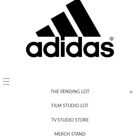
THE VENDING LOT
FILM STUDIO LOT
News, New & Coming Soon
TV STUDIO STORE
MERCH STAND