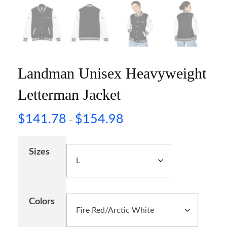
Landman Unisex Heavyweight
Letterman Jacket
$
141.78
$
154.98
–
Sizes
Colors