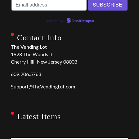
Powered by
EmailOctopus
Contact Info
The Vending Lot
1928 The Woods II
Cherry Hill, New Jersey 08003
609.206.5763
Support@TheVendingLot.com
Latest Items