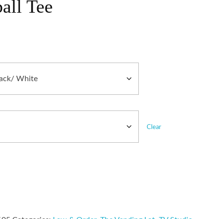
all Tee
Clear