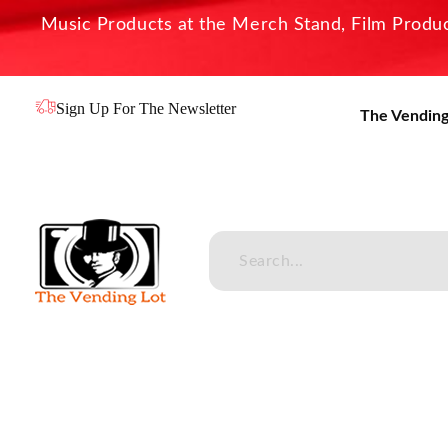
Music Products at the Merch Stand, Film Product
Sign Up For The Newsletter
The Vending
The Vending Lot
Official Entertainment Merchandise & Product Line