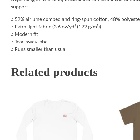
support.
.: 52% airlume combed and ring-spun cotton, 48% polyester 
.: Extra light fabric (3.6 oz/yd² (122 g/m²))
.: Modern fit
.: Tear-away label
.: Runs smaller than usual
Related products