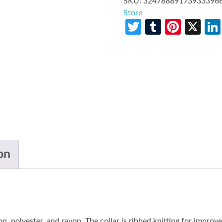
SKU:
32478889173933396
Store
Twitter
Tumblr
Pinte
X
on
n, polyester, and rayon. The collar is ribbed knitting for improv