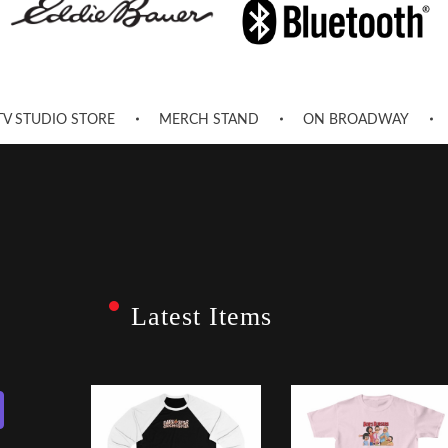
TV STUDIO STORE
MERCH STAND
ON BROADWAY
Latest Items