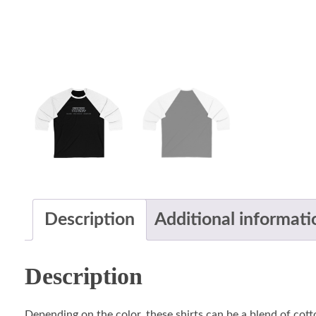
Description
Additional informati
Description
Depending on the color, these shirts can be a blend of cotto