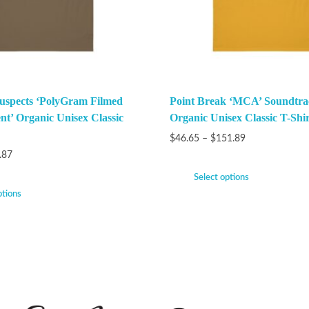
uspects ‘PolyGram Filmed
Point Break ‘MCA’ Soundtra
nt’ Organic Unisex Classic
Organic Unisex Classic T-Shir
$
46.65
–
$
151.89
.87
Select options
ptions