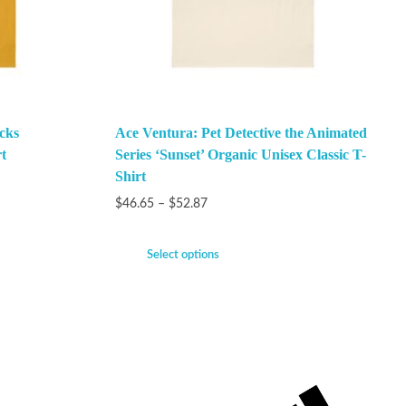
cks
Ace Ventura: Pet Detective the Animated
t
Series ‘Sunset’ Organic Unisex Classic T-
Shirt
$
46.65
–
$
52.87
Select options