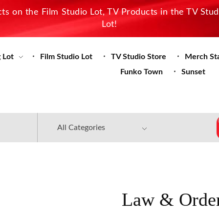
s on the Film Studio Lot, TV Products in the TV Stu
Lot!
 Lot
Film Studio Lot
TV Studio Store
Merch St
Funko Town
Sunset
Law & Order