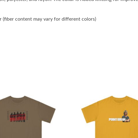
(fiber content may vary for different colors)