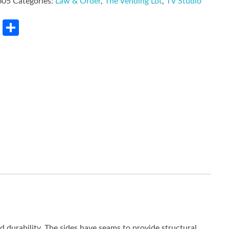
605
Categories:
Law & Order
,
The Vending Lot
,
TV Studio
rest
LinkedIn
Share
ed durability. The sides have seams to provide structural