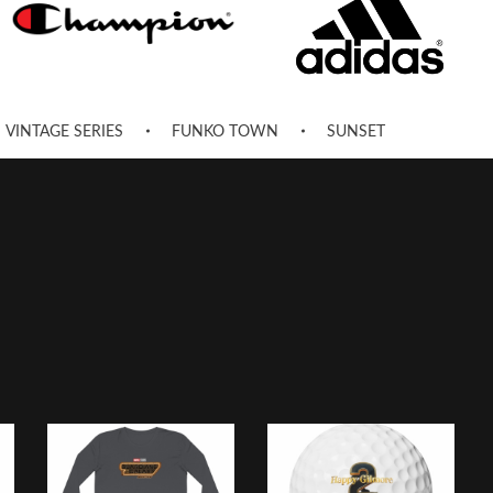
VINTAGE SERIES
FUNKO TOWN
SUNSET