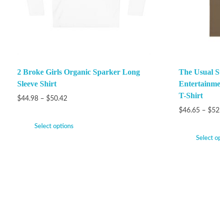
2 Broke Girls Organic Sparker Long
The Usual S
Sleeve Shirt
Entertainme
T-Shirt
$
44.98
–
$
50.42
$
46.65
–
$
52
Select options
Select o