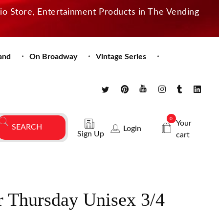
dio Store, Entertainment Products in The Vending
and
On Broadway
Vintage Series
0
Your
Login
Sign Up
cart
 Thursday Unisex 3/4