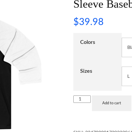
Sleeve Baseb
$
39.98
Colors
Sizes
Add to cart