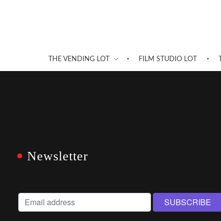
THE VENDING LOT
FILM STUDIO LOT
Newsletter