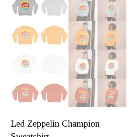
Led Zeppelin Champion
Sweatshirt