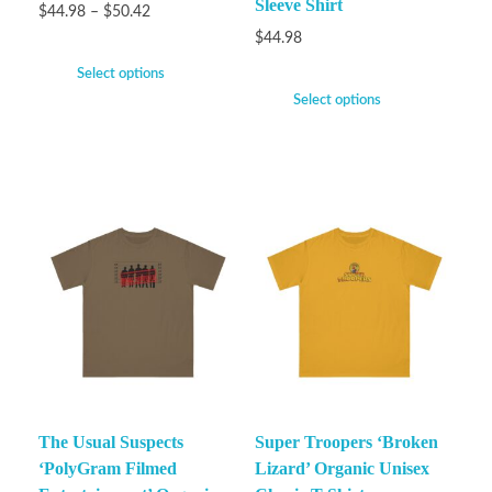
Sleeve Shirt
$
44.98
–
$
50.42
$
44.98
Select options
Select options
The Usual Suspects
Super Troopers ‘Broken
‘PolyGram Filmed
Lizard’ Organic Unisex