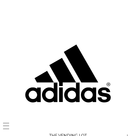
THE VENDING LOT