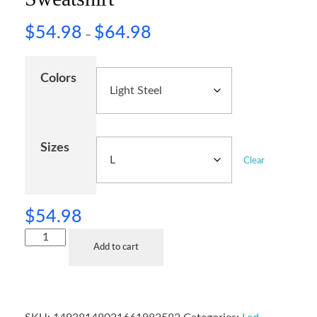
$
54.98
$
64.98
–
Colors
Sizes
Clear
$
54.98
Add to cart