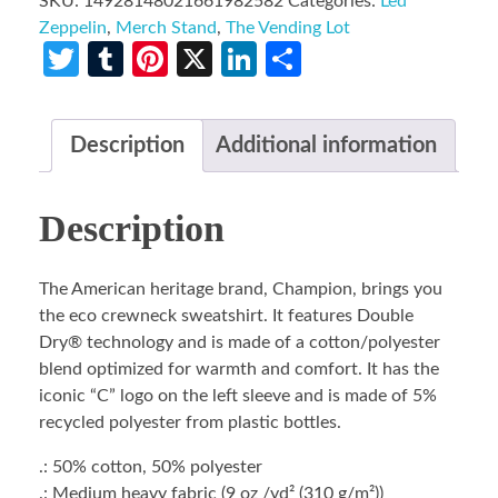
SKU:
14928148021661982582
Categories:
Led
Zeppelin
,
Merch Stand
,
The Vending Lot
Twitter
Tumblr
Pinterest
X
LinkedIn
Share
Description
Additional information
Description
The American heritage brand, Champion, brings you
the eco crewneck sweatshirt. It features Double
Dry® technology and is made of a cotton/polyester
blend optimized for warmth and comfort. It has the
iconic “C” logo on the left sleeve and is made of 5%
recycled polyester from plastic bottles.
.: 50% cotton, 50% polyester
.: Medium heavy fabric (9 oz /yd² (310 g/m²))