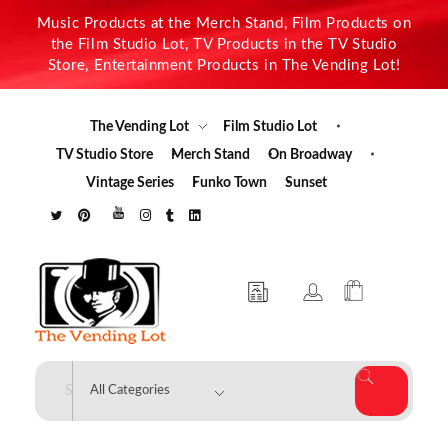
Music Products at the Merch Stand, Film Products on
the Film Studio Lot, TV Products in the TV Studio
Store, Entertainment Products in The Vending Lot!
The Vending Lot
Film Studio Lot
TV Studio Store
Merch Stand
On Broadway
Vintage Series
Funko Town
Sunset
The Vending Lot
Official Entertainment Merchandise & Product Line