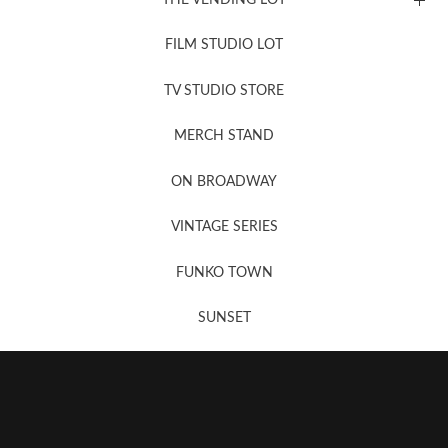
FILM STUDIO LOT
News, New & Coming Soon
TV STUDIO STORE
MERCH STAND
Newsletter Sign Up
ON BROADWAY
VINTAGE SERIES
FUNKO TOWN
SUNSET