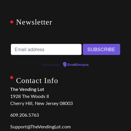
Newsletter
Powered by
EmailOctopus
Contact Info
The Vending Lot
1928 The Woods II
Cherry Hill, New Jersey 08003
609.206.5763
Support@TheVendingLot.com