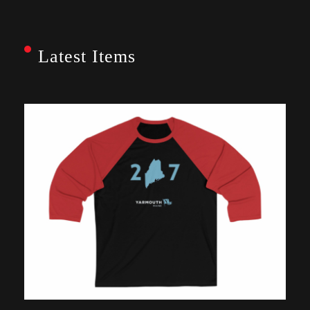
Latest Items