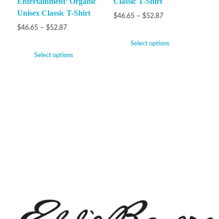
Entertainment’ Organic
Classic T-Shirt
Unisex Classic T-Shirt
$
46.65
–
$
52.87
$
46.65
–
$
52.87
Select options
Select options