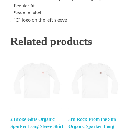
.: Regular fit
.: Sewn in label
.: “C” logo on the left sleeve
Related products
2 Broke Girls Organic
3rd Rock From the Sun
Sparker Long Sleeve Shirt
Organic Sparker Long