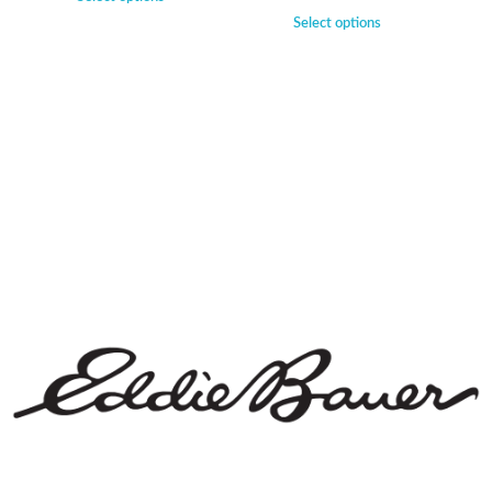
Select options