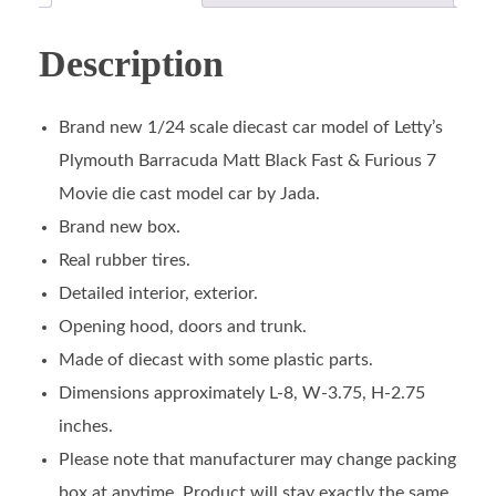
Description
Brand new 1/24 scale diecast car model of Letty’s
Plymouth Barracuda Matt Black Fast & Furious 7
Movie die cast model car by Jada.
Brand new box.
Real rubber tires.
Detailed interior, exterior.
Opening hood, doors and trunk.
Made of diecast with some plastic parts.
Dimensions approximately L-8, W-3.75, H-2.75
inches.
Please note that manufacturer may change packing
box at anytime. Product will stay exactly the same.