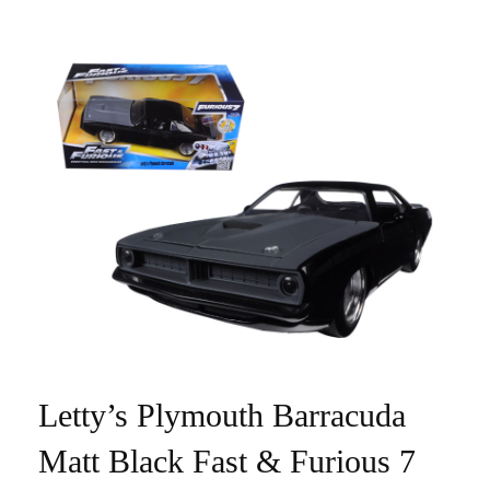
Letty’s Plymouth Barracuda
Matt Black Fast & Furious 7