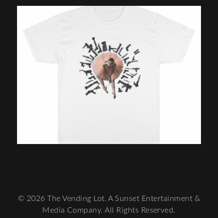
© 2026 The Vending Lot. A Sunset Entertainment &
Media Company. All Rights Reserved.