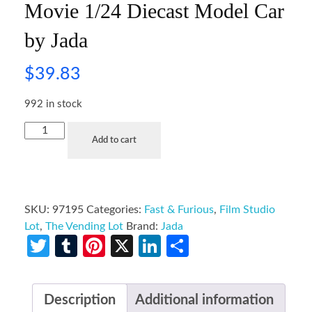
Movie 1/24 Diecast Model Car
by Jada
$
39.83
992 in stock
Add to cart
SKU:
97195
Categories:
Fast & Furious
,
Film Studio
Lot
,
The Vending Lot
Brand:
Jada
Twitter
Tumblr
Pinterest
X
LinkedIn
Share
Description
Additional information