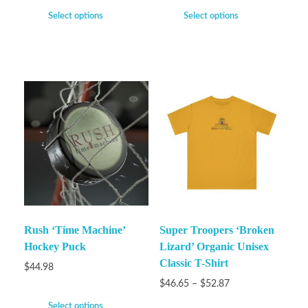
Select options
Select options
Rush ‘Time Machine’
Super Troopers ‘Broken
Hockey Puck
Lizard’ Organic Unisex
Classic T-Shirt
$
44.98
$
46.65
–
$
52.87
Select options