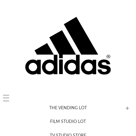
THE VENDING LOT
FILM STUDIO LOT
News, New & Coming Soon
TV STUDIO STORE