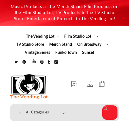
Music Products at the Merch Stand, Film Products on
the Film Studio Lot, TV Products in the TV Studio
Store, Entertainment Products in The Vending Lot!
The Vending Lot
Film Studio Lot
TV Studio Store
Merch Stand
On Broadway
Vintage Series
Funko Town
Sunset
The Vending Lot
Official Entertainment Merchandise & Product Line