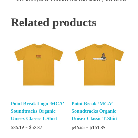
Related products
Point Break Logo ‘MCA’
Point Break ‘MCA’
Soundtracks Organic
Soundtracks Organic
Unisex Classic T-Shirt
Unisex Classic T-Shirt
$
35.19
–
$
52.87
$
46.65
–
$
151.89