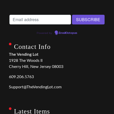
Powered by
EmailOctopus
Contact Info
The Vending Lot
1928 The Woods II
Cherry Hill, New Jersey 08003
609.206.5763
Support@TheVendingLot.com
Latest Items