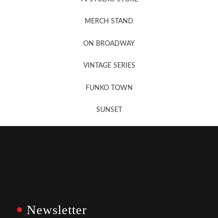
MERCH STAND
Newsletter Sign Up
ON BROADWAY
VINTAGE SERIES
FUNKO TOWN
SUNSET
Newsletter