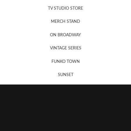
News, New & Coming Soon
TV STUDIO STORE
MERCH STAND
Newsletter Sign Up
ON BROADWAY
VINTAGE SERIES
FUNKO TOWN
SUNSET