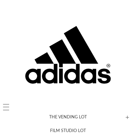
THE VENDING LOT
FILM STUDIO LOT