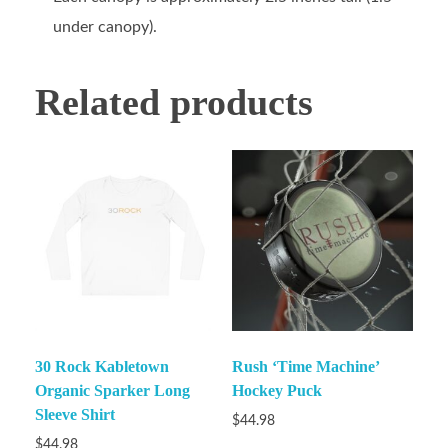
under canopy).
Related products
30 Rock Kabletown
Rush ‘Time Machine’
Organic Sparker Long
Hockey Puck
Sleeve Shirt
$
44.98
$
44.98