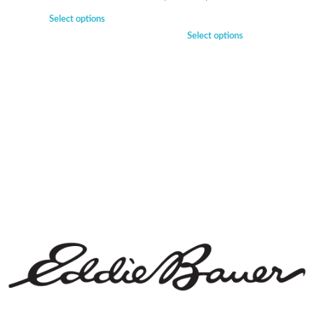
Select options
Select options