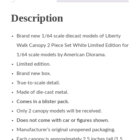
Description
Brand new 1/64 scale diecast models of Liberty
Walk Canopy 2 Piece Set White Limited Edition for
1/64 scale models by American Diorama.
Limited edition.
Brand new box.
True-to-scale detail.
Made of die-cast metal.
Comes in a blister pack.
Only 2 canopy models will be received.
Does not come with car or figures shown.
Manufacturer’s original unopened packaging.
Each canopy is approximately 2.5 inches tall (1.5