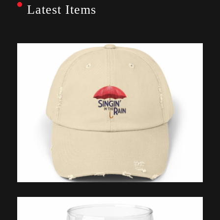
Latest Items