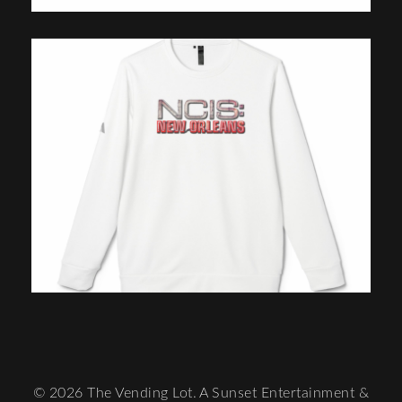
© 2026 The Vending Lot. A Sunset Entertainment &