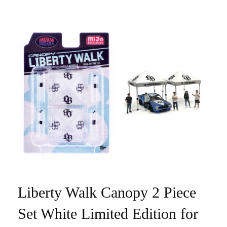
Liberty Walk Canopy 2 Piece
Set White Limited Edition for