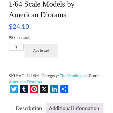
1/64 Scale Models by
American Diorama
$
24.10
988 in stock
Add to cart
SKU:
AD-2416MJ
Category:
The Vending Lot
Brand:
American Diorama
Twitter
Tumblr
Pinterest
X
LinkedIn
Share
Description
Additional information