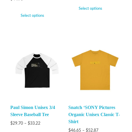
Select options
Select options
Paul Simon Unisex 3/4
Snatch ‘SONY Pictures
Sleeve Baseball Tee
Organic Unisex Classic T-
Shirt
$
29.70
–
$
33.22
$
46.65
–
$
52.87