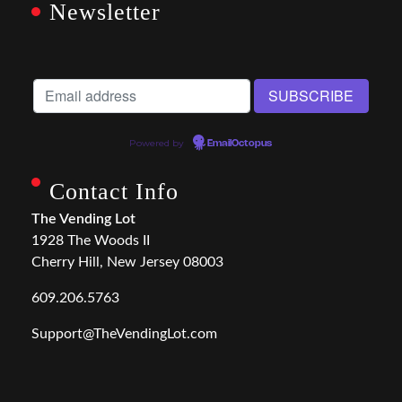
Newsletter
Powered by
EmailOctopus
Contact Info
The Vending Lot
1928 The Woods II
Cherry Hill, New Jersey 08003
609.206.5763
Support@TheVendingLot.com