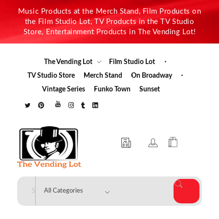
Music Products at the Merch Stand, Film Products on
the Film Studio Lot, TV Products in the TV Studio
Store, Entertainment Products in The Vending Lot!
The Vending Lot
Film Studio Lot
TV Studio Store
Merch Stand
On Broadway
Vintage Series
Funko Town
Sunset
The Vending Lot
Official Entertainment Merchandise & Product Line