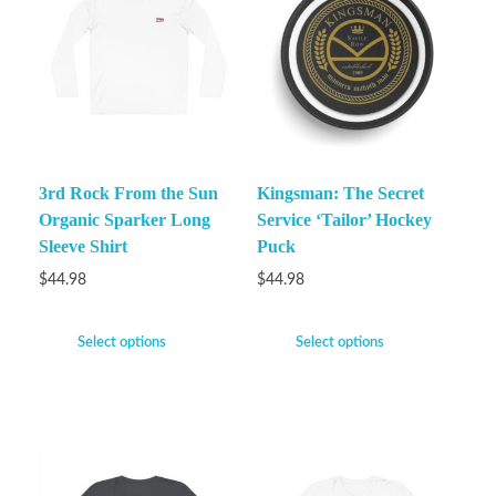
3rd Rock From the Sun
Kingsman: The Secret
Organic Sparker Long
Service ‘Tailor’ Hockey
Sleeve Shirt
Puck
$
44.98
$
44.98
Select options
Select options