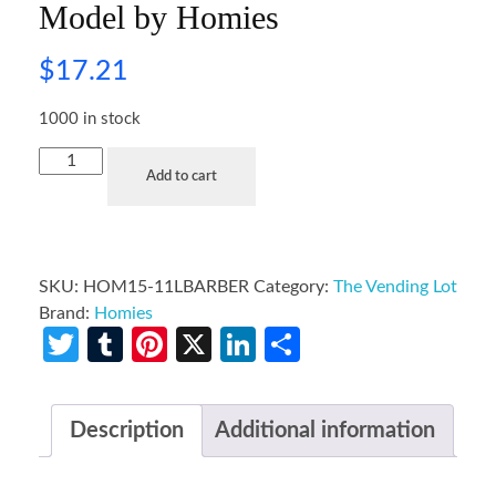
Model by Homies
$
17.21
1000 in stock
Add to cart
SKU:
HOM15-11LBARBER
Category:
The Vending Lot
Brand:
Homies
Twitter
Tumblr
Pinterest
X
LinkedIn
Share
Description
Additional information