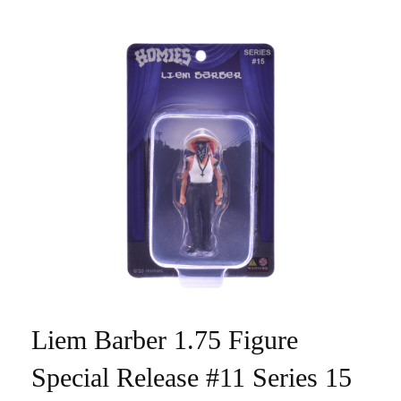
Liem Barber 1.75 Figure
Special Release #11 Series 15