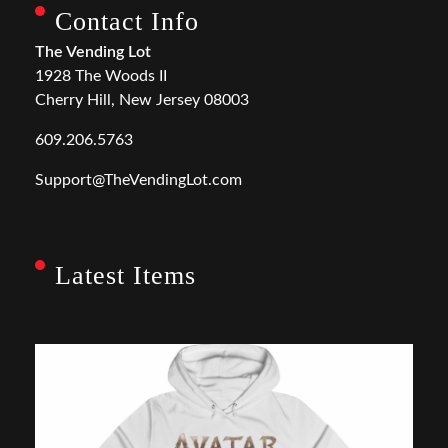
Contact Info
The Vending Lot
1928 The Woods II
Cherry Hill, New Jersey 08003
609.206.5763
Support@TheVendingLot.com
Latest Items