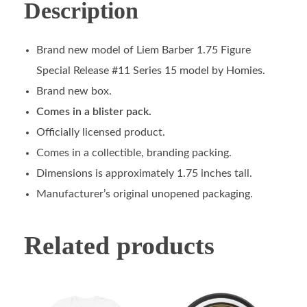
Description
Brand new model of Liem Barber 1.75 Figure
Special Release #11 Series 15 model by Homies.
Brand new box.
Comes in a blister pack.
Officially licensed product.
Comes in a collectible, branding packing.
Dimensions is approximately 1.75 inches tall.
Manufacturer’s original unopened packaging.
Related products