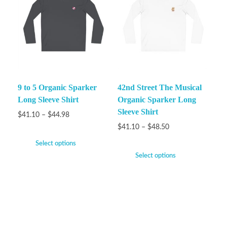
9 to 5 Organic Sparker
42nd Street The Musical
Long Sleeve Shirt
Organic Sparker Long
Sleeve Shirt
$
41.10
–
$
44.98
$
41.10
–
$
48.50
Select options
Select options