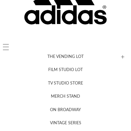
THE VENDING LOT
FILM STUDIO LOT
News, New & Coming Soon
TV STUDIO STORE
MERCH STAND
Newsletter Sign Up
ON BROADWAY
VINTAGE SERIES