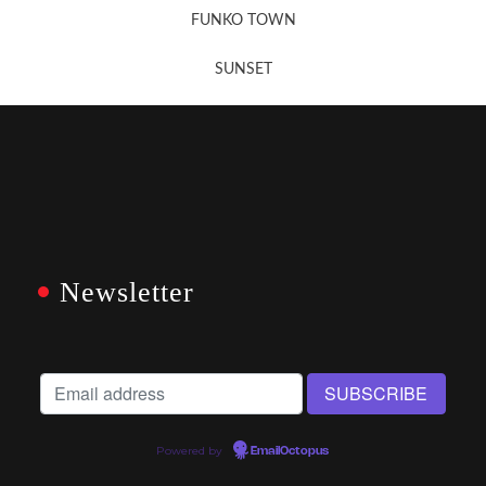
FUNKO TOWN
SUNSET
Newsletter
Powered by
EmailOctopus