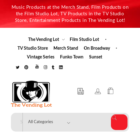
Music Products at the Merch Stand, Film Products on
the Film Studio Lot, TV Products in the TV Studio
Store, Entertainment Products in The Vending Lot!
The Vending Lot
Film Studio Lot
TV Studio Store
Merch Stand
On Broadway
Vintage Series
Funko Town
Sunset
The Vending Lot
Official Entertainment Merchandise & Product Line