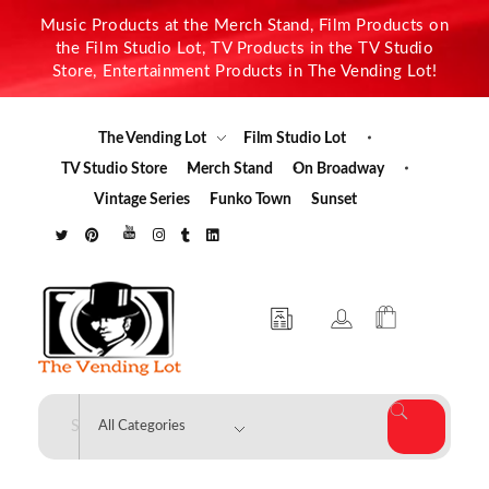
Music Products at the Merch Stand, Film Products on
the Film Studio Lot, TV Products in the TV Studio
Store, Entertainment Products in The Vending Lot!
The Vending Lot
Film Studio Lot
TV Studio Store
Merch Stand
On Broadway
Vintage Series
Funko Town
Sunset
The Vending Lot
Official Entertainment Merchandise & Product Line