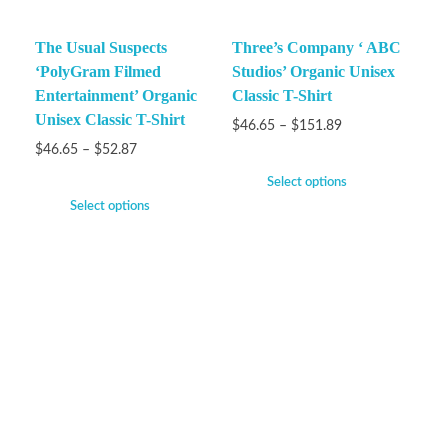
The Usual Suspects
Three’s Company ‘ ABC
‘PolyGram Filmed
Studios’ Organic Unisex
Entertainment’ Organic
Classic T-Shirt
Unisex Classic T-Shirt
$
46.65
–
$
151.89
$
46.65
–
$
52.87
Select options
Select options