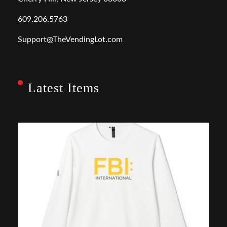
609.206.5763
Support@TheVendingLot.com
Latest Items