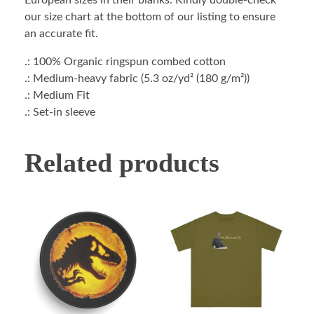
European sizes in their blanks. Kindly double-check
our size chart at the bottom of our listing to ensure
an accurate fit.
.: 100% Organic ringspun combed cotton
.: Medium-heavy fabric (5.3 oz/yd² (180 g/m²))
.: Medium Fit
.: Set-in sleeve
Related products