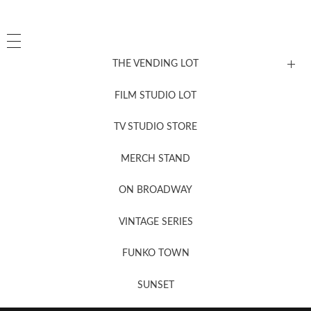
THE VENDING LOT
FILM STUDIO LOT
News, New & Coming Soon
TV STUDIO STORE
MERCH STAND
Newsletter Sign Up
ON BROADWAY
VINTAGE SERIES
FUNKO TOWN
SUNSET