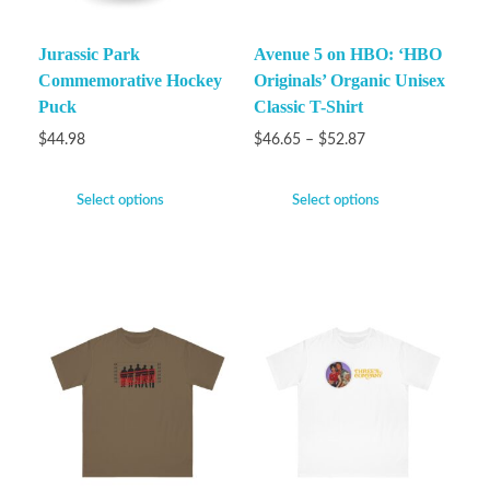
Jurassic Park
Avenue 5 on HBO: ‘HBO
Commemorative Hockey
Originals’ Organic Unisex
Puck
Classic T-Shirt
$
44.98
$
46.65
–
$
52.87
Select options
Select options