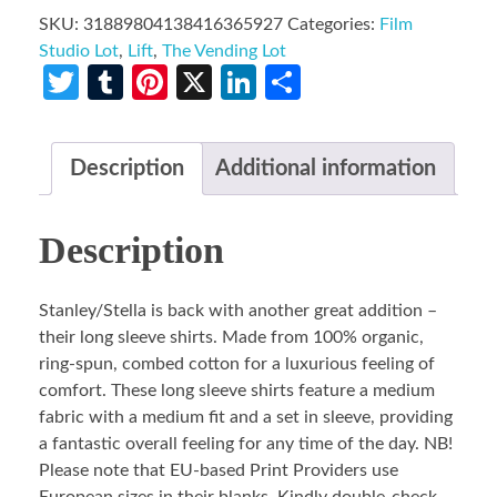
SKU:
31889804138416365927
Categories:
Film
Studio Lot
,
Lift
,
The Vending Lot
Twitter
Tumblr
Pinterest
X
LinkedIn
Share
Description
Additional information
Description
Stanley/Stella is back with another great addition –
their long sleeve shirts. Made from 100% organic,
ring-spun, combed cotton for a luxurious feeling of
comfort. These long sleeve shirts feature a medium
fabric with a medium fit and a set in sleeve, providing
a fantastic overall feeling for any time of the day. NB!
Please note that EU-based Print Providers use