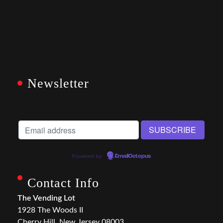
Newsletter
Powered by
EmailOctopus
Contact Info
The Vending Lot
1928 The Woods II
Cherry Hill, New Jersey 08003