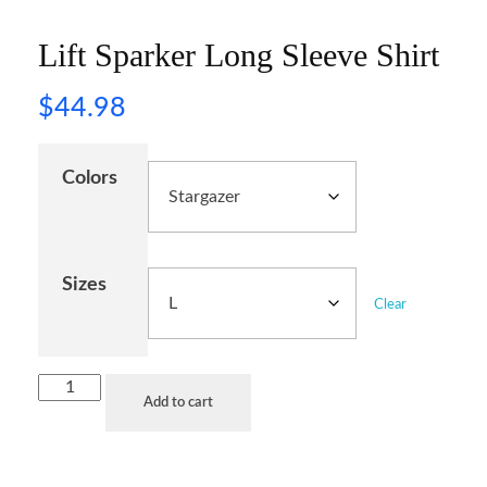
Lift Sparker Long Sleeve Shirt
$
44.98
Colors
Sizes
Clear
Add to cart