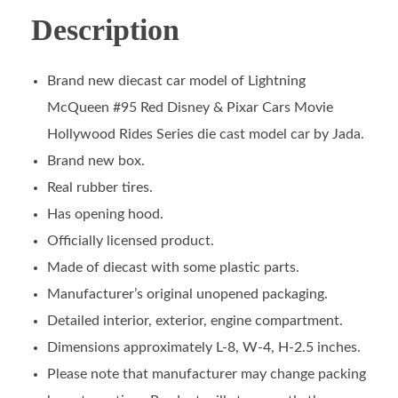
Description
Brand new diecast car model of Lightning
McQueen #95 Red Disney & Pixar Cars Movie
Hollywood Rides Series die cast model car by Jada.
Brand new box.
Real rubber tires.
Has opening hood.
Officially licensed product.
Made of diecast with some plastic parts.
Manufacturer’s original unopened packaging.
Detailed interior, exterior, engine compartment.
Dimensions approximately L-8, W-4, H-2.5 inches.
Please note that manufacturer may change packing