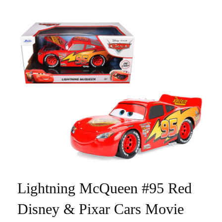
Lightning McQueen #95 Red
Disney & Pixar Cars Movie