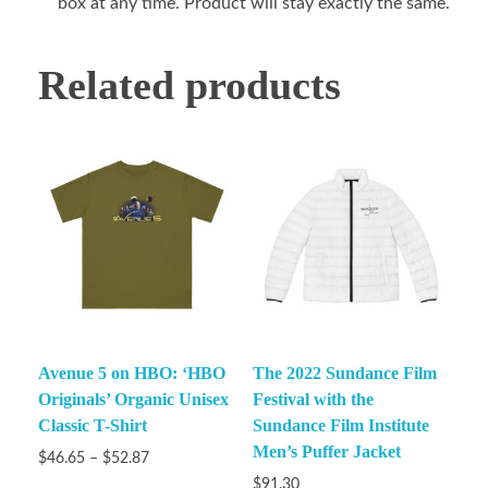
box at any time. Product will stay exactly the same.
Related products
Avenue 5 on HBO: ‘HBO
The 2022 Sundance Film
Originals’ Organic Unisex
Festival with the
Classic T-Shirt
Sundance Film Institute
Men’s Puffer Jacket
$
46.65
–
$
52.87
$
91.30