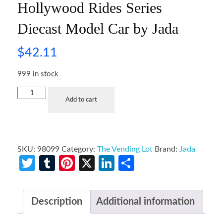
Hollywood Rides Series
Diecast Model Car by Jada
$
42.11
999 in stock
Add to cart
SKU:
98099
Category:
The Vending Lot
Brand:
Jada
Twitter
Tumblr
Pinterest
X
LinkedIn
Share
Description
Additional information