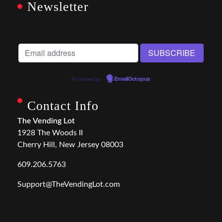
Newsletter
Powered by
EmailOctopus
Contact Info
The Vending Lot
1928 The Woods II
Cherry Hill, New Jersey 08003
609.206.5763
Support@TheVendingLot.com