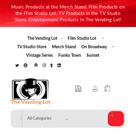
Music Products at the Merch Stand, Film Products on
the Film Studio Lot, TV Products in the TV Studio
Store, Entertainment Products in The Vending Lot!
The Vending Lot
Film Studio Lot
TV Studio Store
Merch Stand
On Broadway
Vintage Series
Funko Town
Sunset
The Vending Lot
Official Entertainment Merchandise & Product Line