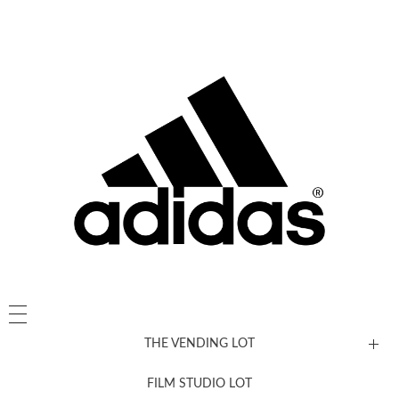
THE VENDING LOT
FILM STUDIO LOT