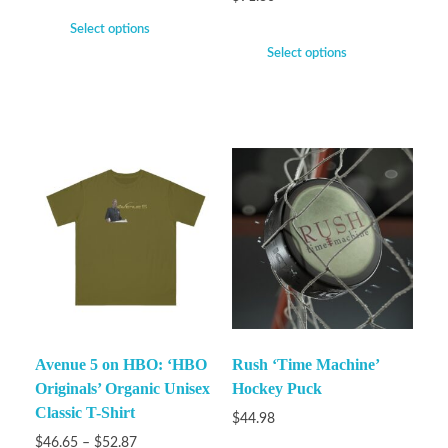
Select options
Select options
Avenue 5 on HBO: ‘HBO
Rush ‘Time Machine’
Originals’ Organic Unisex
Hockey Puck
Classic T-Shirt
$
44.98
$
46.65
–
$
52.87