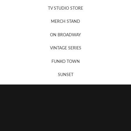
News, New & Coming Soon
TV STUDIO STORE
MERCH STAND
Newsletter Sign Up
ON BROADWAY
VINTAGE SERIES
FUNKO TOWN
SUNSET