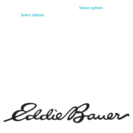
Select options
Select options