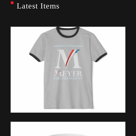
Latest Items