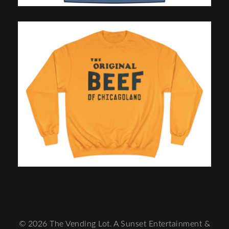
© 2026 The Vending Lot. A Sunset Entertainment &