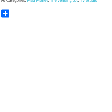
796
Categories:
Mad Money
,
The Vending Lot
,
TV Studio
rest
LinkedIn
Share