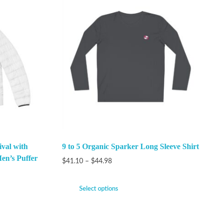
val with
9 to 5 Organic Sparker Long Sleeve Shirt
en’s Puffer
$
41.10
–
$
44.98
Select options