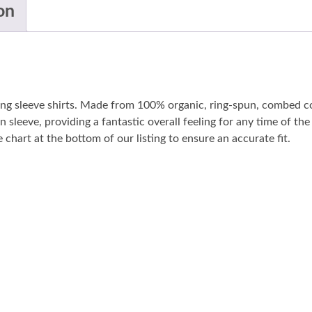
on
long sleeve shirts. Made from 100% organic, ring-spun, combed co
n sleeve, providing a fantastic overall feeling for any time of t
 chart at the bottom of our listing to ensure an accurate fit.