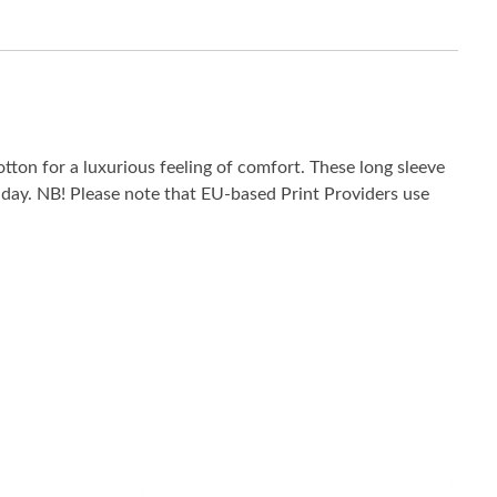
tton for a luxurious feeling of comfort. These long sleeve
he day. NB! Please note that EU-based Print Providers use