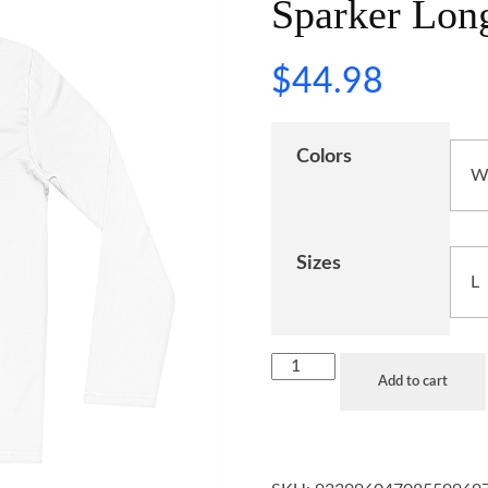
Sparker Long
$
44.98
Colors
Sizes
Add to cart