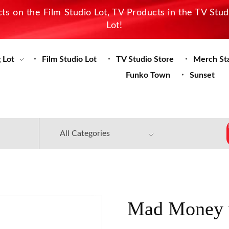
s on the Film Studio Lot, TV Products in the TV Stu
Lot!
 Lot
Film Studio Lot
TV Studio Store
Merch St
Funko Town
Sunset
Mad Money w