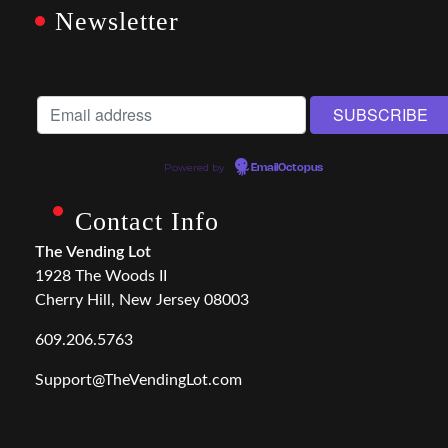
Newsletter
Powered by
EmailOctopus
Contact Info
The Vending Lot
1928 The Woods II
Cherry Hill, New Jersey 08003
609.206.5763
Support@TheVendingLot.com