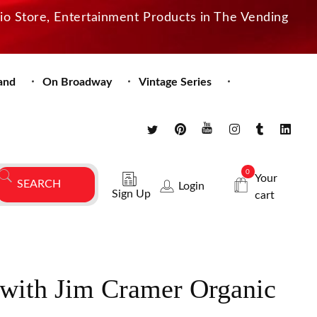
dio Store, Entertainment Products in The Vending
and
On Broadway
Vintage Series
0
Your
Login
Sign Up
cart
ith Jim Cramer Organic