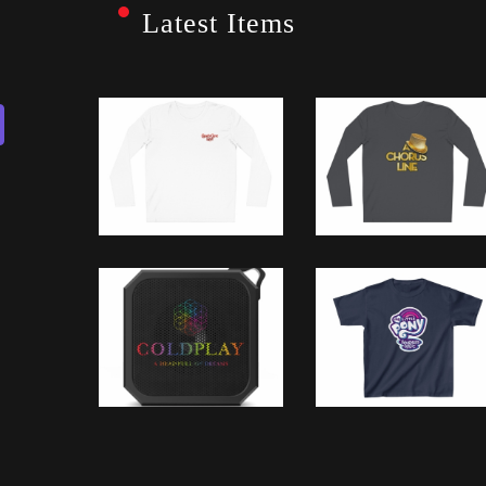
Latest Items