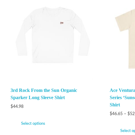
3rd Rock From the Sun Organic
Ace Ventura
Sparker Long Sleeve Shirt
Series ‘Suns
Shirt
$
44.98
$
46.65
–
$
52
Select options
Select o