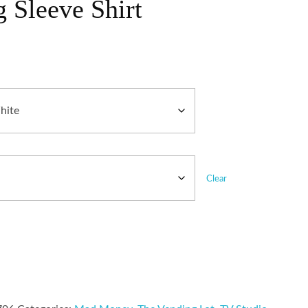
 Sleeve Shirt
Clear