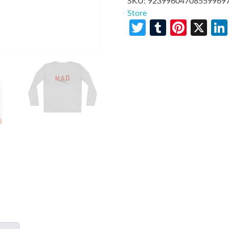
SKU:
92399604708559969
Store
Twitter
Tumblr
Pinte
X