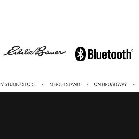
TV STUDIO STORE
MERCH STAND
ON BROADWAY