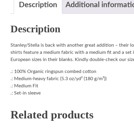
Description
Additional informati
Description
Stanley/Stella is back with another great addition – their 
shirts feature a medium fabric with a medium fit and a set i
European sizes in their blanks. Kindly double-check our size
.: 100% Organic ringspun combed cotton
.: Medium-heavy fabric (5.3 oz/yd² (180 g/m²))
.: Medium Fit
.: Set-in sleeve
Related products