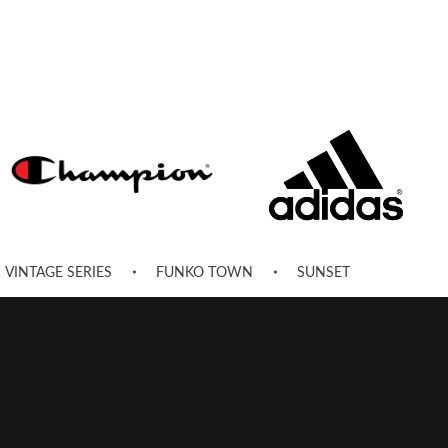
VINTAGE SERIES
FUNKO TOWN
SUNSET