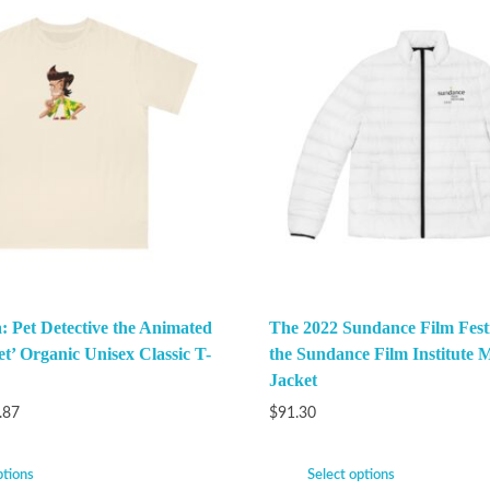
: Pet Detective the Animated
The 2022 Sundance Film Festi
et’ Organic Unisex Classic T-
the Sundance Film Institute M
Jacket
.87
$
91.30
ptions
Select options