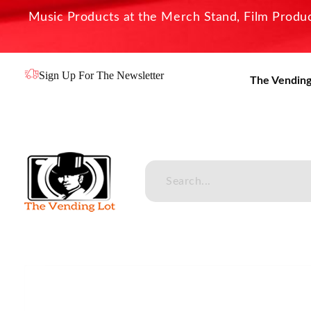
Music Products at the Merch Stand, Film Product
Sign Up For The Newsletter
The Vending
The Vending Lot
Official Entertainment Merchandise & Product Line