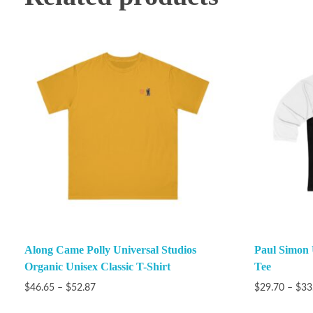
Along Came Polly Universal Studios
Paul Simon 
Organic Unisex Classic T-Shirt
Tee
$
46.65
–
$
52.87
$
29.70
–
$
33