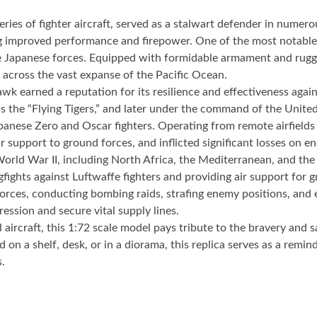
ries of fighter aircraft, served as a stalwart defender in numer
ng improved performance and firepower. One of the most notable 
 the Japanese forces. Equipped with formidable armament and ru
 across the vast expanse of the Pacific Ocean.
wk earned a reputation for its resilience and effectiveness agai
 the “Flying Tigers,” and later under the command of the Unit
panese Zero and Oscar fighters. Operating from remote airfields 
r support to ground forces, and inflicted significant losses on en
rld War II, including North Africa, the Mediterranean, and the 
gfights against Luftwaffe fighters and providing air support for
rces, conducting bombing raids, strafing enemy positions, and es
ession and secure vital supply lines.
al aircraft, this 1:72 scale model pays tribute to the bravery an
on a shelf, desk, or in a diorama, this replica serves as a remi
s.