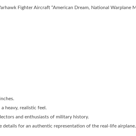
arhawk Fighter Aircraft “American Dream, National Warplane M
inches.
 heavy, realistic feel.
lectors and enthusiasts of military history.
 details for an authentic representation of the real-life airplane.