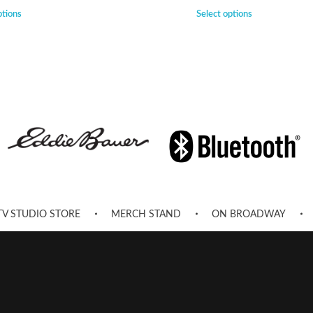
ptions
Select options
TV STUDIO STORE
MERCH STAND
ON BROADWAY