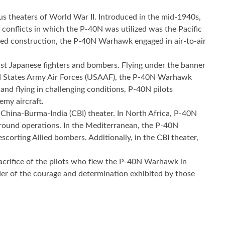
ous theaters of World War II. Introduced in the mid-1940s,
conflicts in which the P-40N was utilized was the Pacific
gged construction, the P-40N Warhawk engaged in air-to-air
nst Japanese fighters and bombers. Flying under the banner
ed States Army Air Forces (USAAF), the P-40N Warhawk
and flying in challenging conditions, P-40N pilots
emy aircraft.
China-Burma-India (CBI) theater. In North Africa, P-40N
 ground operations. In the Mediterranean, the P-40N
corting Allied bombers. Additionally, in the CBI theater,
d sacrifice of the pilots who flew the P-40N Warhawk in
nder of the courage and determination exhibited by those