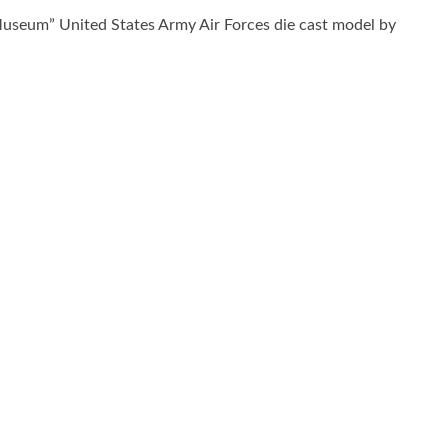
useum” United States Army Air Forces die cast model by