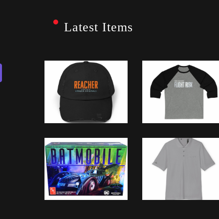
Latest Items