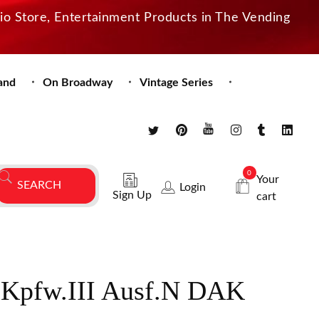
dio Store, Entertainment Products in The Vending
and
On Broadway
Vintage Series
0
Your
Login
Sign Up
cart
.Kpfw.III Ausf.N DAK