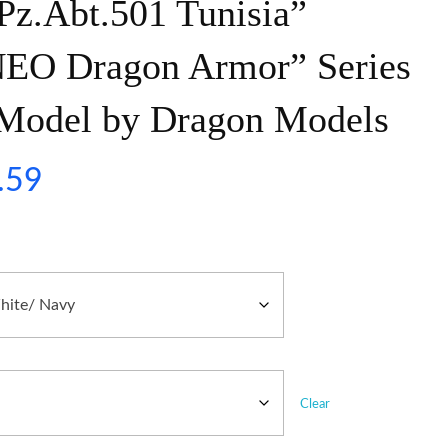
Pz.Abt.501 Tunisia”
NEO Dragon Armor” Series
c Model by Dragon Models
.59
Clear