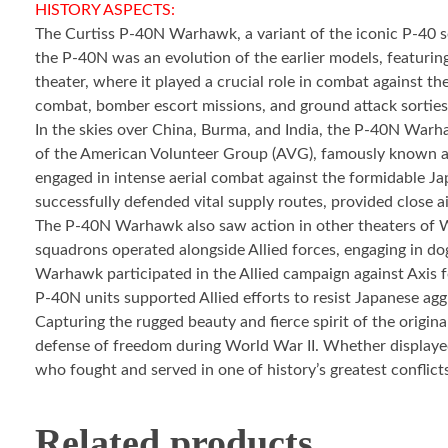
HISTORY ASPECTS:
The Curtiss P-40N Warhawk, a variant of the iconic P-40 se
the P-40N was an evolution of the earlier models, featuri
theater, where it played a crucial role in combat against
combat, bomber escort missions, and ground attack sorties
In the skies over China, Burma, and India, the P-40N Warha
of the American Volunteer Group (AVG), famously known as
engaged in intense aerial combat against the formidable Ja
successfully defended vital supply routes, provided close ai
The P-40N Warhawk also saw action in other theaters of Wo
squadrons operated alongside Allied forces, engaging in do
Warhawk participated in the Allied campaign against Axis fo
P-40N units supported Allied efforts to resist Japanese aggr
Capturing the rugged beauty and fierce spirit of the origin
defense of freedom during World War II. Whether displayed 
who fought and served in one of history’s greatest conflict
Related products