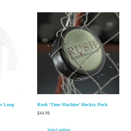
er Long
Rush ‘Time Machine’ Hockey Puck
$
44.98
Select options