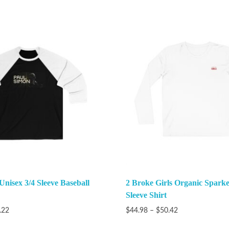
Unisex 3/4 Sleeve Baseball
2 Broke Girls Organic Spark
Sleeve Shirt
.22
$
44.98
–
$
50.42