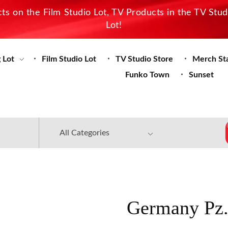
s on the Film Studio Lot, TV Products in the TV Stu
Lot!
 Lot
Film Studio Lot
TV Studio Store
Merch St
Funko Town
Sunset
Germany Pz