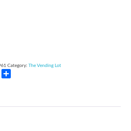
961
Category:
The Vending Lot
rest
LinkedIn
Share