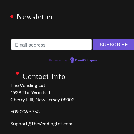
Newsletter
Powered by
EmailOctopus
Contact Info
The Vending Lot
1928 The Woods II
Cherry Hill, New Jersey 08003
609.206.5763
Support@TheVendingLot.com