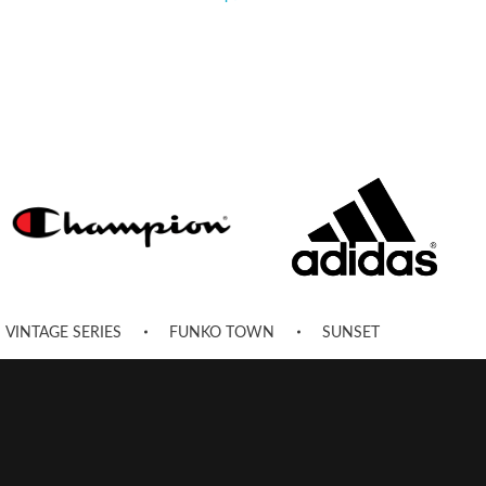
VINTAGE SERIES
FUNKO TOWN
SUNSET