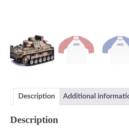
Description
Additional informati
Description