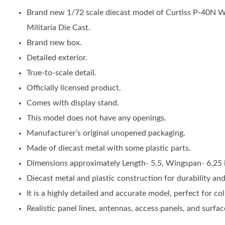
Brand new 1/72 scale diecast model of Curtiss P-40N W
Militaria Die Cast.
Brand new box.
Detailed exterior.
True-to-scale detail.
Officially licensed product.
Comes with display stand.
This model does not have any openings.
Manufacturer’s original unopened packaging.
Made of diecast metal with some plastic parts.
Dimensions approximately Length- 5.5, Wingspan- 6.25 
Diecast metal and plastic construction for durability and a
It is a highly detailed and accurate model, perfect for col
Realistic panel lines, antennas, access panels, and surface