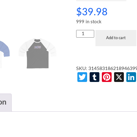
$
39.98
999 in stock
Add to cart
SKU:
31458318621894639
Twitter
Tumblr
Pinte
X
on