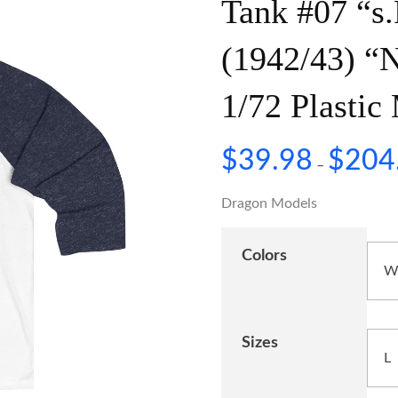
Tank #07 “s.
(1942/43) “
1/72 Plasti
$
39.98
$
204
–
Dragon Models
Colors
Sizes