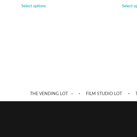
Select options
Select o
THE VENDING LOT
FILM STUDIO LOT