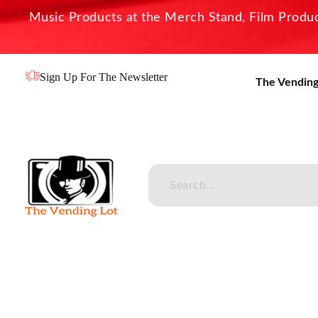
Music Products at the Merch Stand, Film Product
Sign Up For The Newsletter
The Vending
The Vending Lot
Official Entertainment Merchandise & Product Line