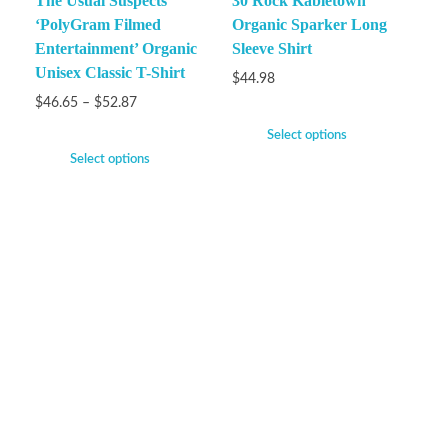
The Usual Suspects
30 Rock Kabletown
‘PolyGram Filmed
Organic Sparker Long
Entertainment’ Organic
Sleeve Shirt
Unisex Classic T-Shirt
$
44.98
$
46.65
–
$
52.87
Select options
Select options