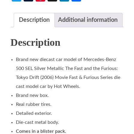
Description
Additional information
Description
Brand new diecast car model of Mercedes-Benz
500 SEL Silver Metallic The Fast and the Furious:
Tokyo Drift (2006) Movie Fast & Furious Series die
cast model car by Hot Wheels.
Brand new box.
Real rubber tires.
Detailed exterior.
Die-cast metal body.
Comes in a blister pack.