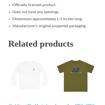
Officially licensed product.
Does not have any openings.
Dimensions approximately L-3 inches long.
Manufacturer’s original unopened packaging.
Related products