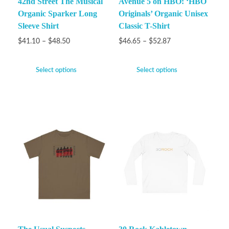
42nd Street The Musical
Avenue 5 on HBO: ‘HBO
Organic Sparker Long
Originals’ Organic Unisex
Sleeve Shirt
Classic T-Shirt
$
41.10
–
$
48.50
$
46.65
–
$
52.87
Select options
Select options