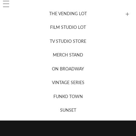
THE VENDING LOT
FILM STUDIO LOT
News, New & Coming Soon
TV STUDIO STORE
MERCH STAND
Newsletter Sign Up
ON BROADWAY
VINTAGE SERIES
FUNKO TOWN
SUNSET