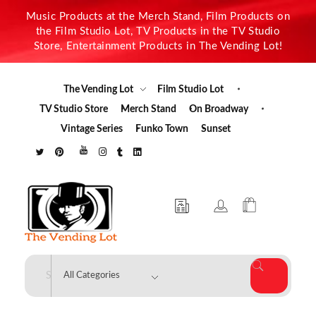
Music Products at the Merch Stand, Film Products on
the Film Studio Lot, TV Products in the TV Studio
Store, Entertainment Products in The Vending Lot!
The Vending Lot
Film Studio Lot
TV Studio Store
Merch Stand
On Broadway
Vintage Series
Funko Town
Sunset
The Vending Lot
Official Entertainment Merchandise & Product Line