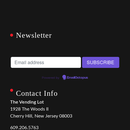
Newsletter
Powered by
EmailOctopus
Contact Info
The Vending Lot
1928 The Woods II
Cherry Hill, New Jersey 08003
609.206.5763