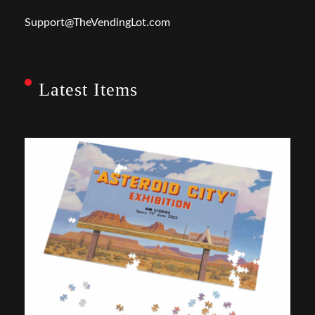
Support@TheVendingLot.com
Latest Items