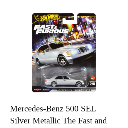
Mercedes-Benz 500 SEL
Silver Metallic The Fast and