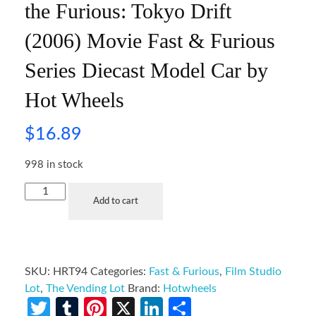
the Furious: Tokyo Drift
(2006) Movie Fast & Furious
Series Diecast Model Car by
Hot Wheels
$
16.89
998 in stock
Add to cart
SKU:
HRT94
Categories:
Fast & Furious
,
Film Studio
Lot
,
The Vending Lot
Brand:
Hotwheels
Twitter
Tumblr
Pinterest
X
LinkedIn
Share