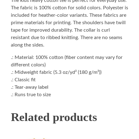
The kids heavy cotton tee is perfect for everyday use.
The fabric is 100% cotton for solid colors. Polyester is
included for heather-color variants. These fabrics are
prime materials for printing. The shoulders have twill
tape for improved durability. The collar is curl
resistant due to ribbed knitting. There are no seams
along the sides.
.: Material: 100% cotton (fiber content may vary for
different colors)
.: Midweight fabric (5.3 oz/yd² (180 g/m²))
.: Classic fit
.: Tear-away label
.: Runs true to size
Related products