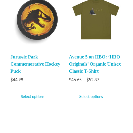
Jurassic Park
Avenue 5 on HBO: ‘HBO
Commemorative Hockey
Originals’ Organic Unisex
Puck
Classic T-Shirt
$
44.98
$
46.65
–
$
52.87
Select options
Select options