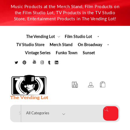
Music Products at the Merch Stand, Film Products on
the Film Studio Lot, TV Products in the TV Studio
Store, Entertainment Products in The Vending Lot!
The Vending Lot
Film Studio Lot
TV Studio Store
Merch Stand
On Broadway
Vintage Series
Funko Town
Sunset
The Vending Lot
Official Entertainment Merchandise & Product Line