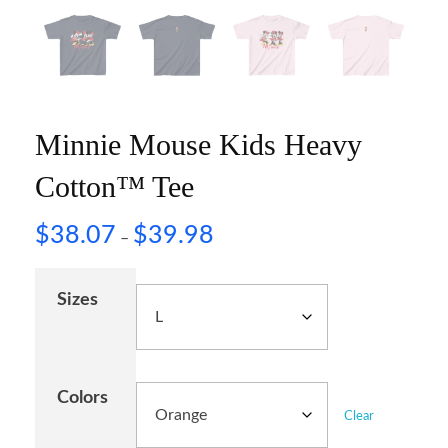
Minnie Mouse Kids Heavy
Cotton™ Tee
$
38.07
$
39.98
–
Sizes
Colors
Clear