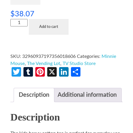
$
38.07
Add to cart
SKU:
32960937197356018606
Categories:
Minnie
Mouse
,
The Vending Lot
,
TV Studio Store
Twitter
Tumblr
Pinterest
X
LinkedIn
Share
Description
Additional information
Description