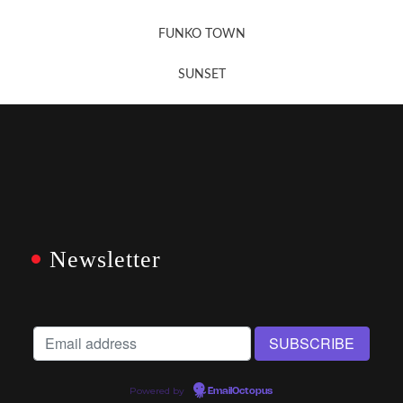
FUNKO TOWN
SUNSET
Newsletter
Powered by
EmailOctopus