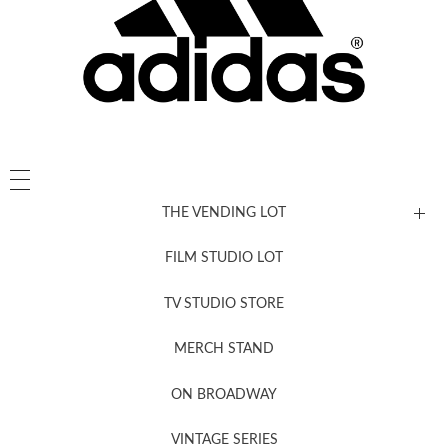
THE VENDING LOT
FILM STUDIO LOT
News, New & Coming Soon
TV STUDIO STORE
MERCH STAND
Newsletter Sign Up
ON BROADWAY
VINTAGE SERIES