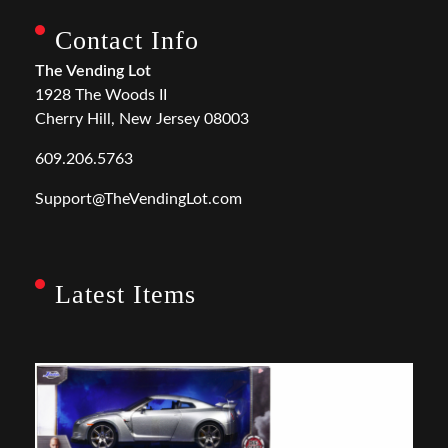
Contact Info
The Vending Lot
1928 The Woods II
Cherry Hill, New Jersey 08003
609.206.5763
Support@TheVendingLot.com
Latest Items