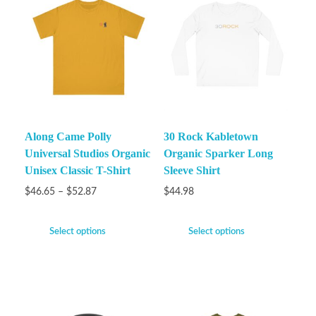
Along Came Polly
30 Rock Kabletown
Universal Studios Organic
Organic Sparker Long
Unisex Classic T-Shirt
Sleeve Shirt
$
46.65
–
$
52.87
$
44.98
Select options
Select options