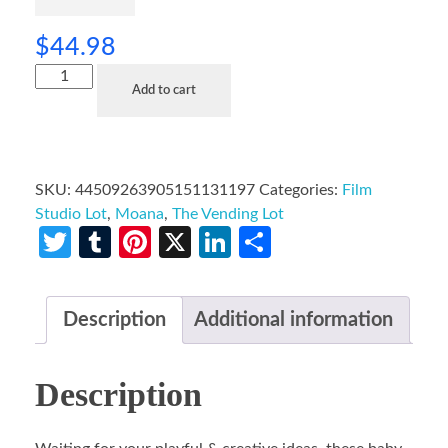
$
44.98
Add to cart
SKU:
44509263905151131197
Categories:
Film
Studio Lot
,
Moana
,
The Vending Lot
Twitter
Tumblr
Pinterest
X
LinkedIn
Share
Description
Additional information
Description