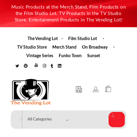
Music Products at the Merch Stand, Film Products on
the Film Studio Lot, TV Products in the TV Studio
Store, Entertainment Products in The Vending Lot!
The Vending Lot
Film Studio Lot
TV Studio Store
Merch Stand
On Broadway
Vintage Series
Funko Town
Sunset
The Vending Lot
Official Entertainment Merchandise & Product Line