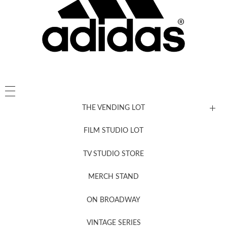
THE VENDING LOT
FILM STUDIO LOT
News, New & Coming Soon
TV STUDIO STORE
MERCH STAND
Newsletter Sign Up
ON BROADWAY
VINTAGE SERIES