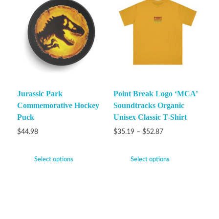
Jurassic Park
Point Break Logo ‘MCA’
Commemorative Hockey
Soundtracks Organic
Puck
Unisex Classic T-Shirt
$
44.98
$
35.19
–
$
52.87
Select options
Select options