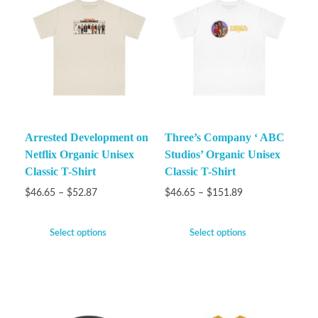
Arrested Development on
Three’s Company ‘ ABC
Netflix Organic Unisex
Studios’ Organic Unisex
Classic T-Shirt
Classic T-Shirt
$
46.65
–
$
52.87
$
46.65
–
$
151.89
Select options
Select options