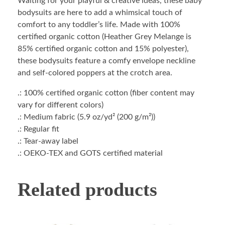
Waiting for your playful & creative ideas, these baby
bodysuits are here to add a whimsical touch of
comfort to any toddler’s life. Made with 100%
certified organic cotton (Heather Grey Melange is
85% certified organic cotton and 15% polyester),
these bodysuits feature a comfy envelope neckline
and self-colored poppers at the crotch area.
.: 100% certified organic cotton (fiber content may
vary for different colors)
.: Medium fabric (5.9 oz/yd² (200 g/m²))
.: Regular fit
.: Tear-away label
.: OEKO-TEX and GOTS certified material
Related products