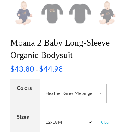
Moana 2 Baby Long-Sleeve
Organic Bodysuit
$
43.80
$
44.98
–
Colors
Sizes
Clear