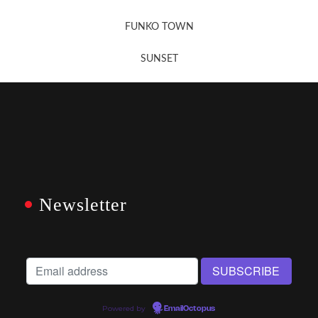
FUNKO TOWN
SUNSET
Newsletter
Powered by
EmailOctopus