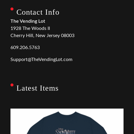
Contact Info
The Vending Lot
1928 The Woods II
Cherry Hill, New Jersey 08003
609.206.5763
Support@TheVendingLot.com
Latest Items