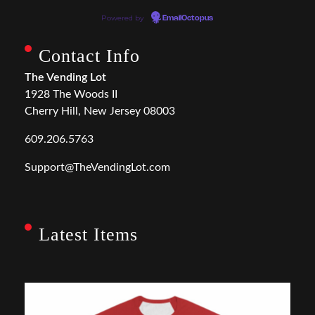
Powered by
EmailOctopus
Contact Info
The Vending Lot
1928 The Woods II
Cherry Hill, New Jersey 08003
609.206.5763
Support@TheVendingLot.com
Latest Items