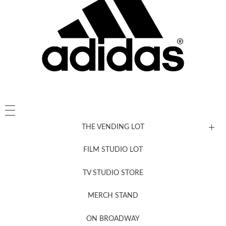
THE VENDING LOT
FILM STUDIO LOT
News, New & Coming Soon
TV STUDIO STORE
MERCH STAND
Newsletter Sign Up
ON BROADWAY