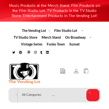
Music Products at the Merch Stand, Film Products on
the Film Studio Lot, TV Products in the TV Studio
Store, Entertainment Products in The Vending Lot!
The Vending Lot
Film Studio Lot
TV Studio Store
Merch Stand
On Broadway
Vintage Series
Funko Town
Sunset
The Vending Lot
Official Entertainment Merchandise & Product Line