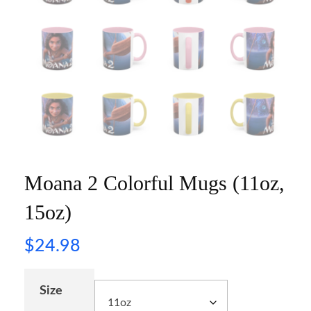
Moana 2 Colorful Mugs (11oz,
15oz)
$
24.98
Size