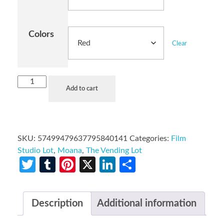
Colors
Clear
Add to cart
SKU:
57499479637795840141
Categories:
Film
Studio Lot
,
Moana
,
The Vending Lot
Twitter
Tumblr
Pinterest
X
LinkedIn
Share
Description
Additional information