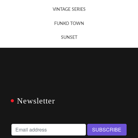
VINTAGE SERIES
FUNKO TOWN
SUNSET
Newsletter