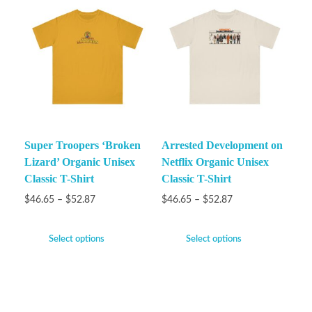
Super Troopers ‘Broken
Arrested Development on
Lizard’ Organic Unisex
Netflix Organic Unisex
Classic T-Shirt
Classic T-Shirt
$
46.65
–
$
52.87
$
46.65
–
$
52.87
Select options
Select options