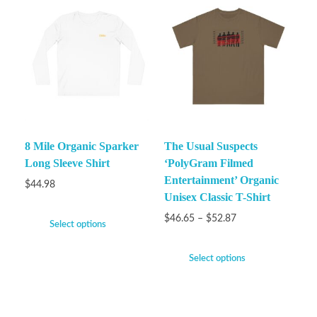
8 Mile Organic Sparker
The Usual Suspects
Long Sleeve Shirt
‘PolyGram Filmed
Entertainment’ Organic
$
44.98
Unisex Classic T-Shirt
$
46.65
–
$
52.87
Select options
Select options