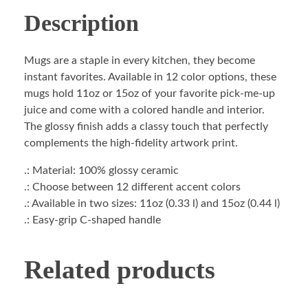
Description
Mugs are a staple in every kitchen, they become
instant favorites. Available in 12 color options, these
mugs hold 11oz or 15oz of your favorite pick-me-up
juice and come with a colored handle and interior.
The glossy finish adds a classy touch that perfectly
complements the high-fidelity artwork print.
.: Material: 100% glossy ceramic
.: Choose between 12 different accent colors
.: Available in two sizes: 11oz (0.33 l) and 15oz (0.44 l)
.: Easy-grip C-shaped handle
Related products