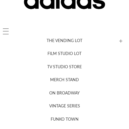
THE VENDING LOT
FILM STUDIO LOT
News, New & Coming Soon
TV STUDIO STORE
MERCH STAND
Newsletter Sign Up
ON BROADWAY
VINTAGE SERIES
FUNKO TOWN