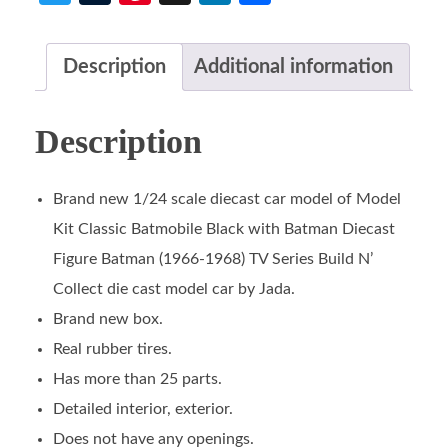
Description
Additional information
Description
Brand new 1/24 scale diecast car model of Model
Kit Classic Batmobile Black with Batman Diecast
Figure Batman (1966-1968) TV Series Build N’
Collect die cast model car by Jada.
Brand new box.
Real rubber tires.
Has more than 25 parts.
Detailed interior, exterior.
Does not have any openings.