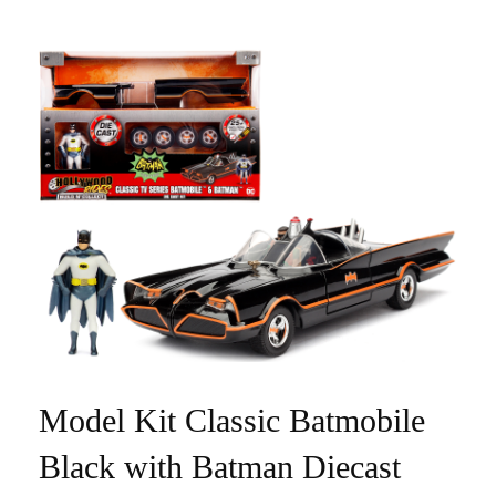
Model Kit Classic Batmobile
Black with Batman Diecast