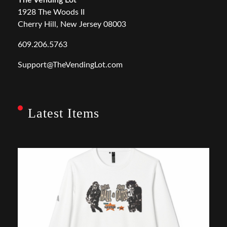
1928 The Woods II
Cherry Hill, New Jersey 08003
609.206.5763
Support@TheVendingLot.com
Latest Items