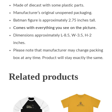
Made of diecast with some plastic parts.
Manufacturer’s original unopened packaging.
Batman figure is approximately 2.75 inches tall.
Comes with everything you see on the picture.
Dimensions approximately L-8.5, W-3.5, H-2
inches.
Please note that manufacturer may change packing
box at any time. Product will stay exactly the same.
Related products