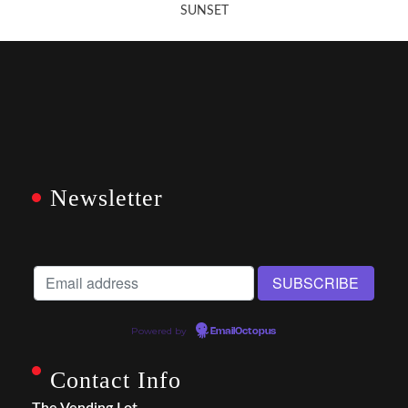
SUNSET
Newsletter
Powered by
EmailOctopus
Contact Info
The Vending Lot