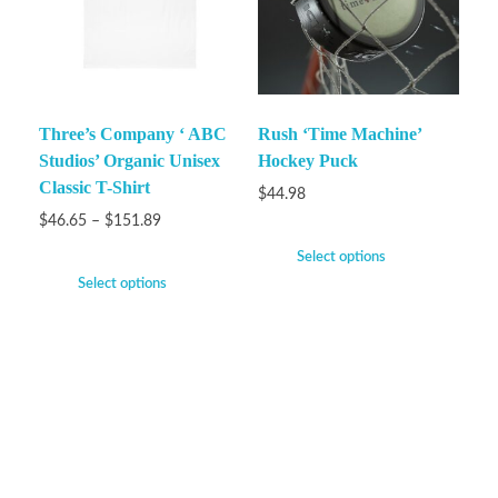
Three’s Company ‘ ABC
Rush ‘Time Machine’
Studios’ Organic Unisex
Hockey Puck
Classic T-Shirt
$
44.98
$
46.65
–
$
151.89
Select options
Select options