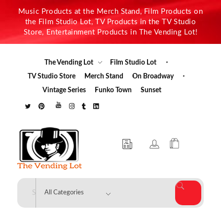
Music Products at the Merch Stand, Film Products on
the Film Studio Lot, TV Products in the TV Studio
Store, Entertainment Products in The Vending Lot!
The Vending Lot
Film Studio Lot
TV Studio Store
Merch Stand
On Broadway
Vintage Series
Funko Town
Sunset
The Vending Lot
Official Entertainment Merchandise & Product Line