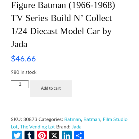
Figure Batman (1966-1968)
TV Series Build N’ Collect
1/24 Diecast Model Car by
Jada
$
46.66
980 in stock
Add to cart
SKU:
30873
Categories:
Batman
,
Batman
,
Film Studio
Lot
,
The Vending Lot
Brand:
Jada
Twitter
Tumblr
Pinterest
X
LinkedIn
Share