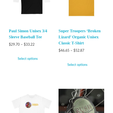
Paul Simon Unisex 3/4
Super Troopers ‘Broken
Sleeve Baseball Tee
Lizard’ Organic Unisex
Classic T-Shirt
$
29.70
–
$
33.22
$
46.65
–
$
52.87
Select options
Select options