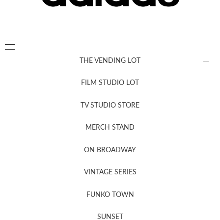
THE VENDING LOT
FILM STUDIO LOT
News, New & Coming Soon
TV STUDIO STORE
MERCH STAND
Newsletter Sign Up
ON BROADWAY
VINTAGE SERIES
FUNKO TOWN
SUNSET