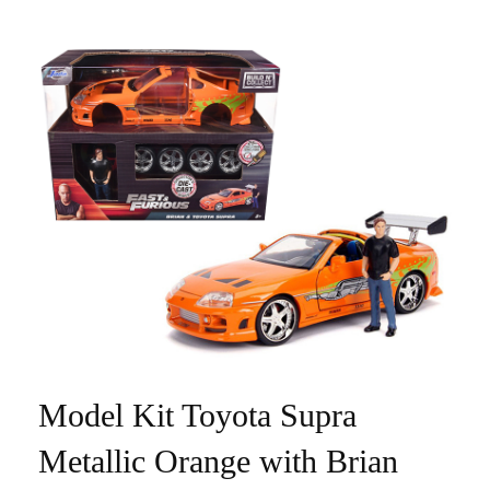
Model Kit Toyota Supra
Metallic Orange with Brian