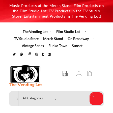
Music Products at the Merch Stand, Film Products on
the Film Studio Lot, TV Products in the TV Studio
Store, Entertainment Products in The Vending Lot!
The Vending Lot
Film Studio Lot
TV Studio Store
Merch Stand
On Broadway
Vintage Series
Funko Town
Sunset
The Vending Lot
Official Entertainment Merchandise & Product Line