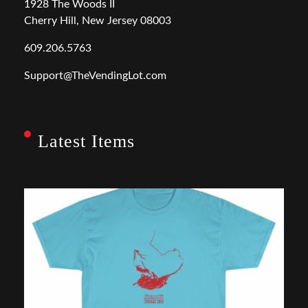
1928 The Woods II
Cherry Hill, New Jersey 08003
609.206.5763
Support@TheVendingLot.com
Latest Items