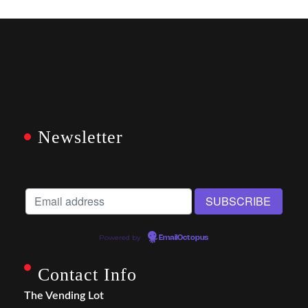
Newsletter
Powered by
EmailOctopus
Contact Info
The Vending Lot