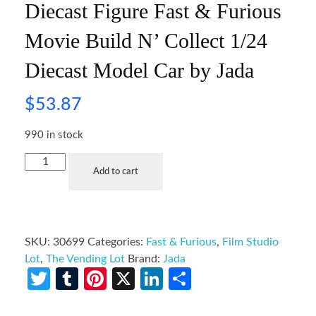
Diecast Figure Fast & Furious
Movie Build N’ Collect 1/24
Diecast Model Car by Jada
$
53.87
990 in stock
Add to cart
SKU:
30699
Categories:
Fast & Furious
,
Film Studio
Lot
,
The Vending Lot
Brand:
Jada
Twitter
Tumblr
Pinterest
X
LinkedIn
Share