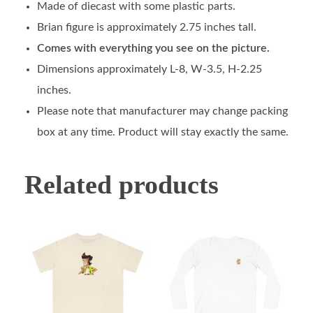
Made of diecast with some plastic parts.
Brian figure is approximately 2.75 inches tall.
Comes with everything you see on the picture.
Dimensions approximately L-8, W-3.5, H-2.25
inches.
Please note that manufacturer may change packing
box at any time. Product will stay exactly the same.
Related products