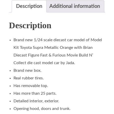
Description
Additional information
Description
Brand new 1/24 scale diecast car model of Model
Kit Toyota Supra Metallic Orange with Brian
Diecast Figure Fast & Furious Movie Build N’
Collect die cast model car by Jada.
Brand new box.
Real rubber tires.
Has removable top.
Has more than 25 parts.
Detailed interior, exterior.
Opening hood, doors and trunk.