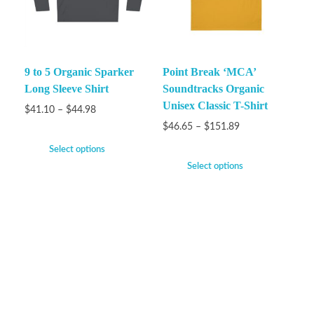
9 to 5 Organic Sparker
Point Break ‘MCA’
Long Sleeve Shirt
Soundtracks Organic
Unisex Classic T-Shirt
$
41.10
–
$
44.98
$
46.65
–
$
151.89
Select options
Select options