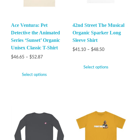
Ace Ventura: Pet
42nd Street The Musical
Detective the Animated
Organic Sparker Long
Series ‘Sunset’ Organic
Sleeve Shirt
Unisex Classic T-Shirt
$
41.10
–
$
48.50
$
46.65
–
$
52.87
Select options
Select options