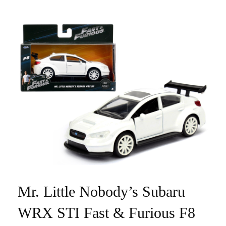
Mr. Little Nobody’s Subaru
WRX STI Fast & Furious F8