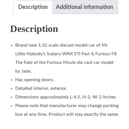
Description
Additional information
Description
Brand new 1:32 scale diecast model car of Mr.
Little Nobody’s Subaru WRX STI Fast & Furious F8
The Fate of the Furious Movie die cast car model
by Jada.
Has opening doors.
Detailed interior, exterior.
Dimensions approximately L-4.5, H-2, W-2 inches.
Please note that manufacturer may change packing
box at any time. Product will stay exactly the same.