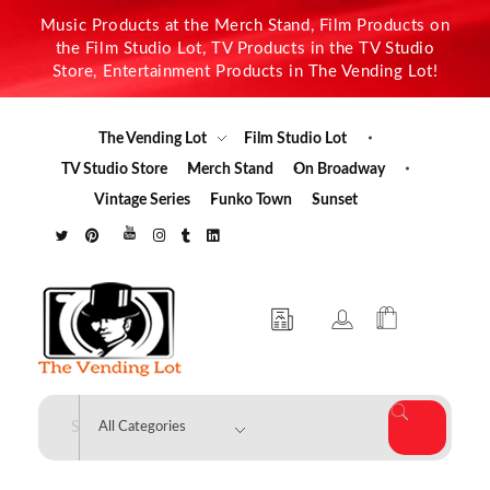
Music Products at the Merch Stand, Film Products on
the Film Studio Lot, TV Products in the TV Studio
Store, Entertainment Products in The Vending Lot!
The Vending Lot
Film Studio Lot
TV Studio Store
Merch Stand
On Broadway
Vintage Series
Funko Town
Sunset
The Vending Lot
Official Entertainment Merchandise & Product Line