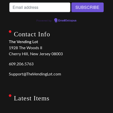
Powered by
EmailOctopus
Contact Info
The Vending Lot
1928 The Woods II
Cherry Hill, New Jersey 08003
609.206.5763
Support@TheVendingLot.com
Latest Items