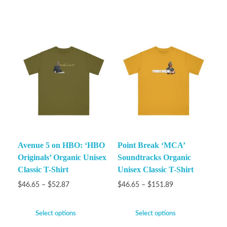
Avenue 5 on HBO: ‘HBO
Point Break ‘MCA’
Originals’ Organic Unisex
Soundtracks Organic
Classic T-Shirt
Unisex Classic T-Shirt
$
46.65
–
$
52.87
$
46.65
–
$
151.89
Select options
Select options