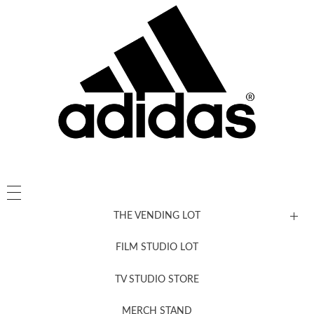
THE VENDING LOT
FILM STUDIO LOT
News, New & Coming Soon
TV STUDIO STORE
MERCH STAND