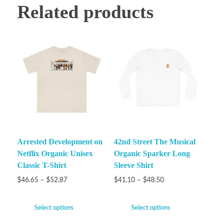
Related products
Arrested Development on
42nd Street The Musical
Netflix Organic Unisex
Organic Sparker Long
Classic T-Shirt
Sleeve Shirt
$
46.65
–
$
52.87
$
41.10
–
$
48.50
Select options
Select options