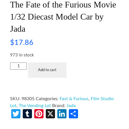
The Fate of the Furious Movie
1/32 Diecast Model Car by
Jada
$
17.86
973 in stock
Add to cart
SKU:
98305
Categories:
Fast & Furious
,
Film Studio
Lot
,
The Vending Lot
Brand:
Jada
Twitter
Tumblr
Pinterest
X
LinkedIn
Share