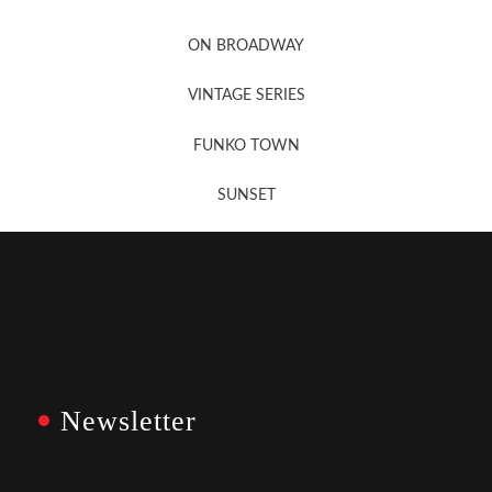
Newsletter Sign Up
ON BROADWAY
VINTAGE SERIES
FUNKO TOWN
SUNSET
Newsletter