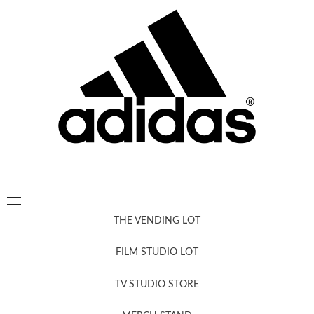
THE VENDING LOT
FILM STUDIO LOT
News, New & Coming Soon
TV STUDIO STORE