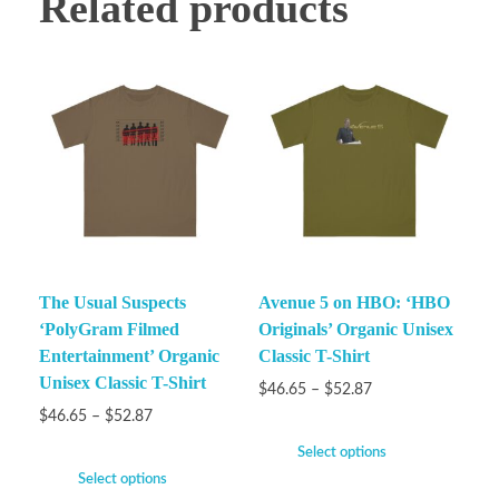
Related products
The Usual Suspects
Avenue 5 on HBO: ‘HBO
‘PolyGram Filmed
Originals’ Organic Unisex
Entertainment’ Organic
Classic T-Shirt
Unisex Classic T-Shirt
$
46.65
–
$
52.87
$
46.65
–
$
52.87
Select options
Select options