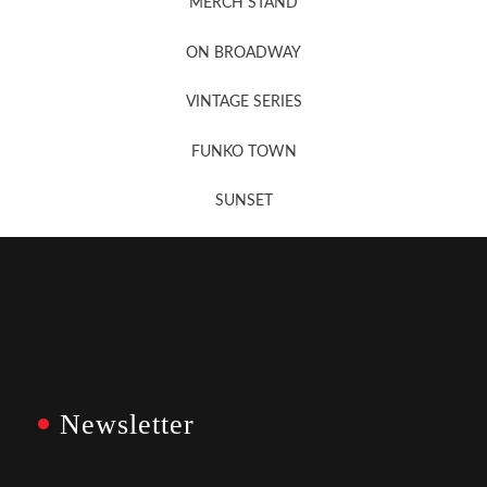
MERCH STAND
Newsletter Sign Up
ON BROADWAY
VINTAGE SERIES
FUNKO TOWN
SUNSET
Newsletter