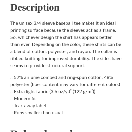
Description
The unisex 3/4 sleeve baseball tee makes it an ideal
printing surface because the sleeves act as a frame.
So, whichever design the shirt has appears better
than ever. Depending on the color, these shirts can be
a blend of cotton, polyester, and rayon. The collar is
ribbed knitting for improved durability. The sides have
seams to provide structural support.
.: 52% airlume combed and ring-spun cotton, 48%
polyester (fiber content may vary for different colors)
.: Extra light fabric (3.6 oz/yd² (122 g/m²))
.: Modern fit
.: Tear-away label
.: Runs smaller than usual