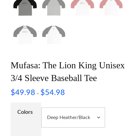
Mufasa: The Lion King Unisex
3/4 Sleeve Baseball Tee
$
49.98
$
54.98
–
Colors