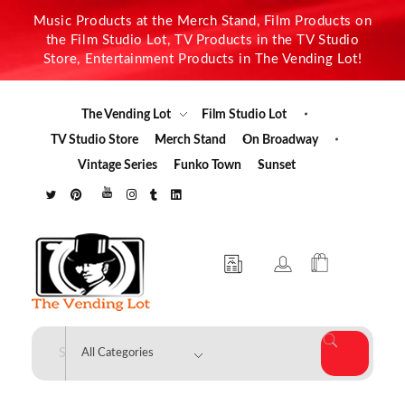
Music Products at the Merch Stand, Film Products on
the Film Studio Lot, TV Products in the TV Studio
Store, Entertainment Products in The Vending Lot!
The Vending Lot
Film Studio Lot
TV Studio Store
Merch Stand
On Broadway
Vintage Series
Funko Town
Sunset
The Vending Lot
Official Entertainment Merchandise & Product Line