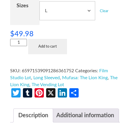
Sizes
Clear
$
49.98
Add to cart
SKU:
65971539091286361752
Categories:
Film
Studio Lot
,
Long Sleeved
,
Mufasa: The Lion King
,
The
Lion King
,
The Vending Lot
Twitter
Tumblr
Pinterest
X
LinkedIn
Share
Description
Additional information