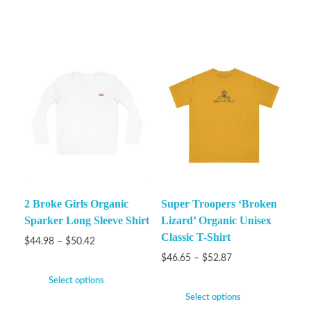
2 Broke Girls Organic
Super Troopers ‘Broken
Sparker Long Sleeve Shirt
Lizard’ Organic Unisex
Classic T-Shirt
$
44.98
–
$
50.42
$
46.65
–
$
52.87
Select options
Select options