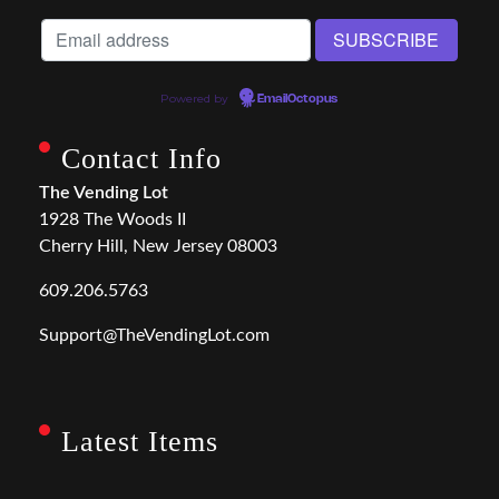
Powered by
EmailOctopus
Contact Info
The Vending Lot
1928 The Woods II
Cherry Hill, New Jersey 08003
609.206.5763
Support@TheVendingLot.com
Latest Items