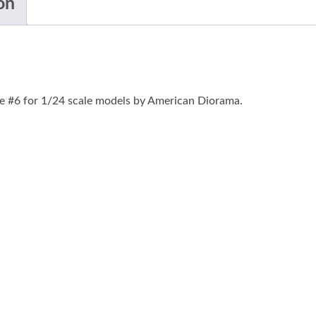
on
e #6 for 1/24 scale models by American Diorama.