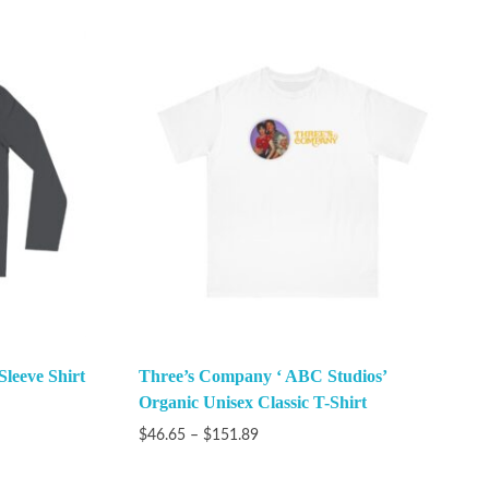
Sleeve Shirt
Three’s Company ‘ ABC Studios’
Organic Unisex Classic T-Shirt
$
46.65
–
$
151.89