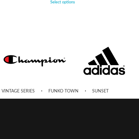
Select options
VINTAGE SERIES
FUNKO TOWN
SUNSET