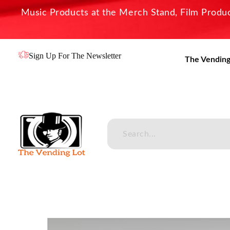
Music Products at the Merch Stand, Film Product
Sign Up For The Newsletter
The Vending
The Vending Lot
Official Entertainment Merchandise & Product Line