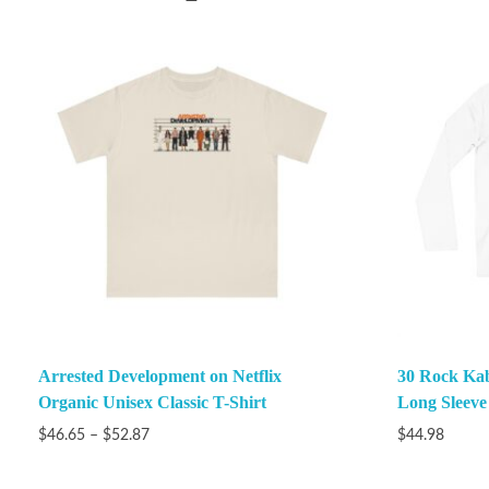
Arrested Development on Netflix
30 Rock Ka
Organic Unisex Classic T-Shirt
Long Sleeve
$
46.65
–
$
52.87
$
44.98