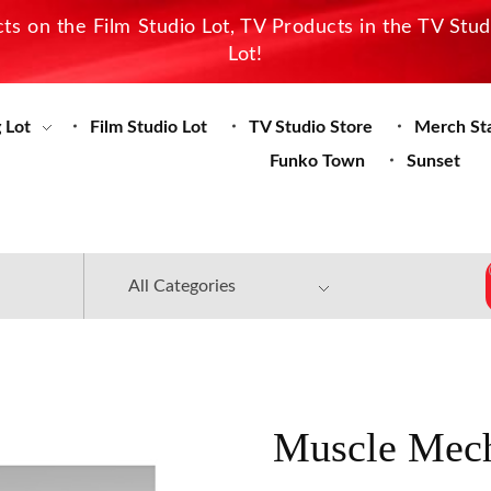
s on the Film Studio Lot, TV Products in the TV Stu
Lot!
 Lot
Film Studio Lot
TV Studio Store
Merch St
Funko Town
Sunset
Muscle Mech