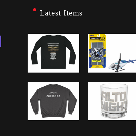
Latest Items