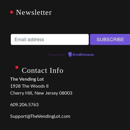
Newsletter
Powered by
EmailOctopus
Contact Info
The Vending Lot
1928 The Woods II
Cherry Hill, New Jersey 08003
609.206.5763
Support@TheVendingLot.com