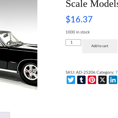
Scale Model
$
16.37
1000 in stock
Add to cart
SKU:
AD-25206
Category:
T
Twitter
Tumblr
Pinte
X