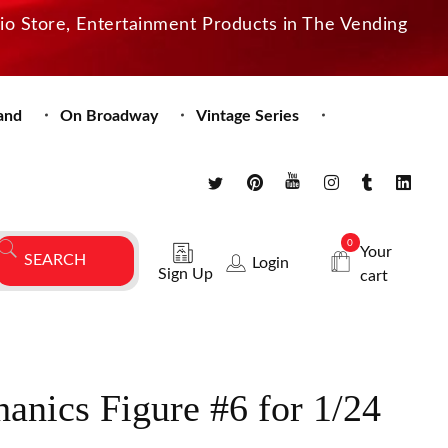
dio Store, Entertainment Products in The Vending
and
On Broadway
Vintage Series
0
Your
Login
Sign Up
cart
anics Figure #6 for 1/24