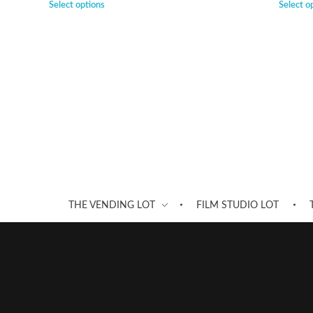
Select options
Select o
THE VENDING LOT
FILM STUDIO LOT