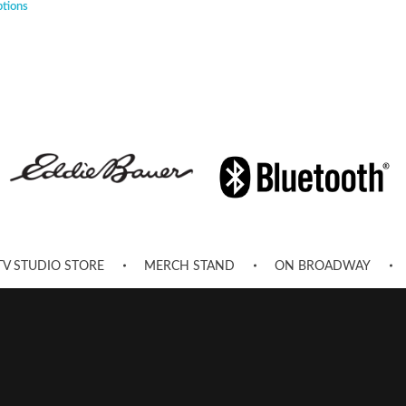
ptions
TV STUDIO STORE
MERCH STAND
ON BROADWAY