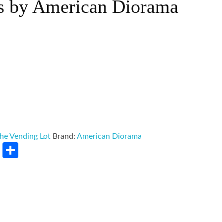
s by American Diorama
he Vending Lot
Brand:
American Diorama
rest
LinkedIn
Share