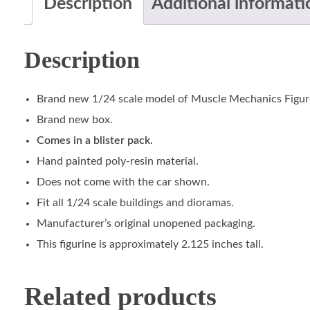
Description
Additional informati
Description
Brand new 1/24 scale model of Muscle Mechanics Figur
Brand new box.
Comes in a blister pack.
Hand painted poly-resin material.
Does not come with the car shown.
Fit all 1/24 scale buildings and dioramas.
Manufacturer’s original unopened packaging.
This figurine is approximately 2.125 inches tall.
Related products