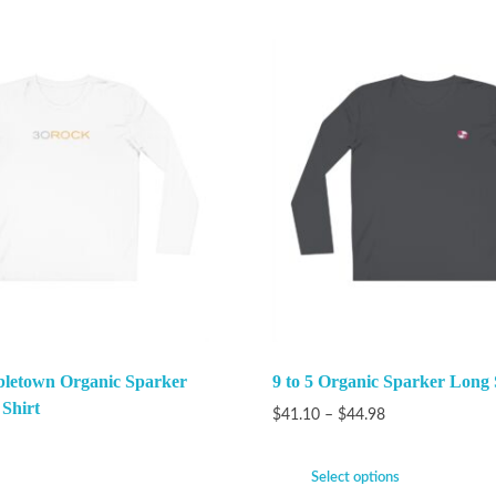
bletown Organic Sparker
9 to 5 Organic Sparker Long 
 Shirt
$
41.10
–
$
44.98
Select options