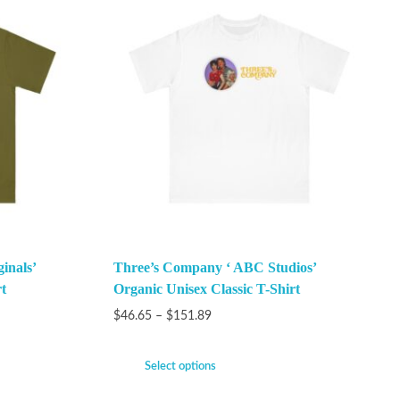
inals’
Three’s Company ‘ ABC Studios’
t
Organic Unisex Classic T-Shirt
$
46.65
–
$
151.89
Select options