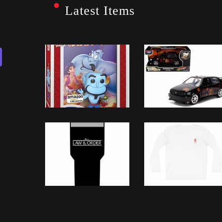
Latest Items