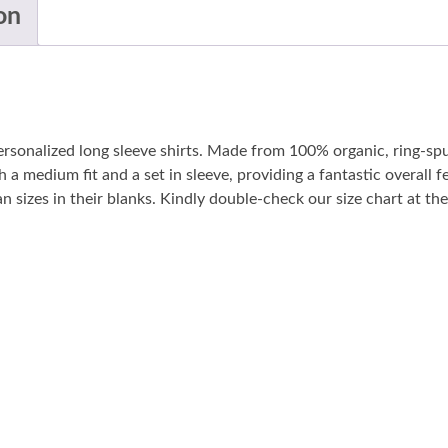
on
personalized long sleeve shirts. Made from 100% organic, ring-sp
 a medium fit and a set in sleeve, providing a fantastic overall fe
sizes in their blanks. Kindly double-check our size chart at the 