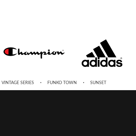
VINTAGE SERIES
FUNKO TOWN
SUNSET