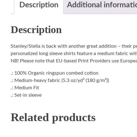
Description
Additional informati
Description
Stanley/Stella is back with another great addition – their 
personalized long sleeve shirts feature a medium fabric with
NB! Please note that EU-based Print Providers use European 
.: 100% Organic ringspun combed cotton
.: Medium-heavy fabric (5.3 oz/yd² (180 g/m²))
.: Medium Fit
.: Set-in sleeve
Related products