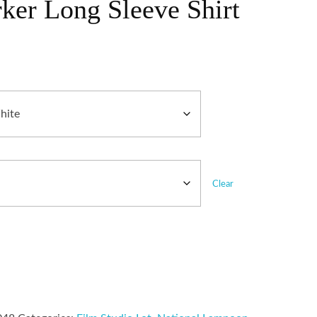
ker Long Sleeve Shirt
Clear