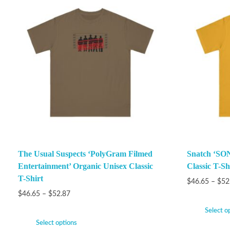
The Usual Suspects ‘PolyGram Filmed
Snatch ‘SON
Entertainment’ Organic Unisex Classic
Classic T-Sh
T-Shirt
$
46.65
–
$
52
$
46.65
–
$
52.87
Select o
Select options