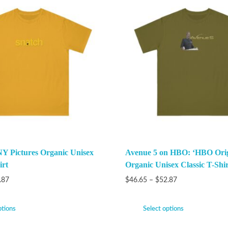
Y Pictures Organic Unisex
Avenue 5 on HBO: ‘HBO Orig
irt
Organic Unisex Classic T-Shir
.87
$
46.65
–
$
52.87
ptions
Select options