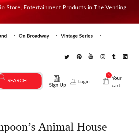
dio Store, Entertainment Products in The Vending
and
On Broadway
Vintage Series
0
Your
Login
Sign Up
cart
mpoon’s Animal House