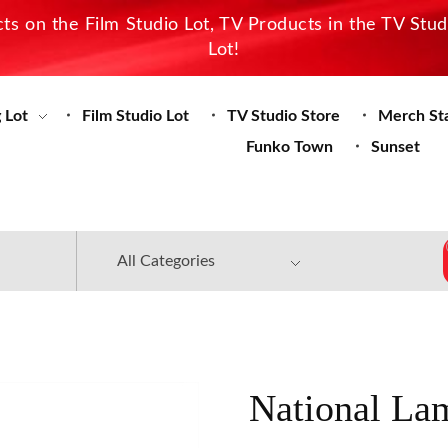
s on the Film Studio Lot, TV Products in the TV Stu
Lot!
 Lot
Film Studio Lot
TV Studio Store
Merch St
Funko Town
Sunset
National La