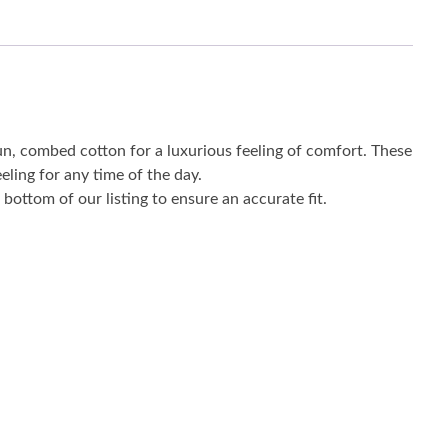
un, combed cotton for a luxurious feeling of comfort. These
eling for any time of the day.
bottom of our listing to ensure an accurate fit.