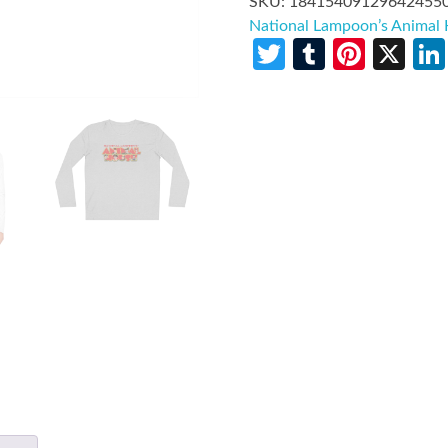
SKU:
18415409129642455
National Lampoon’s Animal
Twitter
Tumblr
Pinte
X