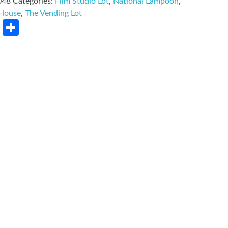
048
Categories:
Film Studio Lot
,
National Lampoon
,
 House
,
The Vending Lot
rest
LinkedIn
Share