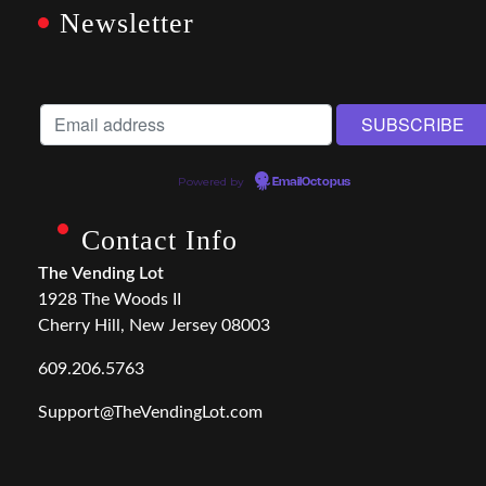
Newsletter
Powered by
EmailOctopus
Contact Info
The Vending Lot
1928 The Woods II
Cherry Hill, New Jersey 08003
609.206.5763
Support@TheVendingLot.com