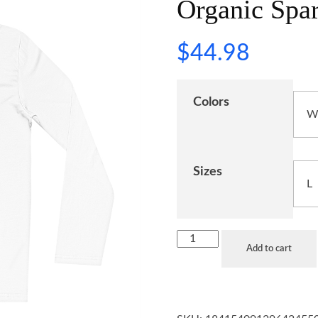
Organic Spar
$
44.98
Colors
Sizes
Add to cart