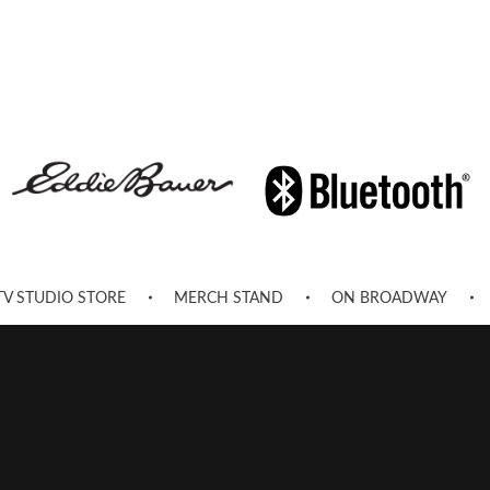
TV STUDIO STORE
MERCH STAND
ON BROADWAY