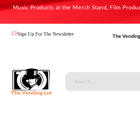
Music Products at the Merch Stand, Film Product
Sign Up For The Newsletter
The Vending
The Vending Lot
Official Entertainment Merchandise & Product Line