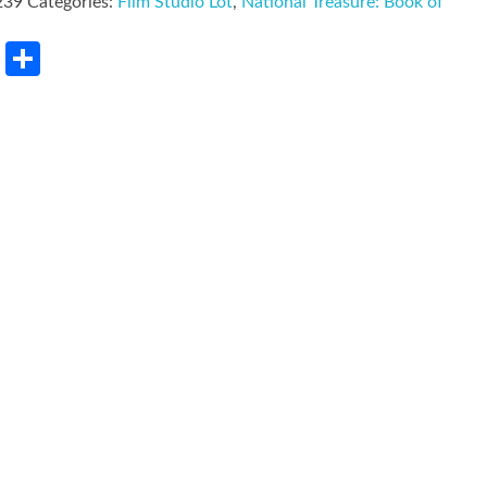
239
Categories:
Film Studio Lot
,
National Treasure: Book of
rest
LinkedIn
Share