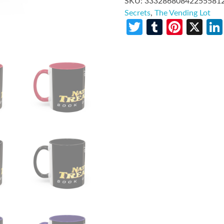
SKU:
33328680842255581
Secrets
,
The Vending Lot
Twitter
Tumblr
Pinte
X