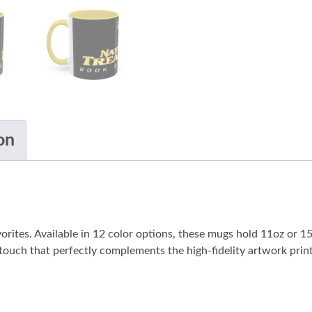
on
vorites. Available in 12 color options, these mugs hold 11oz or 
 touch that perfectly complements the high-fidelity artwork print