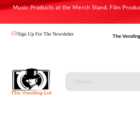
Music Products at the Merch Stand, Film Product
Sign Up For The Newsletter
The Vending
The Vending Lot
Official Entertainment Merchandise & Product Line