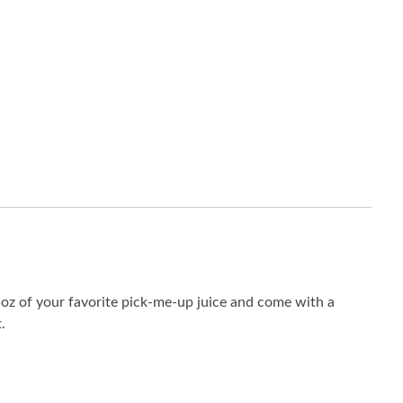
15oz of your favorite pick-me-up juice and come with a
.