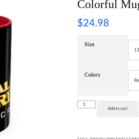
Colorful Mug
$
24.98
Size
Colors
Add to cart