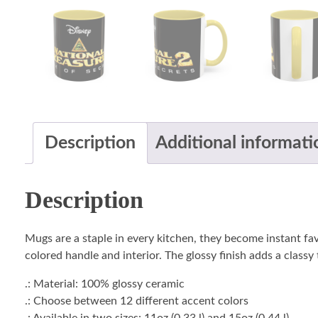
Description
Additional informati
Description
Mugs are a staple in every kitchen, they become instant fa
colored handle and interior. The glossy finish adds a classy
.: Material: 100% glossy ceramic
.: Choose between 12 different accent colors
.: Available in two sizes: 11oz (0.33 l) and 15oz (0.44 l)