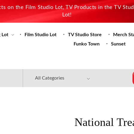
s on the Film Studio Lot, TV Products in the TV Stu
Lot!
 Lot
Film Studio Lot
TV Studio Store
Merch St
Funko Town
Sunset
National Tre