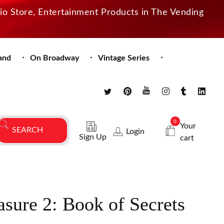
dio Store, Entertainment Products in The Vending
and
On Broadway
Vintage Series
0
Your
Login
Sign Up
cart
asure 2: Book of Secrets