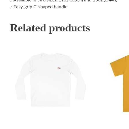
.: Easy-grip C-shaped handle
Related products