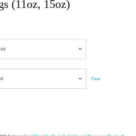
s (11oz, 15oz)
Clear