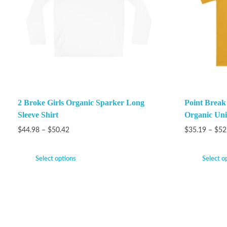
2 Broke Girls Organic Sparker Long
Point Brea
Sleeve Shirt
Organic Unis
$
44.98
–
$
50.42
$
35.19
–
$
52
Select options
Select o