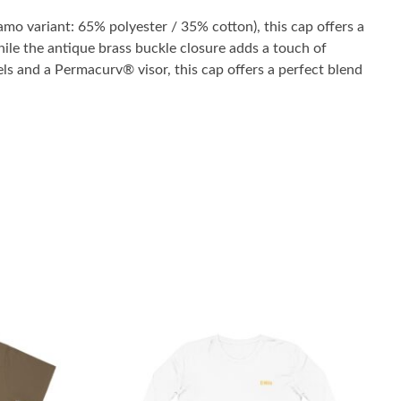
mo variant: 65% polyester / 35% cotton), this cap offers a
 while the antique brass buckle closure adds a touch of
els and a Permacurv® visor, this cap offers a perfect blend