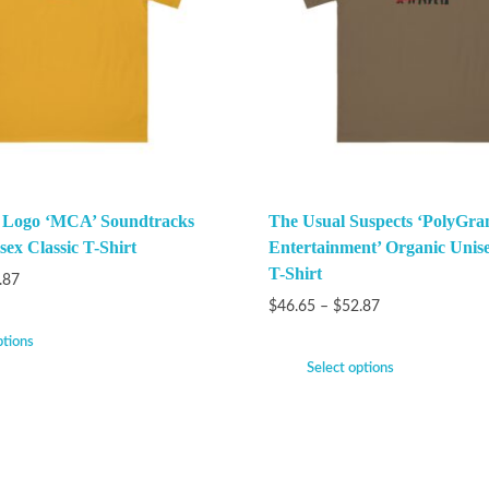
k Logo ‘MCA’ Soundtracks
The Usual Suspects ‘PolyGra
ex Classic T-Shirt
Entertainment’ Organic Unise
T-Shirt
.87
$
46.65
–
$
52.87
ptions
Select options