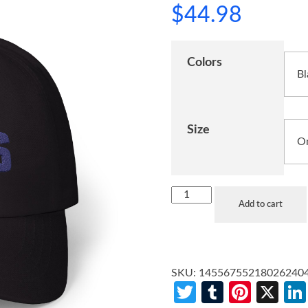
$
44.98
Colors
Size
Add to cart
SKU:
14556755218026240
Twitter
Tumblr
Pinte
X