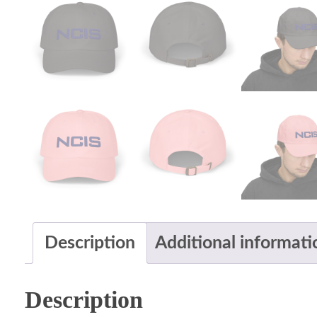
Description
Additional informati
Description