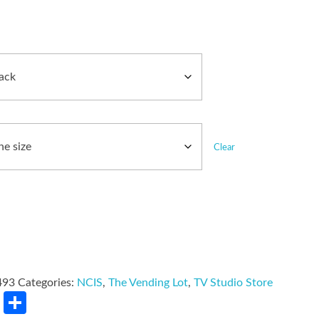
Clear
493
Categories:
NCIS
,
The Vending Lot
,
TV Studio Store
rest
LinkedIn
Share