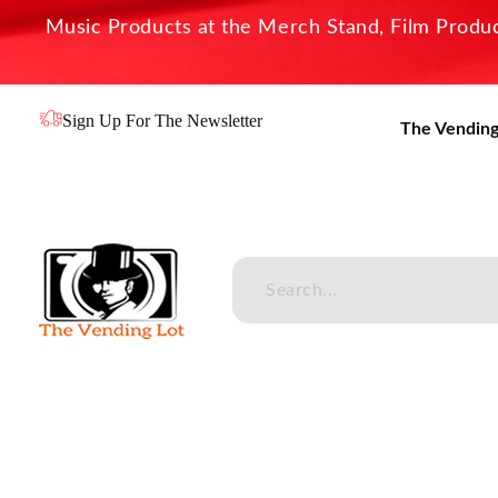
Music Products at the Merch Stand, Film Product
Sign Up For The Newsletter
The Vending
The Vending Lot
Official Entertainment Merchandise & Product Line