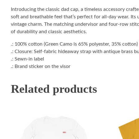
Introducing the classic dad cap, a timeless accessory craf
soft and breathable feel that’s perfect for all-day wear. Its
vintage charm. The matching undervisor and four-row stitchi
of durability and classic aesthetics.
.: 100% cotton (Green Camo is 65% polyester, 35% cotton)
.: Closure: Self-fabric hideaway strap with antique brass 
.: Sewn-in label
.: Brand sticker on the visor
Related products