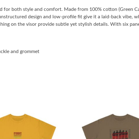
ted for both style and comfort. Made from 100% cotton (Green Ca
 unstructured design and low-profile fit give it a laid-back vibe,
ng on the visor provide subtle yet stylish details. With six pan
buckle and grommet