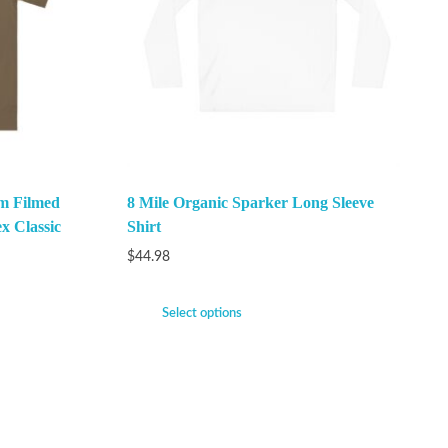
m Filmed
8 Mile Organic Sparker Long Sleeve
x Classic
Shirt
$
44.98
Select options