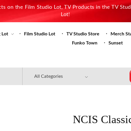
s on the Film Studio Lot, TV Products in the TV Stu
Lot!
 Lot
Film Studio Lot
TV Studio Store
Merch St
Funko Town
Sunset
NCIS Classi