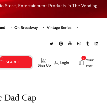
dio Store, Entertainment Products in The Vending
and
On Broadway
Vintage Series
0
Your
Login
Sign Up
cart
c Dad Cap