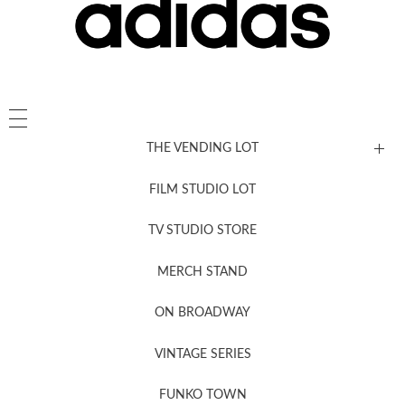
THE VENDING LOT
FILM STUDIO LOT
News, New & Coming Soon
TV STUDIO STORE
MERCH STAND
Newsletter Sign Up
ON BROADWAY
VINTAGE SERIES
FUNKO TOWN