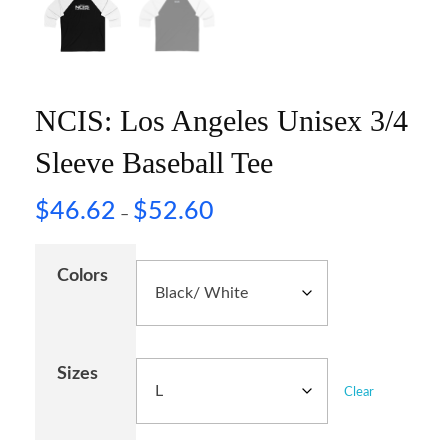
NCIS: Los Angeles Unisex 3/4
Sleeve Baseball Tee
$
46.62
$
52.60
–
Colors
Sizes
Clear