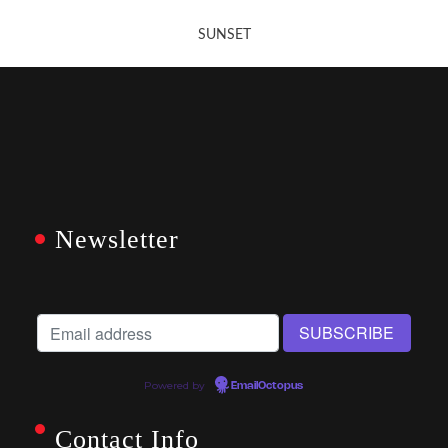
SUNSET
Newsletter
Powered by
EmailOctopus
Contact Info