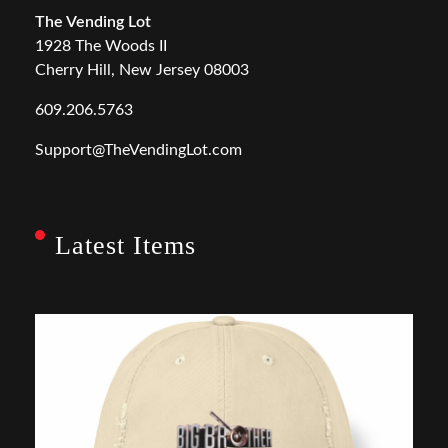
The Vending Lot
1928 The Woods II
Cherry Hill, New Jersey 08003
609.206.5763
Support@TheVendingLot.com
Latest Items