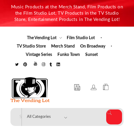
Music Products at the Merch Stand, Film Products on
the Film Studio Lot, TV Products in the TV Studio
Store, Entertainment Products in The Vending Lot!
The Vending Lot
Film Studio Lot
TV Studio Store
Merch Stand
On Broadway
Vintage Series
Funko Town
Sunset
The Vending Lot
Official Entertainment Merchandise & Product Line