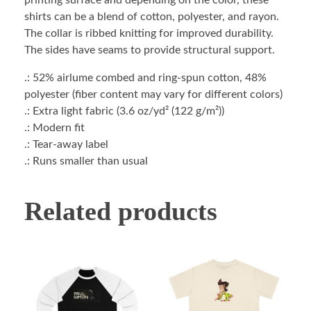
printing surface and depending on the color, these
shirts can be a blend of cotton, polyester, and rayon.
The collar is ribbed knitting for improved durability.
The sides have seams to provide structural support.
.: 52% airlume combed and ring-spun cotton, 48%
polyester (fiber content may vary for different colors)
.: Extra light fabric (3.6 oz/yd² (122 g/m²))
.: Modern fit
.: Tear-away label
.: Runs smaller than usual
Related products