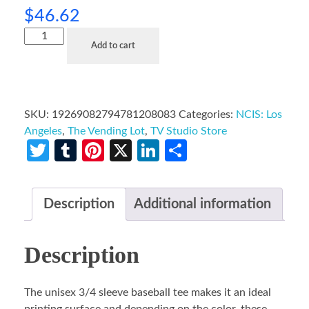
$
46.62
Add to cart
SKU:
19269082794781208083
Categories:
NCIS: Los
Angeles
,
The Vending Lot
,
TV Studio Store
Twitter
Tumblr
Pinterest
X
LinkedIn
Share
Description
Additional information
Description
The unisex 3/4 sleeve baseball tee makes it an ideal