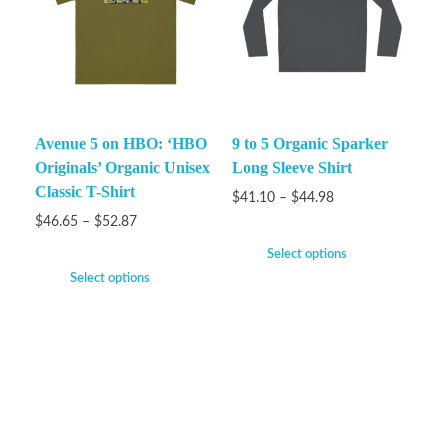
Avenue 5 on HBO: ‘HBO
9 to 5 Organic Sparker
Originals’ Organic Unisex
Long Sleeve Shirt
Classic T-Shirt
$
41.10
–
$
44.98
$
46.65
–
$
52.87
Select options
Select options