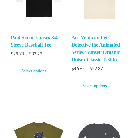
Paul Simon Unisex 3/4
Ace Ventura: Pet
Sleeve Baseball Tee
Detective the Animated
Series ‘Sunset’ Organic
$
29.70
–
$
33.22
Unisex Classic T-Shirt
$
46.65
–
$
52.87
Select options
Select options