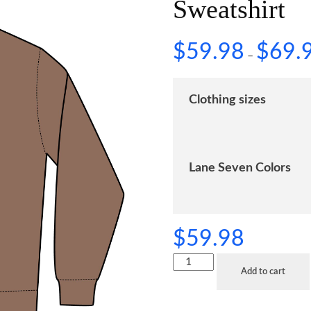
Sweatshirt
$
59.98
$
69.
–
Clothing sizes
Lane Seven Colors
$
59.98
Add to cart