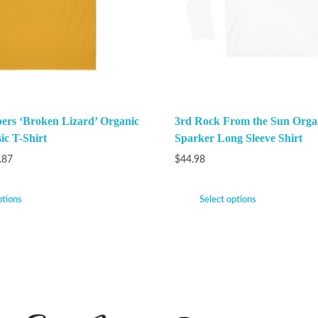
ers ‘Broken Lizard’ Organic
3rd Rock From the Sun Orga
ic T-Shirt
Sparker Long Sleeve Shirt
.87
$
44.98
ptions
Select options