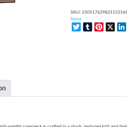
SKU:
25051762982115216
Store
Twitter
Tumblr
Pinte
X
on
c mid-weight crewneck is crafted in a plush, textured knit and fea