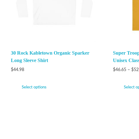
30 Rock Kabletown Organic Sparker
Super Troop
Long Sleeve Shirt
Unisex Class
$
44.98
$
46.65
–
$
52
Select options
Select o