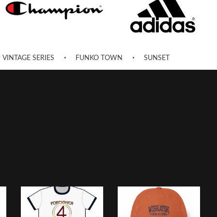
VINTAGE SERIES
FUNKO TOWN
SUNSET