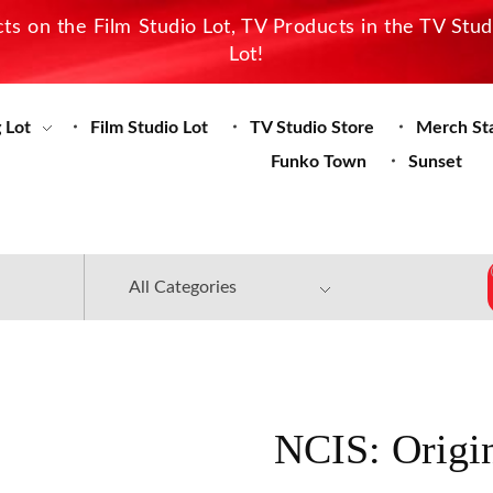
s on the Film Studio Lot, TV Products in the TV Stu
Lot!
 Lot
Film Studio Lot
TV Studio Store
Merch St
Funko Town
Sunset
NCIS: Origi