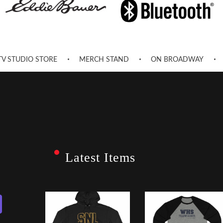
TV STUDIO STORE
MERCH STAND
ON BROADWAY
Latest Items