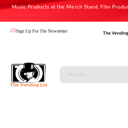
Music Products at the Merch Stand, Film Product
Sign Up For The Newsletter
The Vending
The Vending Lot
Official Entertainment Merchandise & Product Line