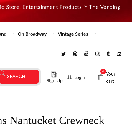
dio Store, Entertainment Products in The Vending
and
On Broadway
Vintage Series
0
Your
Login
Sign Up
cart
ns Nantucket Crewneck