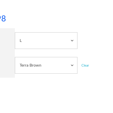
98
Clear