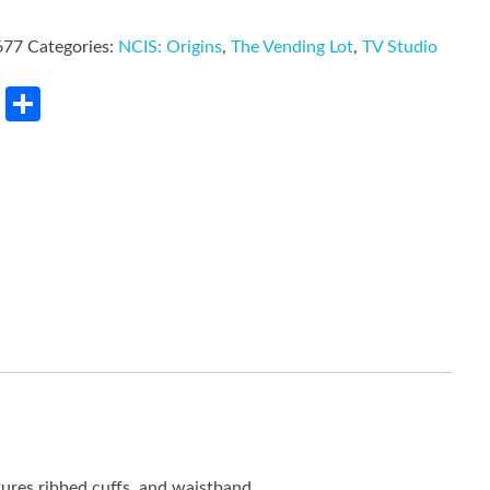
677
Categories:
NCIS: Origins
,
The Vending Lot
,
TV Studio
rest
LinkedIn
Share
tures ribbed cuffs, and waistband.