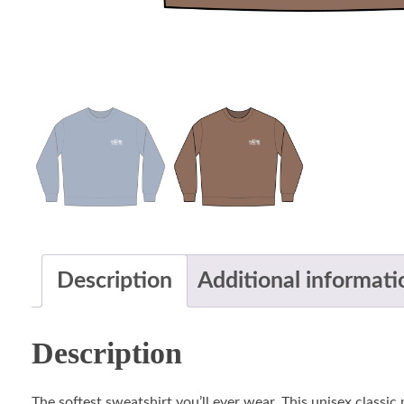
Description
Additional informati
Description
The softest sweatshirt you’ll ever wear. This unisex classi