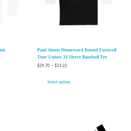
nic
Paul Simon Homeward Bound Farewell
Tour Unisex 34 Sleeve Baseball Tee
$
29.70
–
$
33.22
Select options