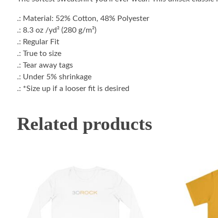
.: Material: 52% Cotton, 48% Polyester
.: 8.3 oz /yd² (280 g/m²)
.: Regular Fit
.: True to size
.: Tear away tags
.: Under 5% shrinkage
.: *Size up if a looser fit is desired
Related products