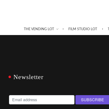
THE VENDING LOT
FILM STUDIO LOT
Newsletter