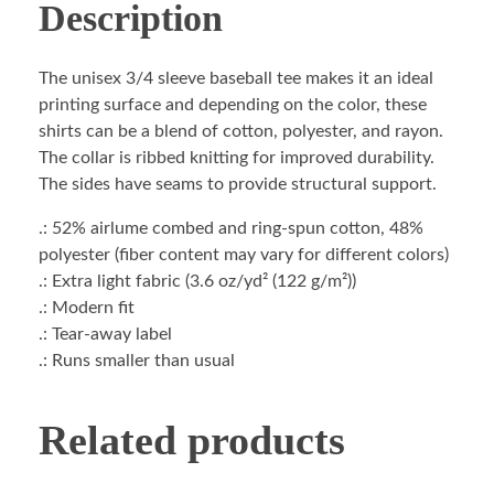
Description
The unisex 3/4 sleeve baseball tee makes it an ideal
printing surface and depending on the color, these
shirts can be a blend of cotton, polyester, and rayon.
The collar is ribbed knitting for improved durability.
The sides have seams to provide structural support.
.: 52% airlume combed and ring-spun cotton, 48%
polyester (fiber content may vary for different colors)
.: Extra light fabric (3.6 oz/yd² (122 g/m²))
.: Modern fit
.: Tear-away label
.: Runs smaller than usual
Related products