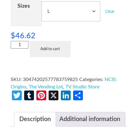
Sizes
Clear
$
46.62
Add to cart
SKU:
30474202577783759825
Categories:
NCIS:
Origins
,
The Vending Lot
,
TV Studio Store
Twitter
Tumblr
Pinterest
X
LinkedIn
Share
Description
Additional information