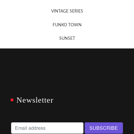
VINTAGE SERIES
FUNKO TOWN
SUNSET
Newsletter