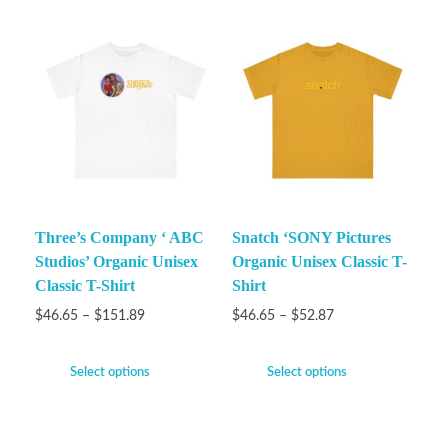
Three’s Company ‘ ABC
Snatch ‘SONY Pictures
Studios’ Organic Unisex
Organic Unisex Classic T-
Classic T-Shirt
Shirt
$
46.65
–
$
151.89
$
46.65
–
$
52.87
Select options
Select options