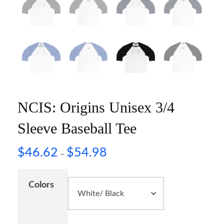
NCIS: Origins Unisex 3/4
Sleeve Baseball Tee
$
46.62
$
54.98
–
Colors