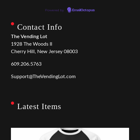
Powered by
EmailOctopus
Contact Info
The Vending Lot
1928 The Woods II
Cherry Hill, New Jersey 08003
609.206.5763
Support@TheVendingLot.com
Latest Items