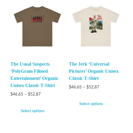
The Usual Suspects
The Jerk ‘Universal
‘PolyGram Filmed
Pictures’ Organic Unisex
Entertainment’ Organic
Classic T-Shirt
Unisex Classic T-Shirt
$
46.65
–
$
52.87
$
46.65
–
$
52.87
Select options
Select options