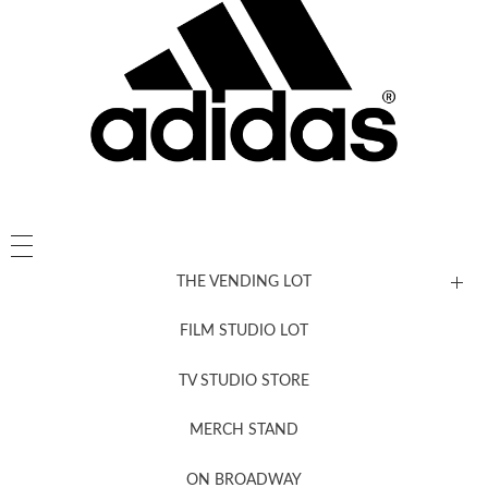
THE VENDING LOT
FILM STUDIO LOT
News, New & Coming Soon
TV STUDIO STORE
MERCH STAND
Newsletter Sign Up
ON BROADWAY