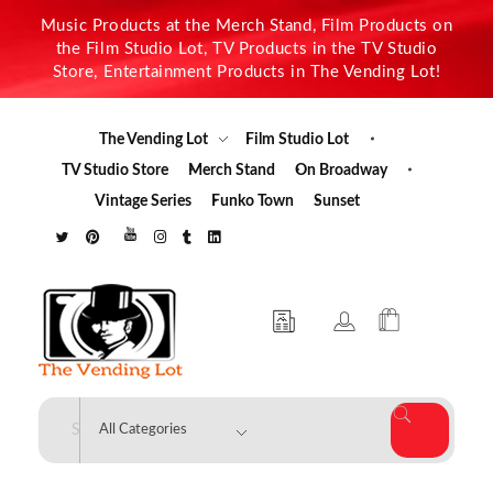
Music Products at the Merch Stand, Film Products on
the Film Studio Lot, TV Products in the TV Studio
Store, Entertainment Products in The Vending Lot!
The Vending Lot
Film Studio Lot
TV Studio Store
Merch Stand
On Broadway
Vintage Series
Funko Town
Sunset
The Vending Lot
Official Entertainment Merchandise & Product Line