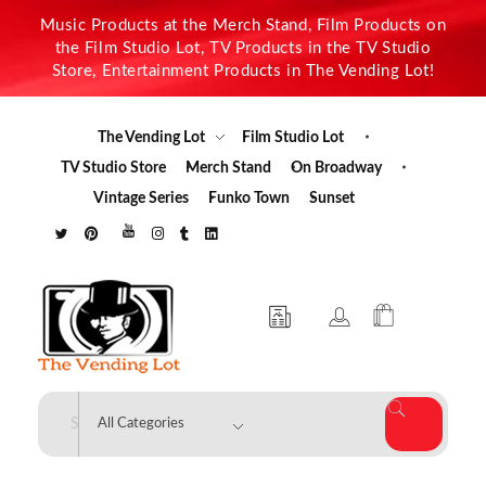
Music Products at the Merch Stand, Film Products on
the Film Studio Lot, TV Products in the TV Studio
Store, Entertainment Products in The Vending Lot!
The Vending Lot
Film Studio Lot
TV Studio Store
Merch Stand
On Broadway
Vintage Series
Funko Town
Sunset
The Vending Lot
Official Entertainment Merchandise & Product Line