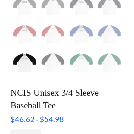
NCIS Unisex 3/4 Sleeve
Baseball Tee
$
46.62
$
54.98
–