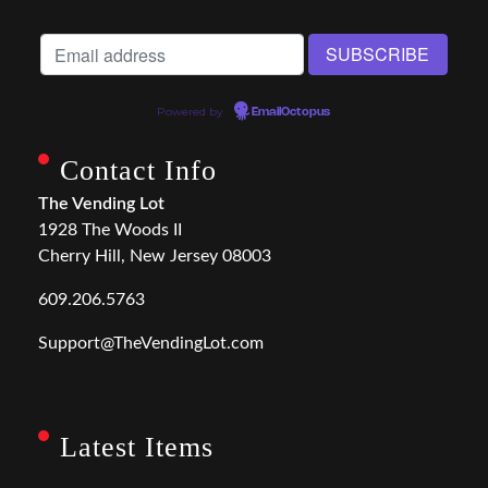
Powered by
EmailOctopus
Contact Info
The Vending Lot
1928 The Woods II
Cherry Hill, New Jersey 08003
609.206.5763
Support@TheVendingLot.com
Latest Items