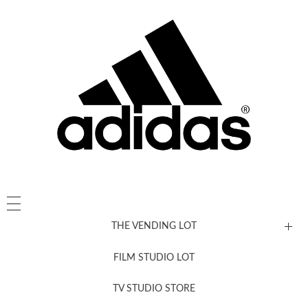
THE VENDING LOT
FILM STUDIO LOT
News, New & Coming Soon
TV STUDIO STORE