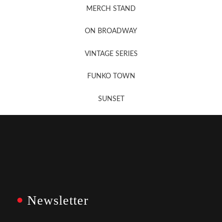
MERCH STAND
Newsletter Sign Up
ON BROADWAY
VINTAGE SERIES
FUNKO TOWN
SUNSET
Newsletter