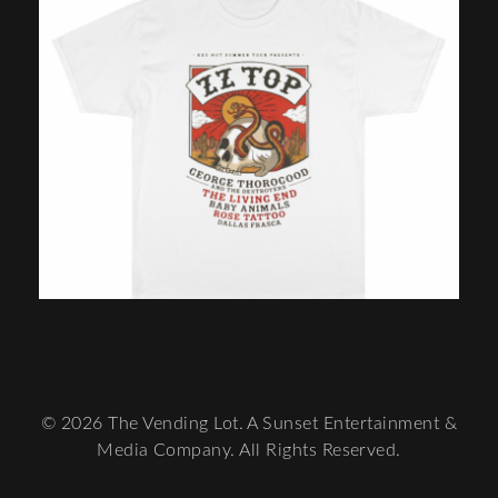
© 2026 The Vending Lot. A Sunset Entertainment &
Media Company. All Rights Reserved.