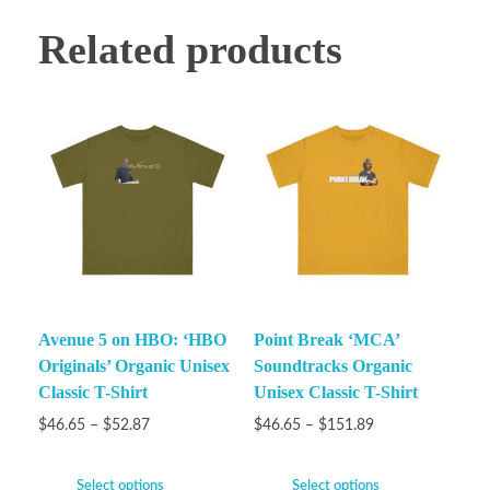
Related products
Avenue 5 on HBO: ‘HBO
Point Break ‘MCA’
Originals’ Organic Unisex
Soundtracks Organic
Classic T-Shirt
Unisex Classic T-Shirt
$
46.65
–
$
52.87
$
46.65
–
$
151.89
Select options
Select options