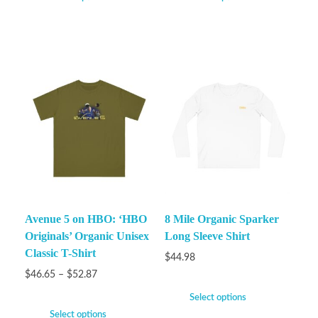
Avenue 5 on HBO: ‘HBO
8 Mile Organic Sparker
Originals’ Organic Unisex
Long Sleeve Shirt
Classic T-Shirt
$
44.98
$
46.65
–
$
52.87
Select options
Select options