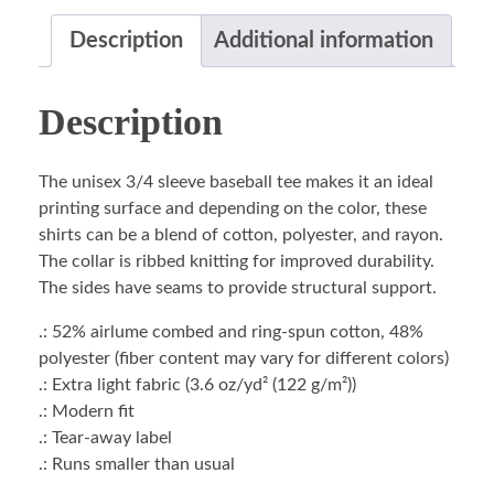
Description
Additional information
Description
The unisex 3/4 sleeve baseball tee makes it an ideal
printing surface and depending on the color, these
shirts can be a blend of cotton, polyester, and rayon.
The collar is ribbed knitting for improved durability.
The sides have seams to provide structural support.
.: 52% airlume combed and ring-spun cotton, 48%
polyester (fiber content may vary for different colors)
.: Extra light fabric (3.6 oz/yd² (122 g/m²))
.: Modern fit
.: Tear-away label
.: Runs smaller than usual