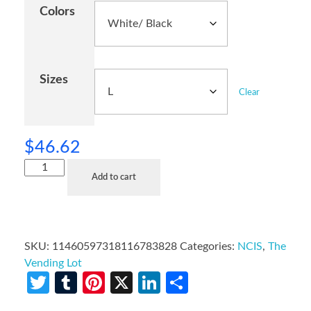
Colors
Sizes
Clear
$
46.62
Add to cart
SKU:
11460597318116783828
Categories:
NCIS
,
The
Vending Lot
Twitter
Tumblr
Pinterest
X
LinkedIn
Share