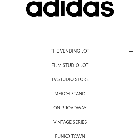
THE VENDING LOT
FILM STUDIO LOT
News, New & Coming Soon
TV STUDIO STORE
MERCH STAND
Newsletter Sign Up
ON BROADWAY
VINTAGE SERIES
FUNKO TOWN