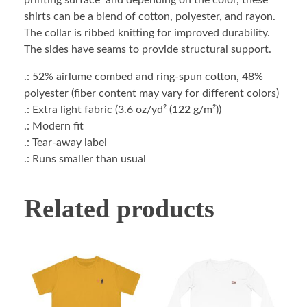
printing surface and depending on the color, these
shirts can be a blend of cotton, polyester, and rayon.
The collar is ribbed knitting for improved durability.
The sides have seams to provide structural support.
.: 52% airlume combed and ring-spun cotton, 48%
polyester (fiber content may vary for different colors)
.: Extra light fabric (3.6 oz/yd² (122 g/m²))
.: Modern fit
.: Tear-away label
.: Runs smaller than usual
Related products