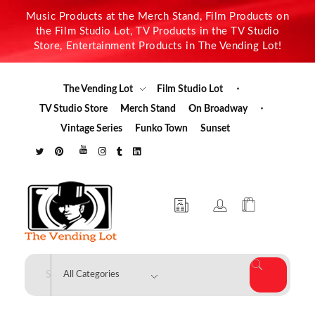
Music Products at the Merch Stand, Film Products on
the Film Studio Lot, TV Products in the TV Studio
Store, Entertainment Products in The Vending Lot!
The Vending Lot
Film Studio Lot
TV Studio Store
Merch Stand
On Broadway
Vintage Series
Funko Town
Sunset
The Vending Lot
Official Entertainment Merchandise & Product Line