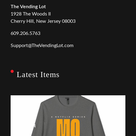
The Vending Lot
1928 The Woods II
Cherry Hill, New Jersey 08003
609.206.5763
Support@TheVendingLot.com
Latest Items