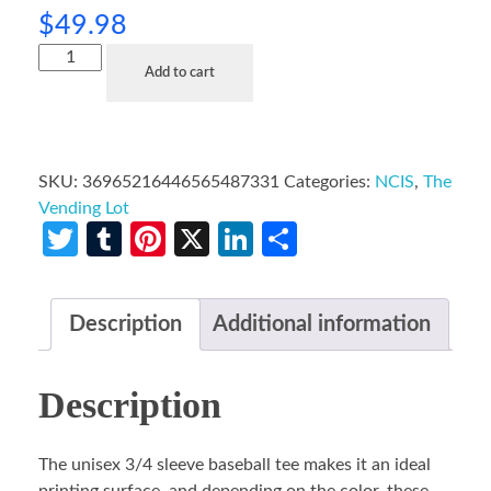
$
49.98
Add to cart
SKU:
36965216446565487331
Categories:
NCIS
,
The
Vending Lot
Twitter
Tumblr
Pinterest
X
LinkedIn
Share
Description
Additional information
Description
The unisex 3/4 sleeve baseball tee makes it an ideal