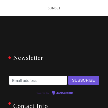
SUNSET
Newsletter
Powered by
EmailOctopus
Contact Info