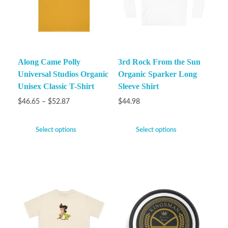
Along Came Polly
3rd Rock From the Sun
Universal Studios Organic
Organic Sparker Long
Unisex Classic T-Shirt
Sleeve Shirt
$
46.65
–
$
52.87
$
44.98
Select options
Select options