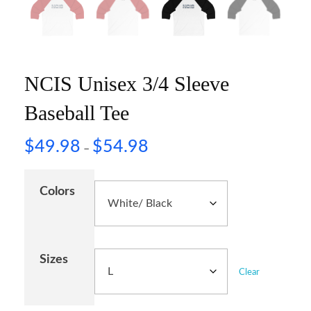
NCIS Unisex 3/4 Sleeve
Baseball Tee
$
49.98
$
54.98
–
Colors
Sizes
Clear