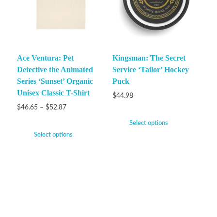
Ace Ventura: Pet
Kingsman: The Secret
Detective the Animated
Service ‘Tailor’ Hockey
Series ‘Sunset’ Organic
Puck
Unisex Classic T-Shirt
$
44.98
$
46.65
–
$
52.87
Select options
Select options