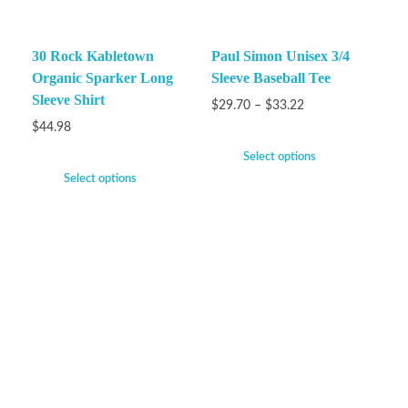
30 Rock Kabletown
Paul Simon Unisex 3/4
Organic Sparker Long
Sleeve Baseball Tee
Sleeve Shirt
$
29.70
–
$
33.22
$
44.98
Select options
Select options