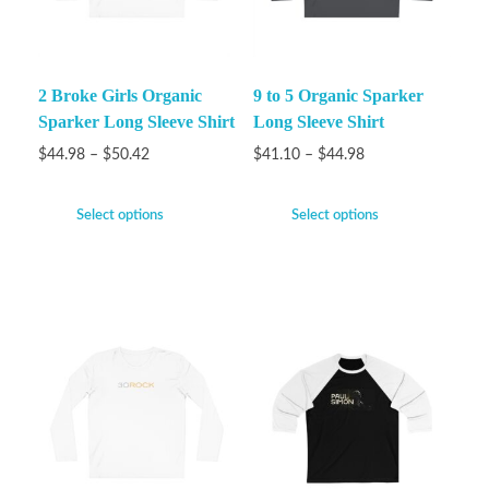
2 Broke Girls Organic
9 to 5 Organic Sparker
Sparker Long Sleeve Shirt
Long Sleeve Shirt
$
44.98
–
$
50.42
$
41.10
–
$
44.98
Select options
Select options