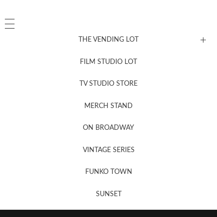
THE VENDING LOT
FILM STUDIO LOT
News, New & Coming Soon
TV STUDIO STORE
MERCH STAND
Newsletter Sign Up
ON BROADWAY
VINTAGE SERIES
FUNKO TOWN
SUNSET