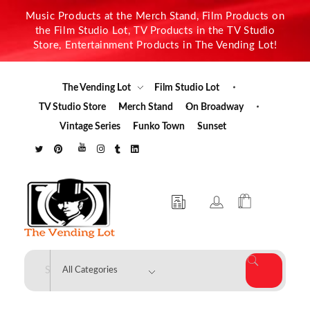
Music Products at the Merch Stand, Film Products on
the Film Studio Lot, TV Products in the TV Studio
Store, Entertainment Products in The Vending Lot!
The Vending Lot
Film Studio Lot
TV Studio Store
Merch Stand
On Broadway
Vintage Series
Funko Town
Sunset
The Vending Lot
Official Entertainment Merchandise & Product Line