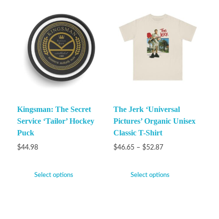
Kingsman: The Secret
The Jerk ‘Universal
Service ‘Tailor’ Hockey
Pictures’ Organic Unisex
Puck
Classic T-Shirt
$
44.98
$
46.65
–
$
52.87
Select options
Select options