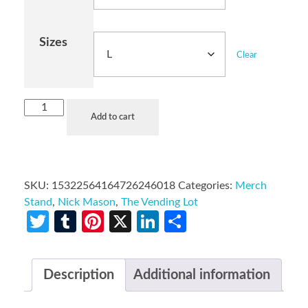
Sizes
Clear
Add to cart
SKU:
15322564164726246018
Categories:
Merch
Stand
,
Nick Mason
,
The Vending Lot
Twitter
Tumblr
Pinterest
X
LinkedIn
Share
Description
Additional information