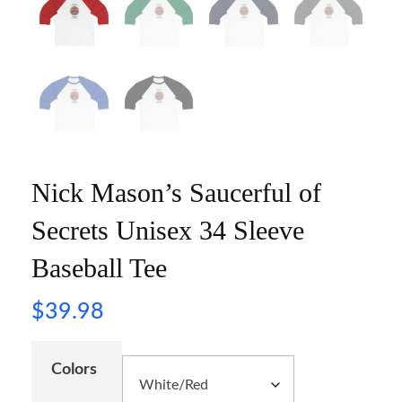
Nick Mason’s Saucerful of
Secrets Unisex 34 Sleeve
Baseball Tee
$
39.98
Colors