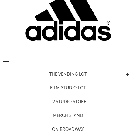
THE VENDING LOT
FILM STUDIO LOT
News, New & Coming Soon
TV STUDIO STORE
MERCH STAND
Newsletter Sign Up
ON BROADWAY