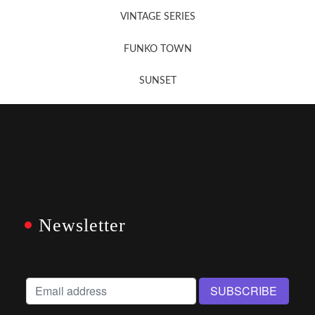
VINTAGE SERIES
FUNKO TOWN
SUNSET
Newsletter