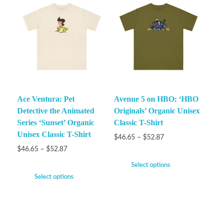
Ace Ventura: Pet
Avenue 5 on HBO: ‘HBO
Detective the Animated
Originals’ Organic Unisex
Series ‘Sunset’ Organic
Classic T-Shirt
Unisex Classic T-Shirt
$
46.65
–
$
52.87
$
46.65
–
$
52.87
Select options
Select options