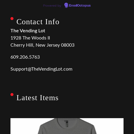
Powered by
EmailOctopus
Contact Info
The Vending Lot
1928 The Woods II
Cherry Hill, New Jersey 08003
609.206.5763
Support@TheVendingLot.com
Latest Items