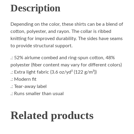
Description
Depending on the color, these shirts can be a blend of
cotton, polyester, and rayon. The collar is ribbed
knitting for improved durability. The sides have seams
to provide structural support.
.: 52% airlume combed and ring-spun cotton, 48%
polyester (fiber content may vary for different colors)
.: Extra light fabric (3.6 oz/yd² (122 g/m²))
.: Modern fit
.: Tear-away label
.: Runs smaller than usual
Related products