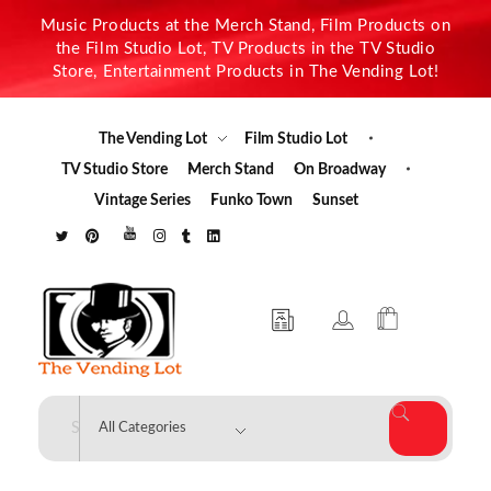
Music Products at the Merch Stand, Film Products on
the Film Studio Lot, TV Products in the TV Studio
Store, Entertainment Products in The Vending Lot!
The Vending Lot
Film Studio Lot
TV Studio Store
Merch Stand
On Broadway
Vintage Series
Funko Town
Sunset
The Vending Lot
Official Entertainment Merchandise & Product Line