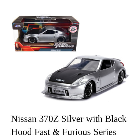
Nissan 370Z Silver with Black
Hood Fast & Furious Series