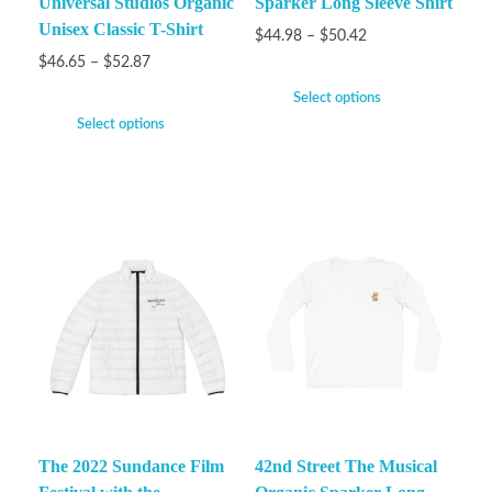
Universal Studios Organic
Sparker Long Sleeve Shirt
Unisex Classic T-Shirt
$
44.98
–
$
50.42
$
46.65
–
$
52.87
Select options
Select options
The 2022 Sundance Film
42nd Street The Musical