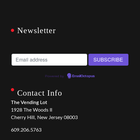
Newsletter
Powered by
EmailOctopus
Contact Info
The Vending Lot
1928 The Woods II
Cherry Hill, New Jersey 08003
609.206.5763