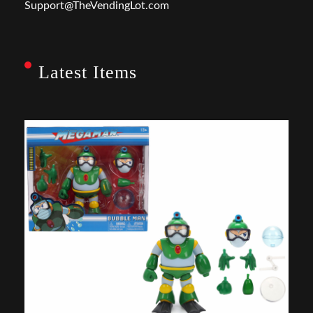
Support@TheVendingLot.com
Latest Items