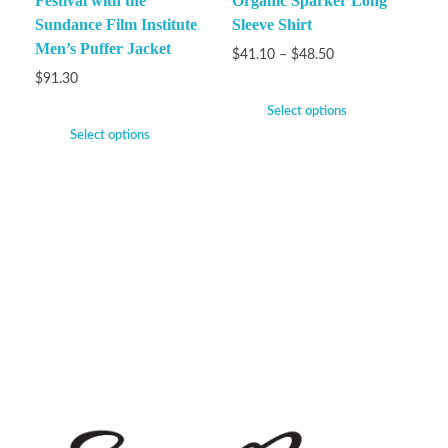
Festival with the
Organic Sparker Long
Sundance Film Institute
Sleeve Shirt
Men’s Puffer Jacket
$
41.10
–
$
48.50
$
91.30
Select options
Select options