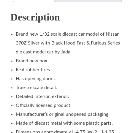
Description
Brand new 1/32 scale diecast car model of Nissan
370Z Silver with Black Hood Fast & Furious Series
die cast model car by Jada.
Brand new box.
Real rubber tires.
Has opening doors.
True-to-scale detail.
Detailed interior, exterior.
Officially licensed product.
Manufacturer’s original unopened packaging.
Made of diecast metal with some plastic parts.
Dimensions approximately L-4.75, W-2, H-1.25