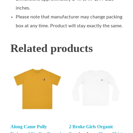
inches.
Please note that manufacturer may change packing
box at any time. Product will stay exactly the same.
Related products
Along Came Polly
2 Broke Girls Organic