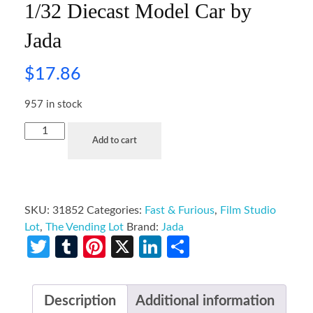
1/32 Diecast Model Car by
Jada
$
17.86
957 in stock
Add to cart
SKU:
31852
Categories:
Fast & Furious
,
Film Studio
Lot
,
The Vending Lot
Brand:
Jada
Twitter
Tumblr
Pinterest
X
LinkedIn
Share
Description
Additional information