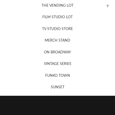
THE VENDING LOT
FILM STUDIO LOT
News, New & Coming Soon
TV STUDIO STORE
MERCH STAND
Newsletter Sign Up
ON BROADWAY
VINTAGE SERIES
FUNKO TOWN
SUNSET