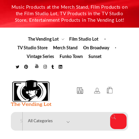
Music Products at the Merch Stand, Film Products on
the Film Studio Lot, TV Products in the TV Studio
Store, Entertainment Products in The Vending Lot!
The Vending Lot
Film Studio Lot
TV Studio Store
Merch Stand
On Broadway
Vintage Series
Funko Town
Sunset
The Vending Lot
Official Entertainment Merchandise & Product Line