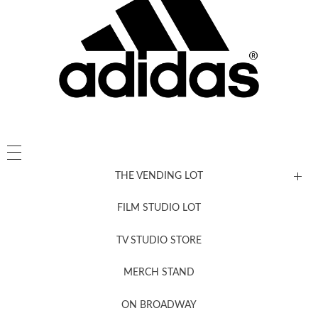
THE VENDING LOT
FILM STUDIO LOT
News, New & Coming Soon
TV STUDIO STORE
MERCH STAND
Newsletter Sign Up
ON BROADWAY