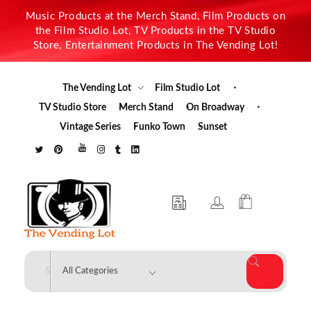
Music Products at the Merch Stand, Film Products on
the Film Studio Lot, TV Products in the TV Studio
Store, Entertainment Products in The Vending Lot!
The Vending Lot
Film Studio Lot
TV Studio Store
Merch Stand
On Broadway
Vintage Series
Funko Town
Sunset
The Vending Lot
Official Entertainment Merchandise & Product Line