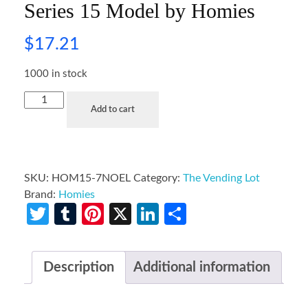
Series 15 Model by Homies
$
17.21
1000 in stock
Add to cart
SKU:
HOM15-7NOEL
Category:
The Vending Lot
Brand:
Homies
Twitter
Tumblr
Pinterest
X
LinkedIn
Share
Description
Additional information