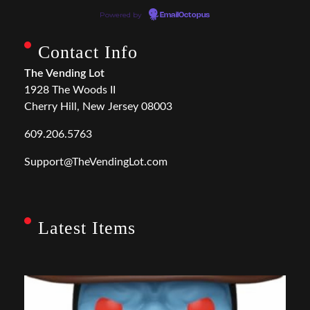
Powered by
EmailOctopus
Contact Info
The Vending Lot
1928 The Woods II
Cherry Hill, New Jersey 08003
609.206.5763
Support@TheVendingLot.com
Latest Items