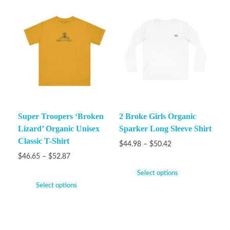
Super Troopers ‘Broken
2 Broke Girls Organic
Lizard’ Organic Unisex
Sparker Long Sleeve Shirt
Classic T-Shirt
$
44.98
–
$
50.42
$
46.65
–
$
52.87
Select options
Select options