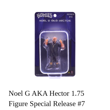
Noel G AKA Hector 1.75
Figure Special Release #7