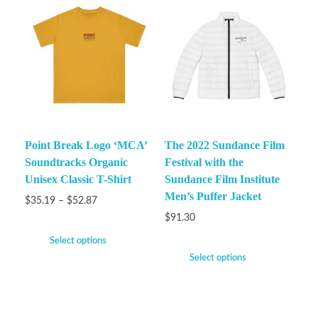
Point Break Logo ‘MCA’
The 2022 Sundance Film
Soundtracks Organic
Festival with the
Unisex Classic T-Shirt
Sundance Film Institute
Men’s Puffer Jacket
$
35.19
–
$
52.87
$
91.30
Select options
Select options