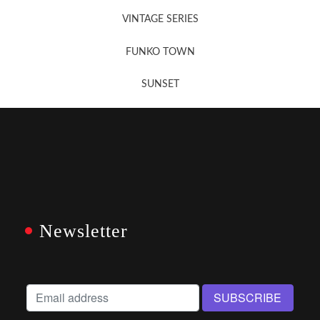
VINTAGE SERIES
FUNKO TOWN
SUNSET
Newsletter