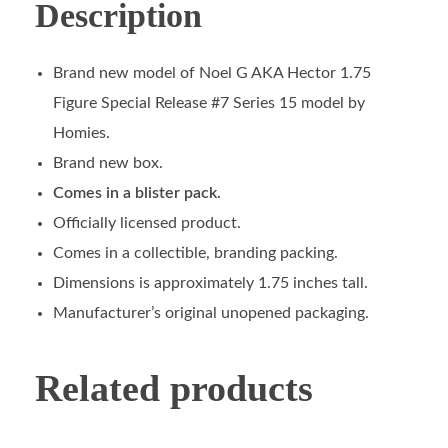
Description
Brand new model of Noel G AKA Hector 1.75
Figure Special Release #7 Series 15 model by
Homies.
Brand new box.
Comes in a blister pack.
Officially licensed product.
Comes in a collectible, branding packing.
Dimensions is approximately 1.75 inches tall.
Manufacturer’s original unopened packaging.
Related products