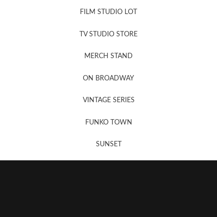
FILM STUDIO LOT
News, New & Coming Soon
TV STUDIO STORE
MERCH STAND
Newsletter Sign Up
ON BROADWAY
VINTAGE SERIES
FUNKO TOWN
SUNSET