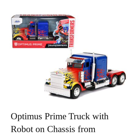
Optimus Prime Truck with
Robot on Chassis from