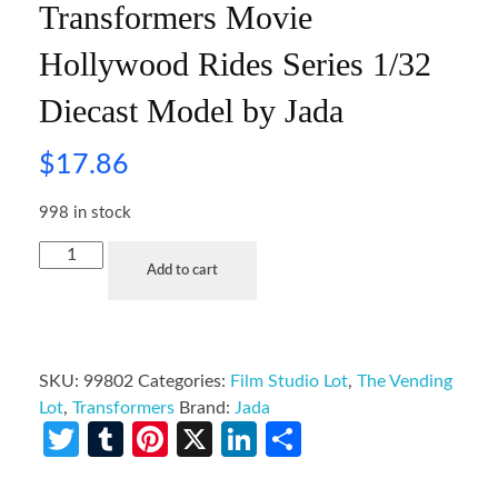
Transformers Movie
Hollywood Rides Series 1/32
Diecast Model by Jada
$
17.86
998 in stock
Add to cart
SKU:
99802
Categories:
Film Studio Lot
,
The Vending
Lot
,
Transformers
Brand:
Jada
Twitter
Tumblr
Pinterest
X
LinkedIn
Share