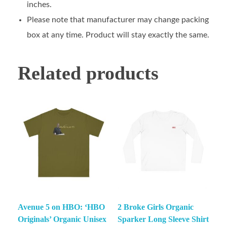
inches.
Please note that manufacturer may change packing
box at any time. Product will stay exactly the same.
Related products
Avenue 5 on HBO: ‘HBO
2 Broke Girls Organic
Originals’ Organic Unisex
Sparker Long Sleeve Shirt