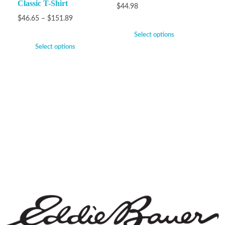
Classic T-Shirt
$
44.98
$
46.65
–
$
151.89
Select options
Select options