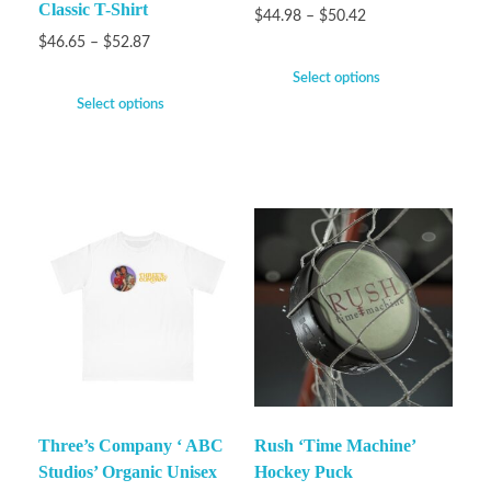
Classic T-Shirt
$
44.98
–
$
50.42
$
46.65
–
$
52.87
Select options
Select options
Three’s Company ‘ ABC
Rush ‘Time Machine’
Studios’ Organic Unisex
Hockey Puck