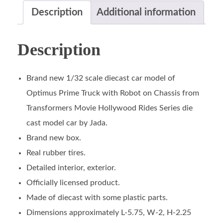
Description
Additional information
Description
Brand new 1/32 scale diecast car model of
Optimus Prime Truck with Robot on Chassis from
Transformers Movie Hollywood Rides Series die
cast model car by Jada.
Brand new box.
Real rubber tires.
Detailed interior, exterior.
Officially licensed product.
Made of diecast with some plastic parts.
Dimensions approximately L-5.75, W-2, H-2.25