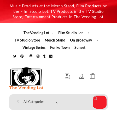
Music Products at the Merch Stand, Film Products on
the Film Studio Lot, TV Products in the TV Studio
Store, Entertainment Products in The Vending Lot!
The Vending Lot
Film Studio Lot
TV Studio Store
Merch Stand
On Broadway
Vintage Series
Funko Town
Sunset
The Vending Lot
Official Entertainment Merchandise & Product Line