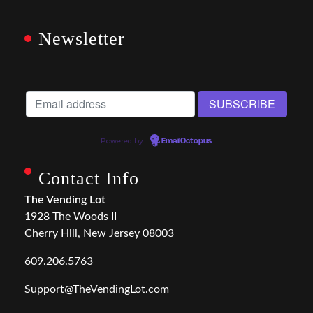
Newsletter
Powered by
EmailOctopus
Contact Info
The Vending Lot
1928 The Woods II
Cherry Hill, New Jersey 08003
609.206.5763
Support@TheVendingLot.com