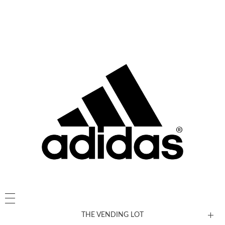
THE VENDING LOT