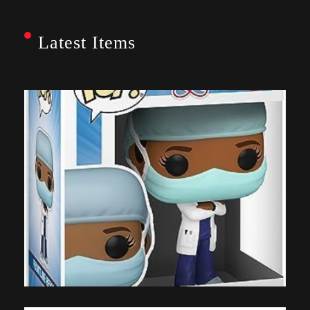
Latest Items