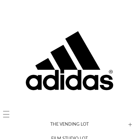
THE VENDING LOT
FILM STUDIO LOT