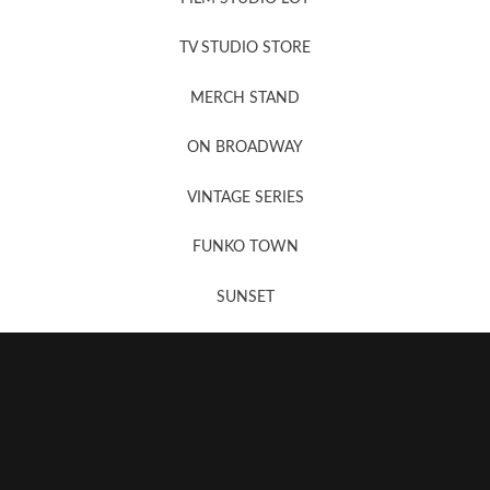
News, New & Coming Soon
TV STUDIO STORE
MERCH STAND
Newsletter Sign Up
ON BROADWAY
VINTAGE SERIES
FUNKO TOWN
SUNSET