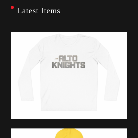
Latest Items