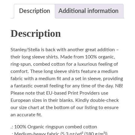
Description
Additional information
Description
Stanley/Stella is back with another great addition –
their long sleeve shirts. Made from 100% organic,
ring-spun, combed cotton for a luxurious feeling of
comfort. These long sleeve shirts feature a medium
fabric with a medium fit and a set in sleeve, providing
a fantastic overall feeling for any time of the day. NB!
Please note that EU-based Print Providers use
European sizes in their blanks. Kindly double-check
our size chart at the bottom of our listing to ensure
an accurate fit.
.: 100% Organic ringspun combed cotton
.: Medium-heavy fabric (5.3 oz/yd² (180 g/m²))