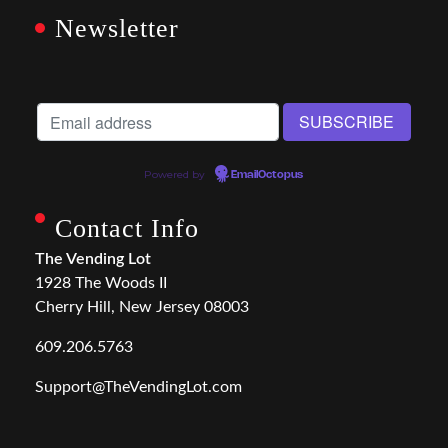
Newsletter
Powered by
EmailOctopus
Contact Info
The Vending Lot
1928 The Woods II
Cherry Hill, New Jersey 08003
609.206.5763
Support@TheVendingLot.com