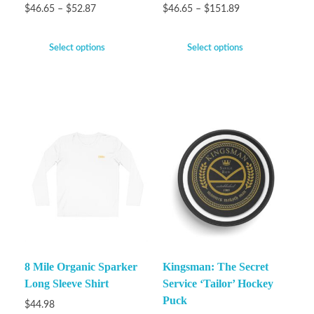
$
46.65
–
$
52.87
$
46.65
–
$
151.89
Select options
Select options
8 Mile Organic Sparker
Kingsman: The Secret
Long Sleeve Shirt
Service ‘Tailor’ Hockey
Puck
$
44.98