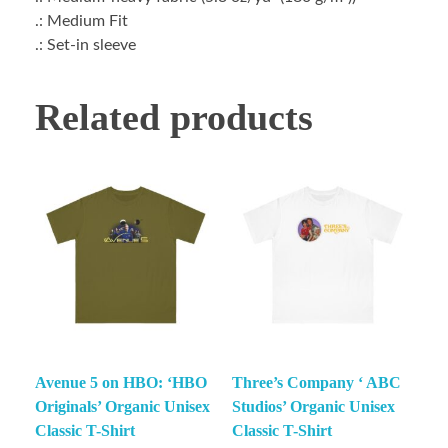
.: Medium Fit
.: Set-in sleeve
Related products
Avenue 5 on HBO: ‘HBO
Three’s Company ‘ ABC
Originals’ Organic Unisex
Studios’ Organic Unisex
Classic T-Shirt
Classic T-Shirt