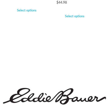
$
44.98
Select options
Select options