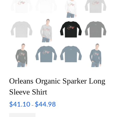
Orleans Organic Sparker Long
Sleeve Shirt
$
41.10
$
44.98
–