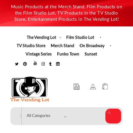
Music Products at the Merch Stand, Film Products on
the Film Studio Lot, TV Products in the TV Studio
Store, Entertainment Products in The Vending Lot!
The Vending Lot
Film Studio Lot
TV Studio Store
Merch Stand
On Broadway
Vintage Series
Funko Town
Sunset
The Vending Lot
Official Entertainment Merchandise & Product Line