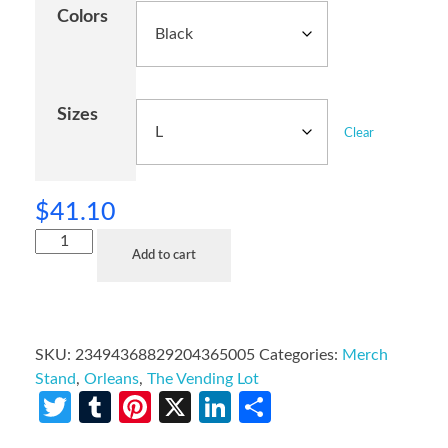
Colors
Sizes
Clear
$
41.10
Add to cart
SKU:
23494368829204365005
Categories:
Merch
Stand
,
Orleans
,
The Vending Lot
Twitter
Tumblr
Pinterest
X
LinkedIn
Share