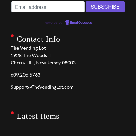
Powered by
EmailOctopus
Contact Info
The Vending Lot
1928 The Woods II
Cherry Hill, New Jersey 08003
609.206.5763
Support@TheVendingLot.com
Latest Items