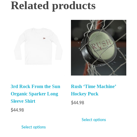
Related products
3rd Rock From the Sun
Rush ‘Time Machine’
Organic Sparker Long
Hockey Puck
Sleeve Shirt
$
44.98
$
44.98
Select options
Select options