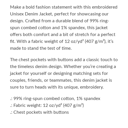
Make a bold fashion statement with this embroidered
Unisex Denim Jacket, perfect for showcasing our
design. Crafted from a durable blend of 99% ring-
spun combed cotton and 1% spandex, this jacket
offers both comfort and a bit of stretch for a perfect
fit. With a fabric weight of 12 oz/yd² (407 g/m²), it’s
made to stand the test of time.
The chest pockets with buttons add a classic touch to
the timeless denim design. Whether you’re creating a
jacket for yourself or designing matching sets for
couples, friends, or teammates, this denim jacket is
sure to turn heads with its unique, embroidery.
.: 99% ring-spun combed cotton, 1% spandex
.: Fabric weight: 12 oz/yd² (407 g/m²)
.: Chest pockets with buttons