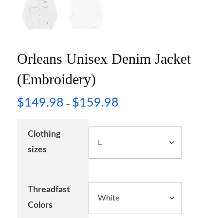
Orleans Unisex Denim Jacket
(Embroidery)
$
149.98
$
159.98
–
Clothing
sizes
Threadfast
Colors