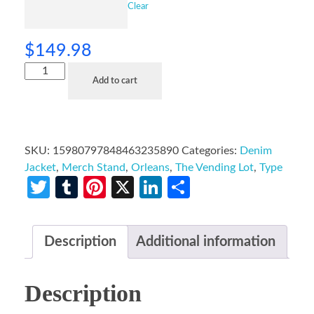
Clear
$
149.98
Add to cart
SKU:
15980797848463235890
Categories:
Denim
Jacket
,
Merch Stand
,
Orleans
,
The Vending Lot
,
Type
Twitter
Tumblr
Pinterest
X
LinkedIn
Share
Description
Additional information
Description