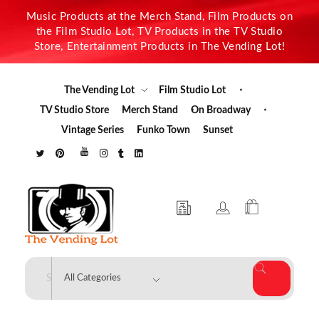
Music Products at the Merch Stand, Film Products on
the Film Studio Lot, TV Products in the TV Studio
Store, Entertainment Products in The Vending Lot!
The Vending Lot
Film Studio Lot
TV Studio Store
Merch Stand
On Broadway
Vintage Series
Funko Town
Sunset
The Vending Lot
Official Entertainment Merchandise & Product Line