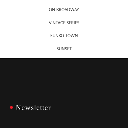
Newsletter Sign Up
ON BROADWAY
VINTAGE SERIES
FUNKO TOWN
SUNSET
Newsletter