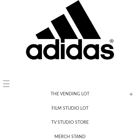
THE VENDING LOT
FILM STUDIO LOT
News, New & Coming Soon
TV STUDIO STORE
MERCH STAND