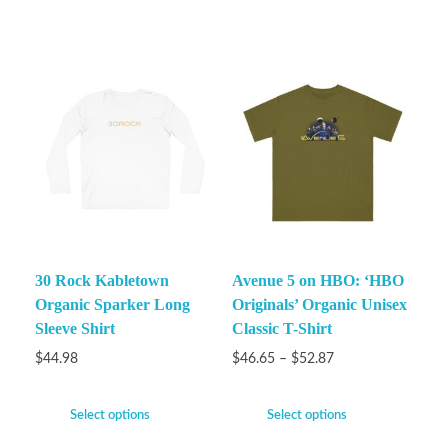
30 Rock Kabletown
Avenue 5 on HBO: ‘HBO
Organic Sparker Long
Originals’ Organic Unisex
Sleeve Shirt
Classic T-Shirt
$
44.98
$
46.65
–
$
52.87
Select options
Select options