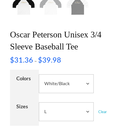
Oscar Peterson Unisex 3/4
Sleeve Baseball Tee
$
31.36
$
39.98
–
Colors
Sizes
Clear