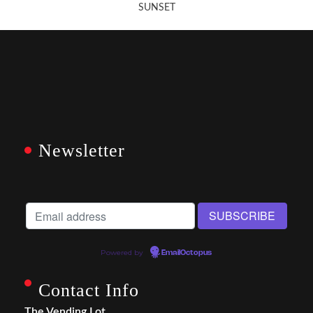
SUNSET
Newsletter
Powered by
EmailOctopus
Contact Info
The Vending Lot