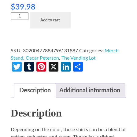
$
39.98
Add to cart
SKU:
30200477884796131887
Categories:
Merch
Stand
,
Oscar Peterson
,
The Vending Lot
Twitter
Tumblr
Pinterest
X
LinkedIn
Share
Description
Additional information
Description
Depending on the color, these shirts can be a blend of