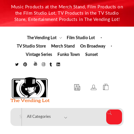
Music Products at the Merch Stand, Film Products on
the Film Studio Lot, TV Products in the TV Studio
Store, Entertainment Products in The Vending Lot!
The Vending Lot
Film Studio Lot
TV Studio Store
Merch Stand
On Broadway
Vintage Series
Funko Town
Sunset
The Vending Lot
Official Entertainment Merchandise & Product Line