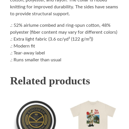
cotton, polyester, and rayon. The collar is ribbed
knitting for improved durability. The sides have seams
to provide structural support.
.: 52% airlume combed and ring-spun cotton, 48%
polyester (fiber content may vary for different colors)
.: Extra light fabric (3.6 oz/yd² (122 g/m²))
.: Modern fit
.: Tear-away label
.: Runs smaller than usual
Related products