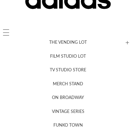
THE VENDING LOT
FILM STUDIO LOT
News, New & Coming Soon
TV STUDIO STORE
MERCH STAND
Newsletter Sign Up
ON BROADWAY
VINTAGE SERIES
FUNKO TOWN