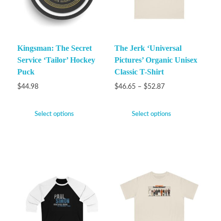
Kingsman: The Secret
The Jerk ‘Universal
Service ‘Tailor’ Hockey
Pictures’ Organic Unisex
Puck
Classic T-Shirt
$
44.98
$
46.65
–
$
52.87
Select options
Select options