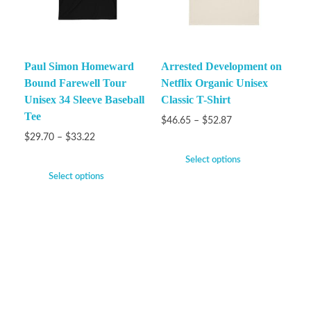
Paul Simon Homeward
Arrested Development on
Bound Farewell Tour
Netflix Organic Unisex
Unisex 34 Sleeve Baseball
Classic T-Shirt
Tee
$
46.65
–
$
52.87
$
29.70
–
$
33.22
Select options
Select options