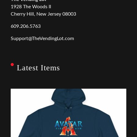
1928 The Woods II
Cherry Hill, New Jersey 08003
609.206.5763
Support@TheVendingLot.com
Latest Items