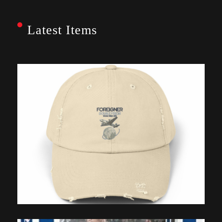
Latest Items