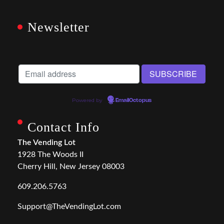
Newsletter
Powered by
EmailOctopus
Contact Info
The Vending Lot
1928 The Woods II
Cherry Hill, New Jersey 08003
609.206.5763
Support@TheVendingLot.com