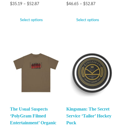
$
35.19
–
$
52.87
$
46.65
–
$
52.87
Select options
Select options
The Usual Suspects
Kingsman: The Secret
‘PolyGram Filmed
Service ‘Tailor’ Hockey
Entertainment’ Organic
Puck