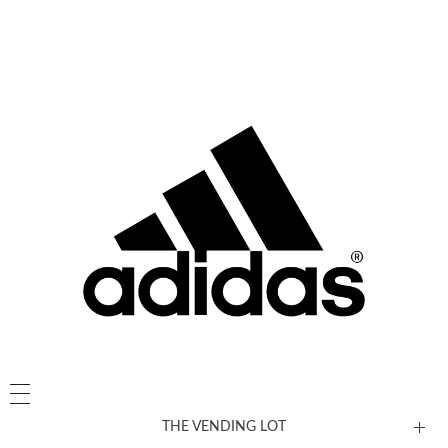
THE VENDING LOT