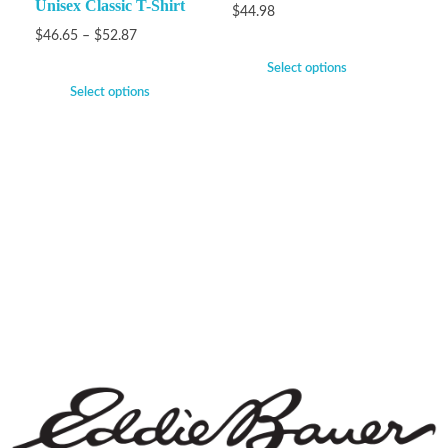
Unisex Classic T-Shirt
$
44.98
$
46.65
–
$
52.87
Select options
Select options