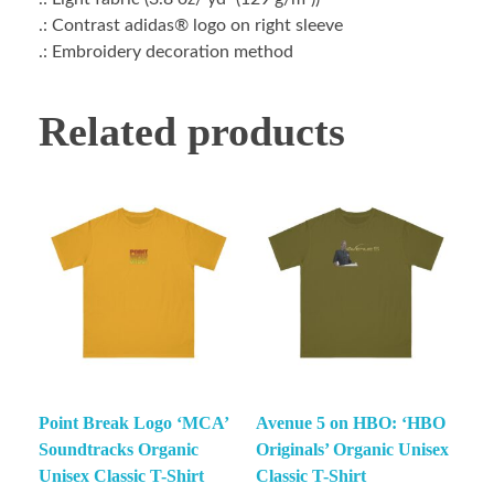
.: Contrast adidas® logo on right sleeve
.: Embroidery decoration method
Related products
Point Break Logo ‘MCA’
Avenue 5 on HBO: ‘HBO
Soundtracks Organic
Originals’ Organic Unisex
Unisex Classic T-Shirt
Classic T-Shirt