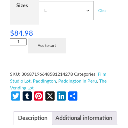
Sizes
Clear
$
84.98
Add to cart
SKU:
30687196648581214278
Categories:
Film
Studio Lot
,
Paddington
,
Paddington in Peru
,
The
Vending Lot
Twitter
Tumblr
Pinterest
X
LinkedIn
Share
Description
Additional information