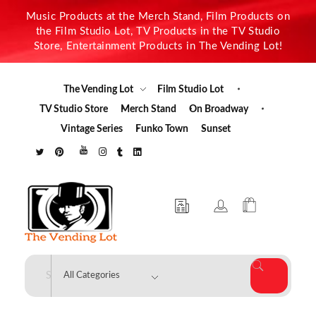
Music Products at the Merch Stand, Film Products on
the Film Studio Lot, TV Products in the TV Studio
Store, Entertainment Products in The Vending Lot!
The Vending Lot
Film Studio Lot
TV Studio Store
Merch Stand
On Broadway
Vintage Series
Funko Town
Sunset
The Vending Lot
Official Entertainment Merchandise & Product Line