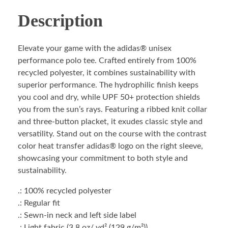
Description
Elevate your game with the adidas® unisex
performance polo tee. Crafted entirely from 100%
recycled polyester, it combines sustainability with
superior performance. The hydrophilic finish keeps
you cool and dry, while UPF 50+ protection shields
you from the sun’s rays. Featuring a ribbed knit collar
and three-button placket, it exudes classic style and
versatility. Stand out on the course with the contrast
color heat transfer adidas® logo on the right sleeve,
showcasing your commitment to both style and
sustainability.
.: 100% recycled polyester
.: Regular fit
.: Sewn-in neck and left side label
.: Light fabric (3.8 oz/ yd² (129 g/m²))