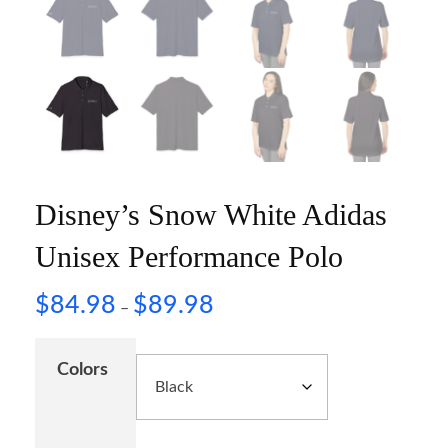
Disney’s Snow White Adidas
Unisex Performance Polo
$
84.98
$
89.98
–
Colors