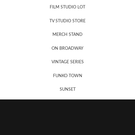
FILM STUDIO LOT
News, New & Coming Soon
TV STUDIO STORE
MERCH STAND
Newsletter Sign Up
ON BROADWAY
VINTAGE SERIES
FUNKO TOWN
SUNSET