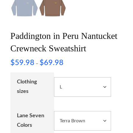
Paddington in Peru Nantucket
Crewneck Sweatshirt
$
59.98
$
69.98
–
Clothing
sizes
Lane Seven
Colors