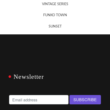
VINTAGE SERIES
FUNKO TOWN
SUNSET
Newsletter