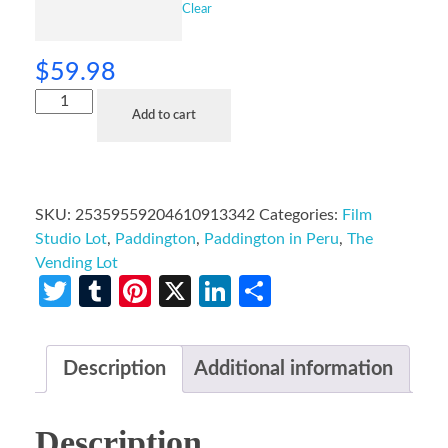
Clear
$
59.98
Add to cart
SKU:
25359559204610913342
Categories:
Film
Studio Lot
,
Paddington
,
Paddington in Peru
,
The
Vending Lot
Twitter
Tumblr
Pinterest
X
LinkedIn
Share
Description
Additional information
Description