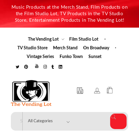
Music Products at the Merch Stand, Film Products on
the Film Studio Lot, TV Products in the TV Studio
Store, Entertainment Products in The Vending Lot!
The Vending Lot
Film Studio Lot
TV Studio Store
Merch Stand
On Broadway
Vintage Series
Funko Town
Sunset
The Vending Lot
Official Entertainment Merchandise & Product Line