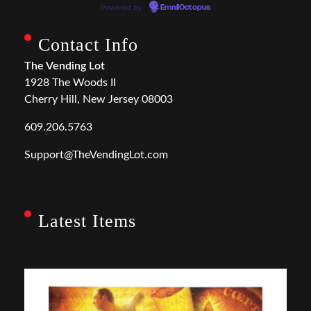
Powered by
EmailOctopus
Contact Info
The Vending Lot
1928 The Woods II
Cherry Hill, New Jersey 08003
609.206.5763
Support@TheVendingLot.com
Latest Items