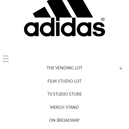
THE VENDING LOT
FILM STUDIO LOT
News, New & Coming Soon
TV STUDIO STORE
MERCH STAND
Newsletter Sign Up
ON BROADWAY