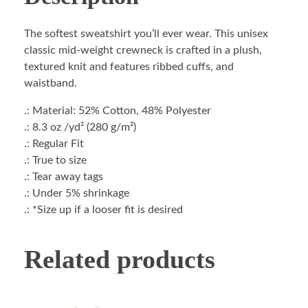
The softest sweatshirt you’ll ever wear. This unisex
classic mid-weight crewneck is crafted in a plush,
textured knit and features ribbed cuffs, and
waistband.
.: Material: 52% Cotton, 48% Polyester
.: 8.3 oz /yd² (280 g/m²)
.: Regular Fit
.: True to size
.: Tear away tags
.: Under 5% shrinkage
.: *Size up if a looser fit is desired
Related products