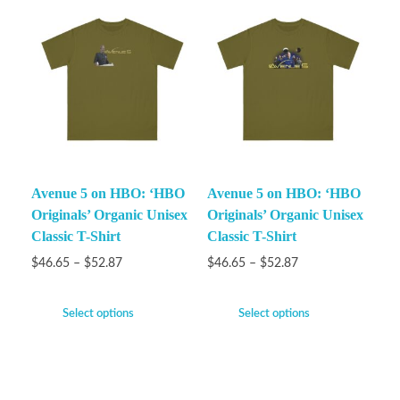
Avenue 5 on HBO: ‘HBO
Avenue 5 on HBO: ‘HBO
Originals’ Organic Unisex
Originals’ Organic Unisex
Classic T-Shirt
Classic T-Shirt
$
46.65
–
$
52.87
$
46.65
–
$
52.87
Select options
Select options