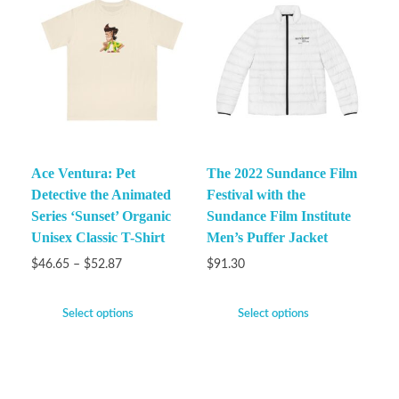
Ace Ventura: Pet
The 2022 Sundance Film
Detective the Animated
Festival with the
Series ‘Sunset’ Organic
Sundance Film Institute
Unisex Classic T-Shirt
Men’s Puffer Jacket
$
46.65
–
$
52.87
$
91.30
Select options
Select options