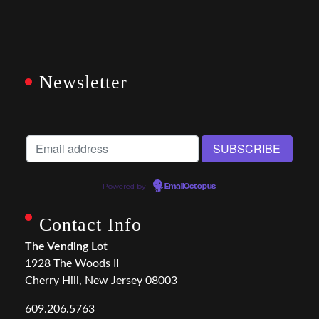
Newsletter
Powered by
EmailOctopus
Contact Info
The Vending Lot
1928 The Woods II
Cherry Hill, New Jersey 08003
609.206.5763