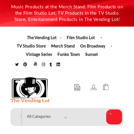
Music Products at the Merch Stand, Film Products on
the Film Studio Lot, TV Products in the TV Studio
Store, Entertainment Products in The Vending Lot!
The Vending Lot
Film Studio Lot
TV Studio Store
Merch Stand
On Broadway
Vintage Series
Funko Town
Sunset
The Vending Lot
Official Entertainment Merchandise & Product Line