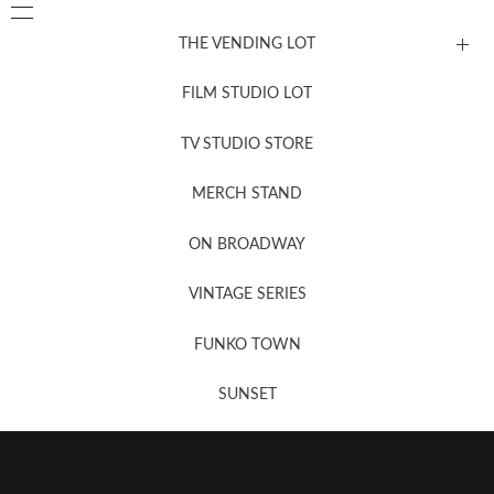
THE VENDING LOT
FILM STUDIO LOT
News, New & Coming Soon
TV STUDIO STORE
MERCH STAND
Newsletter Sign Up
ON BROADWAY
VINTAGE SERIES
FUNKO TOWN
SUNSET