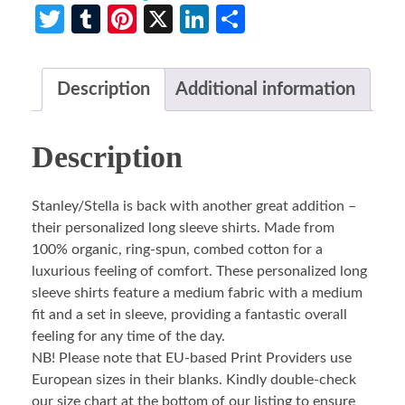
Twitter
Tumblr
Pinterest
X
LinkedIn
Share
Description
Additional information
Description
Stanley/Stella is back with another great addition –
their personalized long sleeve shirts. Made from
100% organic, ring-spun, combed cotton for a
luxurious feeling of comfort. These personalized long
sleeve shirts feature a medium fabric with a medium
fit and a set in sleeve, providing a fantastic overall
feeling for any time of the day.
NB! Please note that EU-based Print Providers use
European sizes in their blanks. Kindly double-check
our size chart at the bottom of our listing to ensure