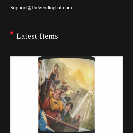
Support@TheVendingLot.com
Latest Items