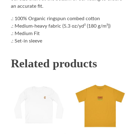
an accurate fit.
.: 100% Organic ringspun combed cotton
.: Medium-heavy fabric (5.3 oz/yd² (180 g/m²))
.: Medium Fit
.: Set-in sleeve
Related products