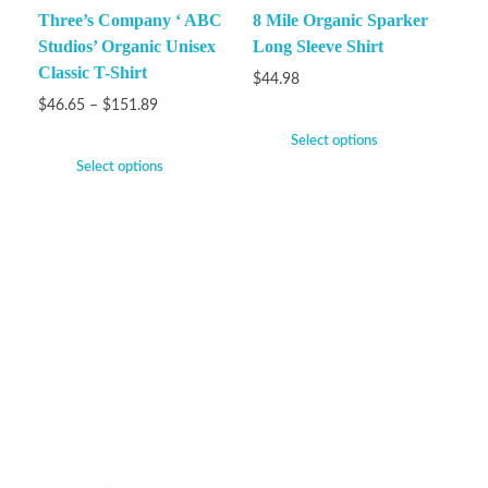
Three’s Company ‘ ABC
8 Mile Organic Sparker
Studios’ Organic Unisex
Long Sleeve Shirt
Classic T-Shirt
$
44.98
$
46.65
–
$
151.89
Select options
Select options