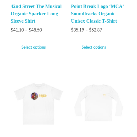
42nd Street The Musical
Point Break Logo ‘MCA’
Organic Sparker Long
Soundtracks Organic
Sleeve Shirt
Unisex Classic T-Shirt
$
41.10
–
$
48.50
$
35.19
–
$
52.87
Select options
Select options