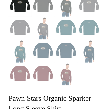
Pawn Stars Organic Sparker
Long Sleeve Shirt