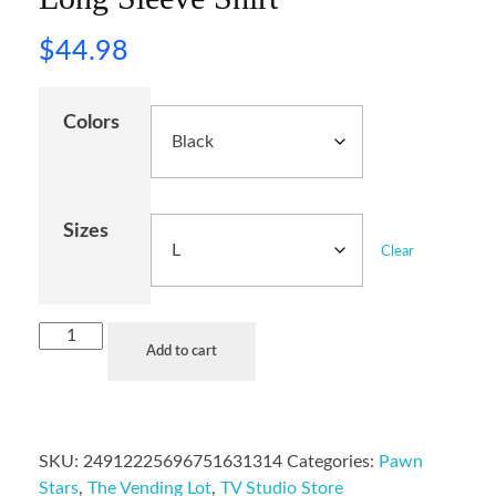
$
44.98
Colors
Sizes
Clear
Add to cart
SKU:
24912225696751631314
Categories:
Pawn
Stars
,
The Vending Lot
,
TV Studio Store