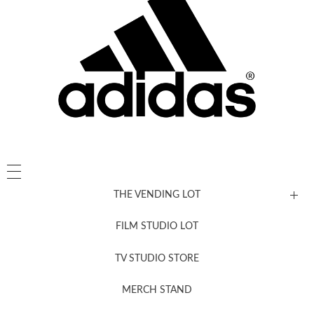
THE VENDING LOT
FILM STUDIO LOT
News, New & Coming Soon
TV STUDIO STORE
MERCH STAND
Newsletter Sign Up