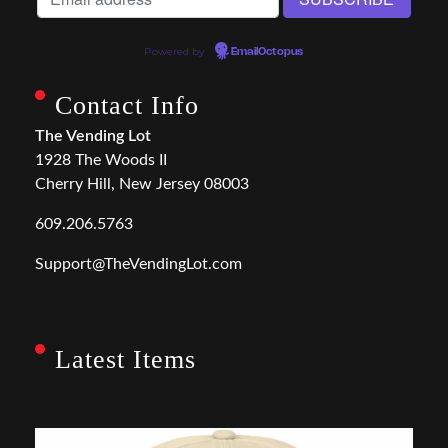
Powered by
EmailOctopus
Contact Info
The Vending Lot
1928 The Woods II
Cherry Hill, New Jersey 08003
609.206.5763
Support@TheVendingLot.com
Latest Items