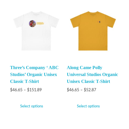
Three’s Company ‘ ABC
Along Came Polly
Studios’ Organic Unisex
Universal Studios Organic
Classic T-Shirt
Unisex Classic T-Shirt
$
46.65
–
$
151.89
$
46.65
–
$
52.87
Select options
Select options