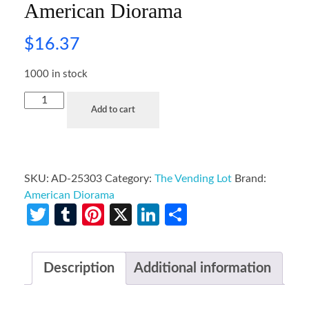
American Diorama
$
16.37
1000 in stock
Add to cart
SKU:
AD-25303
Category:
The Vending Lot
Brand:
American Diorama
Twitter
Tumblr
Pinterest
X
LinkedIn
Share
Description
Additional information