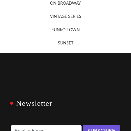
ON BROADWAY
VINTAGE SERIES
FUNKO TOWN
SUNSET
Newsletter