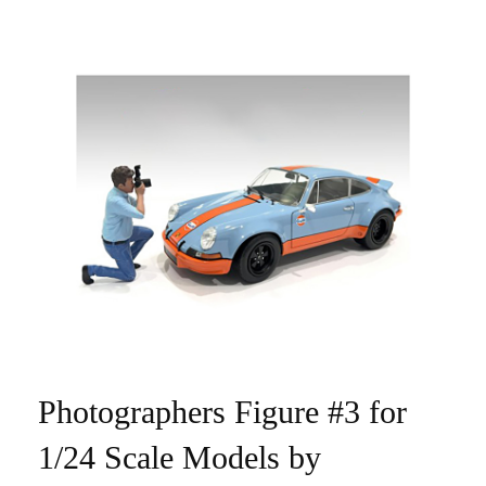
Photographers Figure #3 for
1/24 Scale Models by