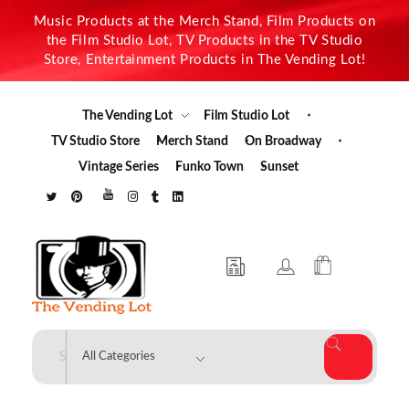
Music Products at the Merch Stand, Film Products on
the Film Studio Lot, TV Products in the TV Studio
Store, Entertainment Products in The Vending Lot!
The Vending Lot
Film Studio Lot
TV Studio Store
Merch Stand
On Broadway
Vintage Series
Funko Town
Sunset
The Vending Lot
Official Entertainment Merchandise & Product Line