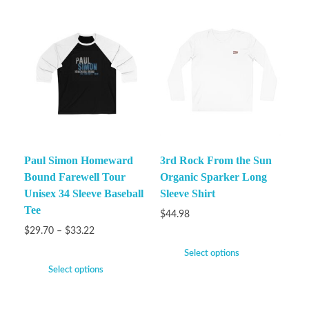
Paul Simon Homeward
3rd Rock From the Sun
Bound Farewell Tour
Organic Sparker Long
Unisex 34 Sleeve Baseball
Sleeve Shirt
Tee
$
44.98
$
29.70
–
$
33.22
Select options
Select options