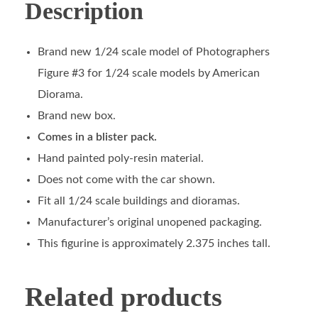
Description
Brand new 1/24 scale model of Photographers
Figure #3 for 1/24 scale models by American
Diorama.
Brand new box.
Comes in a blister pack.
Hand painted poly-resin material.
Does not come with the car shown.
Fit all 1/24 scale buildings and dioramas.
Manufacturer’s original unopened packaging.
This figurine is approximately 2.375 inches tall.
Related products