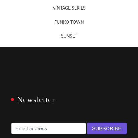
VINTAGE SERIES
FUNKO TOWN
SUNSET
Newsletter