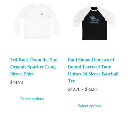
3rd Rock From the Sun
Paul Simon Homeward
Organic Sparker Long
Bound Farewell Tour
Sleeve Shirt
Unisex 34 Sleeve Baseball
Tee
$
44.98
$
29.70
–
$
33.22
Select options
Select options