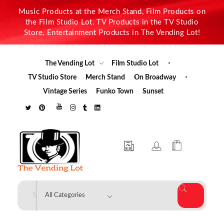
Music Products at the Merch Stand, Film Products on
the Film Studio Lot, TV Products in the TV Studio
Store, Entertainment Products in The Vending Lot!
The Vending Lot
Film Studio Lot
TV Studio Store
Merch Stand
On Broadway
Vintage Series
Funko Town
Sunset
The Vending Lot
Official Entertainment Merchandise & Product Line