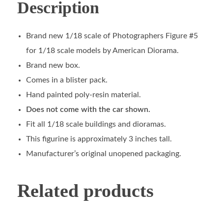
Description
Brand new 1/18 scale of Photographers Figure #5
for 1/18 scale models by American Diorama.
Brand new box.
Comes in a blister pack.
Hand painted poly-resin material.
Does not come with the car shown.
Fit all 1/18 scale buildings and dioramas.
This figurine is approximately 3 inches tall.
Manufacturer’s original unopened packaging.
Related products