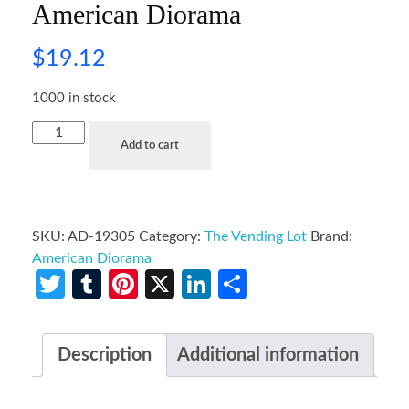
American Diorama
$
19.12
1000 in stock
Add to cart
SKU:
AD-19305
Category:
The Vending Lot
Brand:
American Diorama
Twitter
Tumblr
Pinterest
X
LinkedIn
Share
Description
Additional information