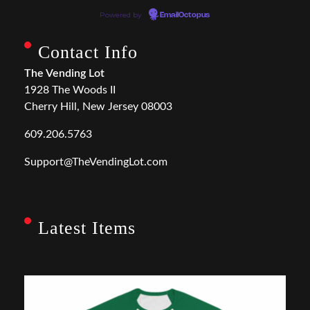
Powered by
EmailOctopus
Contact Info
The Vending Lot
1928 The Woods II
Cherry Hill, New Jersey 08003
609.206.5763
Support@TheVendingLot.com
Latest Items