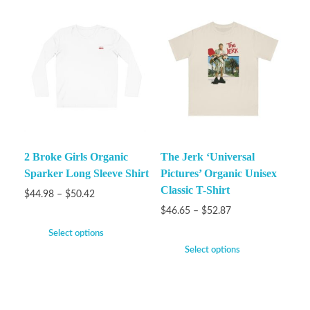
2 Broke Girls Organic
The Jerk ‘Universal
Sparker Long Sleeve Shirt
Pictures’ Organic Unisex
Classic T-Shirt
$
44.98
–
$
50.42
$
46.65
–
$
52.87
Select options
Select options