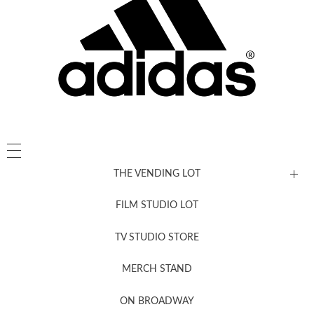
THE VENDING LOT
FILM STUDIO LOT
News, New & Coming Soon
TV STUDIO STORE
MERCH STAND
Newsletter Sign Up
ON BROADWAY