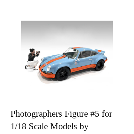
Photographers Figure #5 for
1/18 Scale Models by