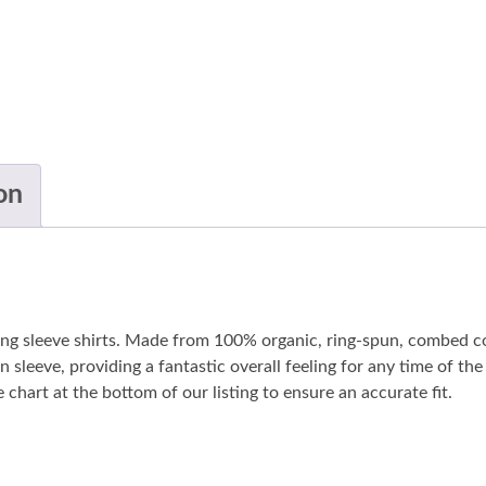
on
long sleeve shirts. Made from 100% organic, ring-spun, combed co
n sleeve, providing a fantastic overall feeling for any time of t
 chart at the bottom of our listing to ensure an accurate fit.