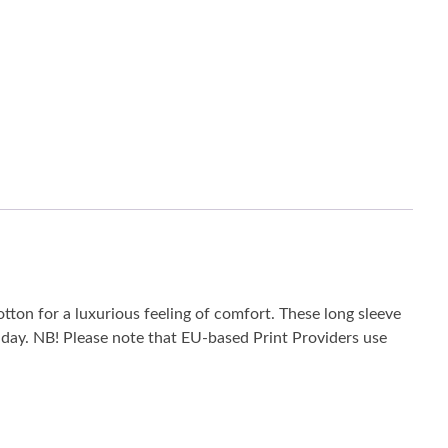
tton for a luxurious feeling of comfort. These long sleeve
he day. NB! Please note that EU-based Print Providers use