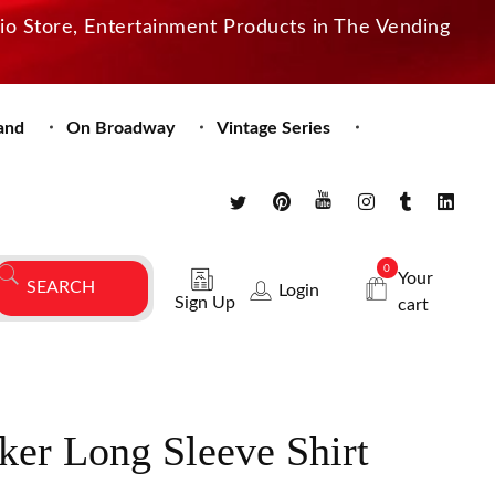
dio Store, Entertainment Products in The Vending
and
On Broadway
Vintage Series
0
Your
Login
Sign Up
cart
ker Long Sleeve Shirt