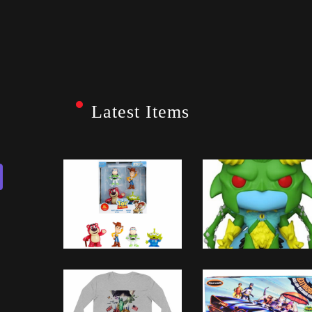
Latest Items