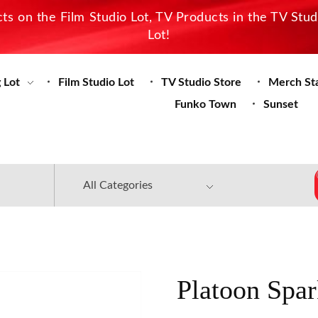
s on the Film Studio Lot, TV Products in the TV Stu
Lot!
 Lot
Film Studio Lot
TV Studio Store
Merch St
Funko Town
Sunset
Platoon Spar