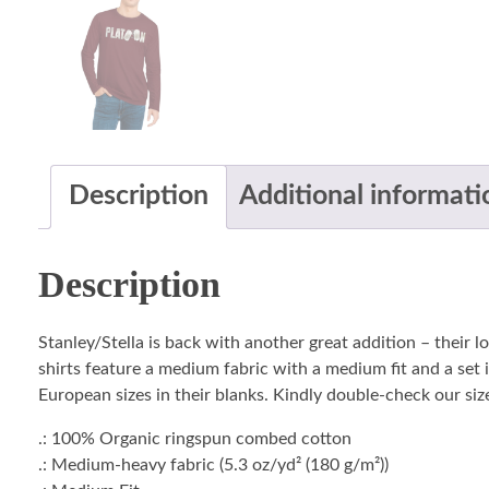
Description
Additional informati
Description
Stanley/Stella is back with another great addition – their 
shirts feature a medium fabric with a medium fit and a set i
European sizes in their blanks. Kindly double-check our size
.: 100% Organic ringspun combed cotton
.: Medium-heavy fabric (5.3 oz/yd² (180 g/m²))