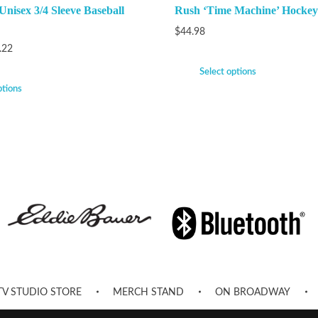
Unisex 3/4 Sleeve Baseball
Rush ‘Time Machine’ Hockey
$
44.98
.22
Select options
ptions
TV STUDIO STORE
MERCH STAND
ON BROADWAY