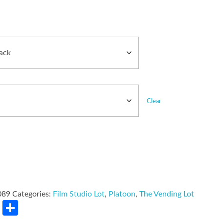
Clear
089
Categories:
Film Studio Lot
,
Platoon
,
The Vending Lot
rest
LinkedIn
Share