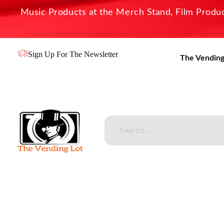
Music Products at the Merch Stand, Film Product
Sign Up For The Newsletter
The Vending
The Vending Lot
Official Entertainment Merchandise & Product Line