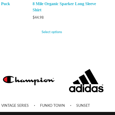
 Puck
8 Mile Organic Sparker Long Sleeve
Shirt
$
44.98
Select options
VINTAGE SERIES
FUNKO TOWN
SUNSET