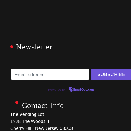
Newsletter
Powered by
EmailOctopus
Contact Info
The Vending Lot
1928 The Woods II
Cherry Hill, New Jersey 08003