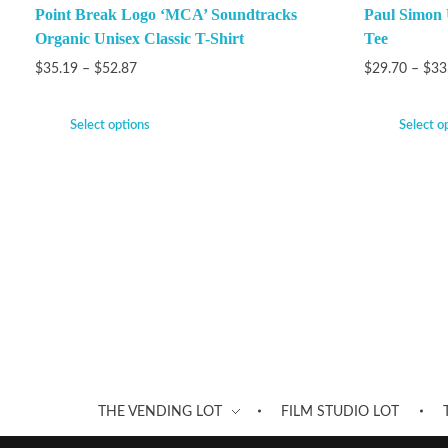
Point Break Logo ‘MCA’ Soundtracks
Paul Simon 
Organic Unisex Classic T-Shirt
Tee
$
35.19
–
$
52.87
$
29.70
–
$
33
Select options
Select o
THE VENDING LOT
FILM STUDIO LOT