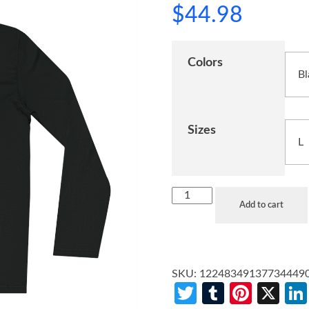
$
44.98
Colors
Sizes
Add to cart
SKU:
12248349137734449
Twitter
Tumblr
Pinte
X