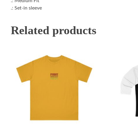
.: Medium Fit
.: Set-in sleeve
Related products