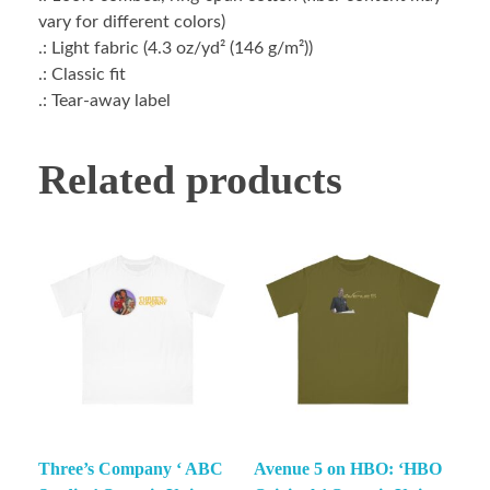
vary for different colors)
.: Light fabric (4.3 oz/yd² (146 g/m²))
.: Classic fit
.: Tear-away label
Related products
Three’s Company ‘ ABC
Avenue 5 on HBO: ‘HBO