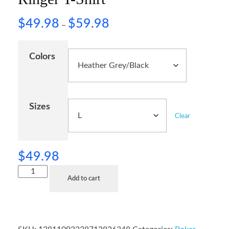
$
49.98
$
59.98
–
Colors
Sizes
Clear
$
49.98
Add to cart