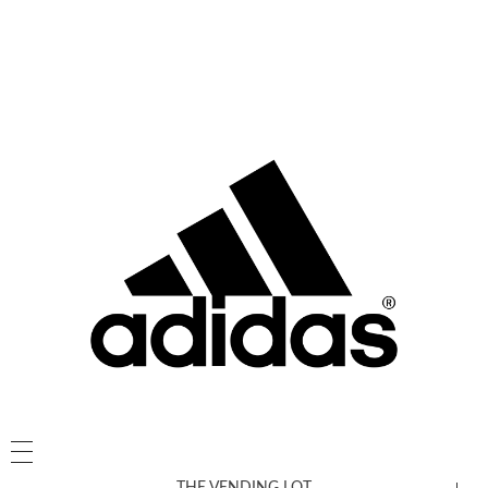
THE VENDING LOT