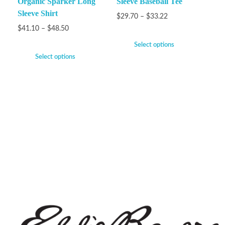
Organic Sparker Long
Sleeve Baseball Tee
Sleeve Shirt
$
29.70
–
$
33.22
$
41.10
–
$
48.50
Select options
Select options