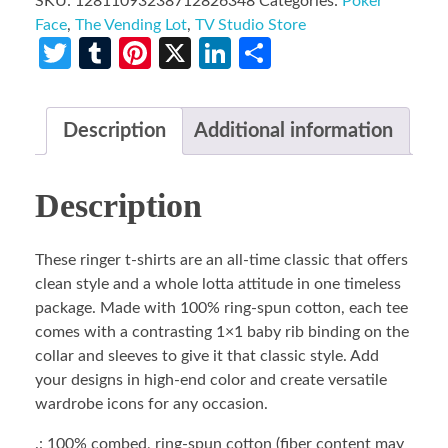
SKU:
12811093238712826348
Categories:
Poker
Face
,
The Vending Lot
,
TV Studio Store
Twitter
Tumblr
Pinterest
X
LinkedIn
Share
Description
Additional information
Description
These ringer t-shirts are an all-time classic that offers
clean style and a whole lotta attitude in one timeless
package. Made with 100% ring-spun cotton, each tee
comes with a contrasting 1×1 baby rib binding on the
collar and sleeves to give it that classic style. Add
your designs in high-end color and create versatile
wardrobe icons for any occasion.
.: 100% combed, ring-spun cotton (fiber content may