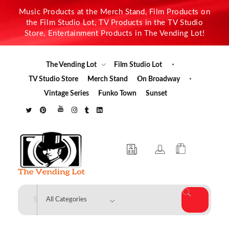
Music Products at the Merch Stand, Film Products on
the Film Studio Lot, TV Products in the TV Studio
Store, Entertainment Products in The Vending Lot!
The Vending Lot
Film Studio Lot
TV Studio Store
Merch Stand
On Broadway
Vintage Series
Funko Town
Sunset
The Vending Lot
Official Entertainment Merchandise & Product Line