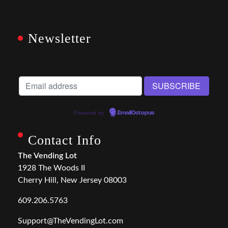
Newsletter
Powered by
EmailOctopus
Contact Info
The Vending Lot
1928 The Woods II
Cherry Hill, New Jersey 08003
609.206.5763
Support@TheVendingLot.com