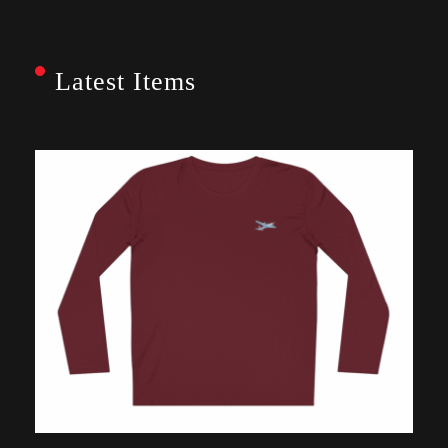
Latest Items