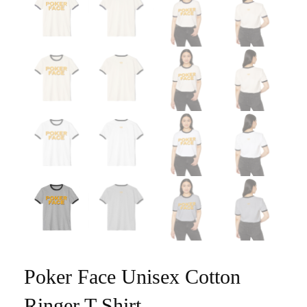
Poker Face Unisex Cotton
Ringer T-Shirt