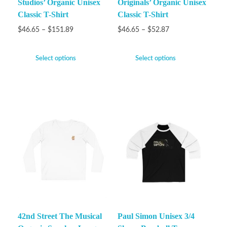
Studios’ Organic Unisex
Originals’ Organic Unisex
Classic T-Shirt
Classic T-Shirt
$
46.65
–
$
151.89
$
46.65
–
$
52.87
Select options
Select options
42nd Street The Musical
Paul Simon Unisex 3/4