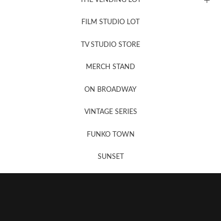
FILM STUDIO LOT
News, New & Coming Soon
TV STUDIO STORE
MERCH STAND
Newsletter Sign Up
ON BROADWAY
VINTAGE SERIES
FUNKO TOWN
SUNSET