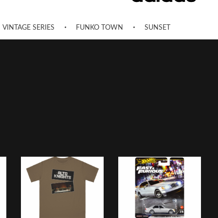
VINTAGE SERIES
FUNKO TOWN
SUNSET