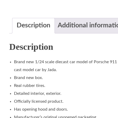
Description
Additional informati
Description
Brand new 1/24 scale diecast car model of Porsche 911
cast model car by Jada.
Brand new box.
Real rubber tires.
Detailed interior, exterior.
Officially licensed product.
Has opening hood and doors.
Manufacturer’s original unopened packaging.