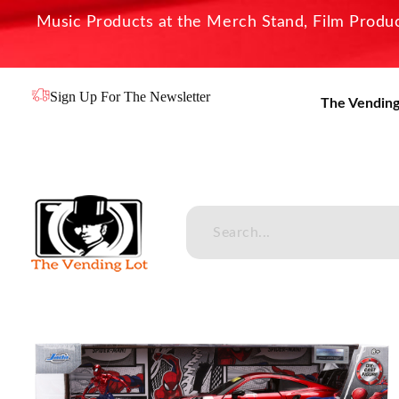
Music Products at the Merch Stand, Film Product
Sign Up For The Newsletter
The Vending
The Vending Lot
Official Entertainment Merchandise & Product Line