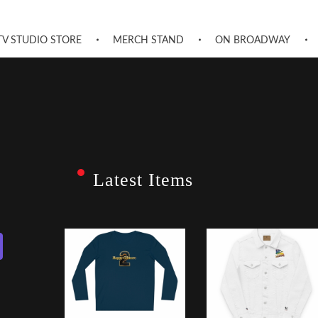
TV STUDIO STORE
MERCH STAND
ON BROADWAY
Latest Items