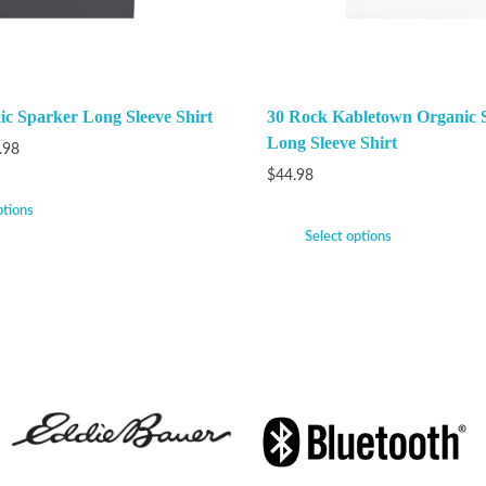
nic Sparker Long Sleeve Shirt
30 Rock Kabletown Organic 
Long Sleeve Shirt
.98
$
44.98
ptions
Select options