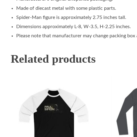
Made of diecast metal with some plastic parts.
Spider-Man figure is approximately 2.75 inches tall.
Dimensions approximately L-8, W-3.5, H-2.25 inches.
Please note that manufacturer may change packing box at
Related products