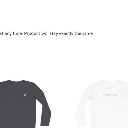
 any time. Product will stay exactly the same.