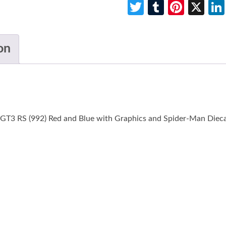
Twitter
Tumblr
Pinte
X
on
 GT3 RS (992) Red and Blue with Graphics and Spider-Man Dieca