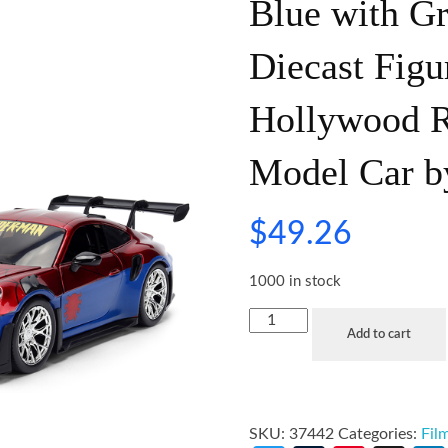
Blue with G
Diecast Fig
Hollywood Ri
Model Car b
$
49.26
1000 in stock
Add to cart
SKU:
37442
Categories:
Fil