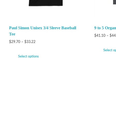
Paul Simon Unisex 3/4 Sleeve Baseball
9 to 5 Orga
Tee
$
41.10
–
$
44
$
29.70
–
$
33.22
Select o
Select options