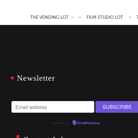
THE VENDING LOT
FILM STUDIO LOT
Newsletter
Powered by
EmailOctopus