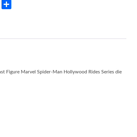
rest
LinkedIn
Share
st Figure Marvel Spider-Man Hollywood Rides Series die