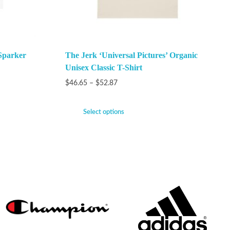
Sparker
The Jerk ‘Universal Pictures’ Organic
Unisex Classic T-Shirt
$
46.65
–
$
52.87
Select options