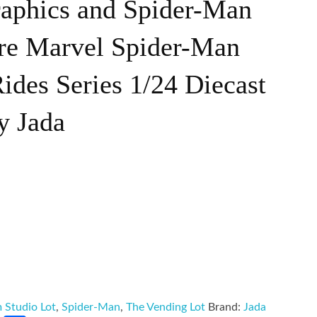
raphics and Spider-Man
ure Marvel Spider-Man
des Series 1/24 Diecast
y Jada
m Studio Lot
,
Spider-Man
,
The Vending Lot
Brand:
Jada