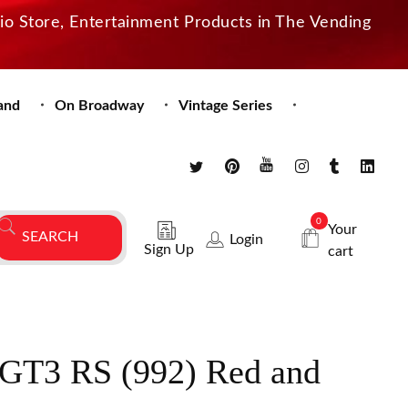
dio Store, Entertainment Products in The Vending
and
On Broadway
Vintage Series
0
Your
Login
Sign Up
cart
 GT3 RS (992) Red and