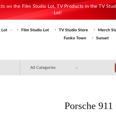
s on the Film Studio Lot, TV Products in the TV Stu
Lot!
 Lot
Film Studio Lot
TV Studio Store
Merch St
Funko Town
Sunset
Porsche 911