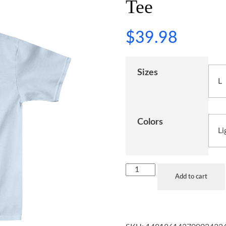
Tee
$
39.98
Sizes
Colors
Add to cart