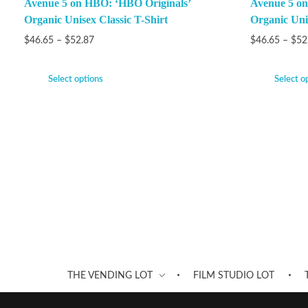
Avenue 5 on HBO: ‘HBO Originals’
Avenue 5 on
Organic Unisex Classic T-Shirt
Organic Unis
$
46.65
–
$
52.87
$
46.65
–
$
52
Select options
Select o
THE VENDING LOT
FILM STUDIO LOT