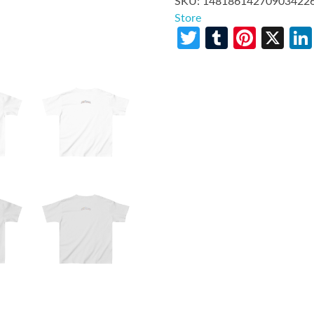
SKU:
14818614270903422
Store
Twitter
Tumblr
Pinte
X