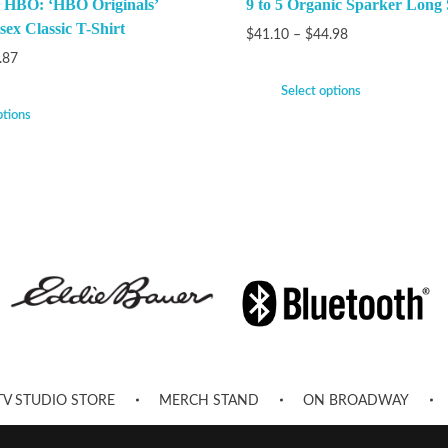
 HBO: ‘HBO Originals’
9 to 5 Organic Sparker Long 
ex Classic T-Shirt
$
41.10
–
$
44.98
.87
Select options
ptions
TV STUDIO STORE
MERCH STAND
ON BROADWAY