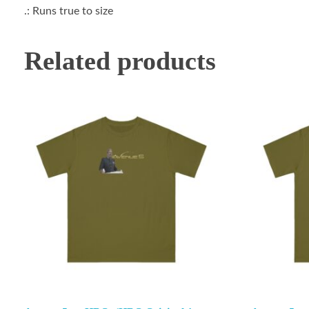
.: Runs true to size
Related products