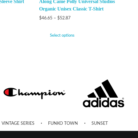
Sleeve Shirt
Along Came Polly Universal Studios
Organic Unisex Classic T-Shirt
$
46.65
–
$
52.87
Select options
VINTAGE SERIES
FUNKO TOWN
SUNSET