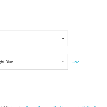
Clear