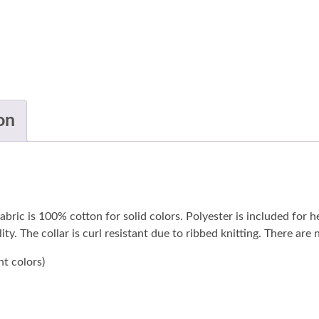
on
abric is 100% cotton for solid colors. Polyester is included for h
ty. The collar is curl resistant due to ribbed knitting. There are
nt colors)