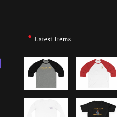
Latest Items