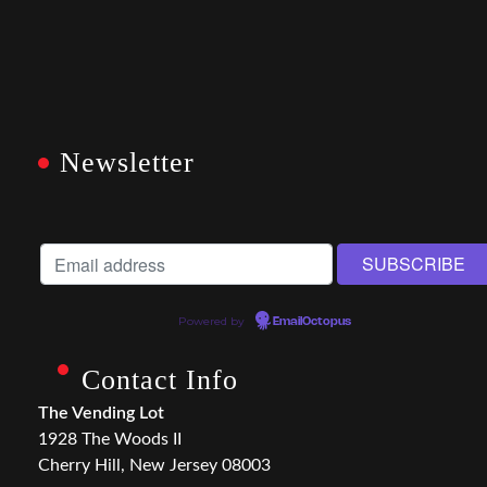
Newsletter
Powered by
EmailOctopus
Contact Info
The Vending Lot
1928 The Woods II
Cherry Hill, New Jersey 08003