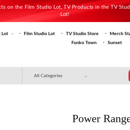
s on the Film Studio Lot, TV Products in the TV Stu
Lot!
 Lot
Film Studio Lot
TV Studio Store
Merch St
Funko Town
Sunset
Power Range