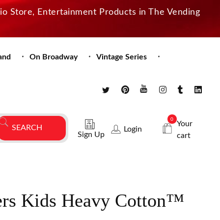
dio Store, Entertainment Products in The Vending
and
On Broadway
Vintage Series
0
Your
Login
Sign Up
cart
rs Kids Heavy Cotton™