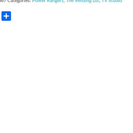
667
Categories:
Power Rangers
,
The Vending Lot
,
TV Studio
rest
LinkedIn
Share