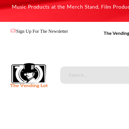
Music Products at the Merch Stand, Film Product
Sign Up For The Newsletter
The Vending
The Vending Lot
Official Entertainment Merchandise & Product Line