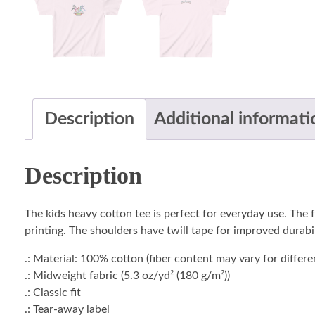
Description
Additional informati
Description
The kids heavy cotton tee is perfect for everyday use. The f
printing. The shoulders have twill tape for improved durabili
.: Material: 100% cotton (fiber content may vary for differe
.: Midweight fabric (5.3 oz/yd² (180 g/m²))
.: Classic fit
.: Tear-away label