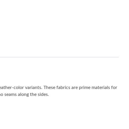
eather-color variants. These fabrics are prime materials for
 no seams along the sides.