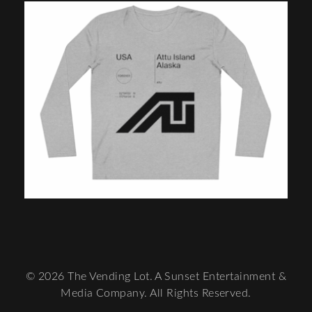
© 2026 The Vending Lot. A Sunset Entertainment &
Media Company. All Rights Reserved.