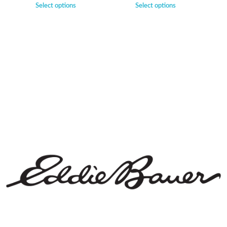
Select options
Select options