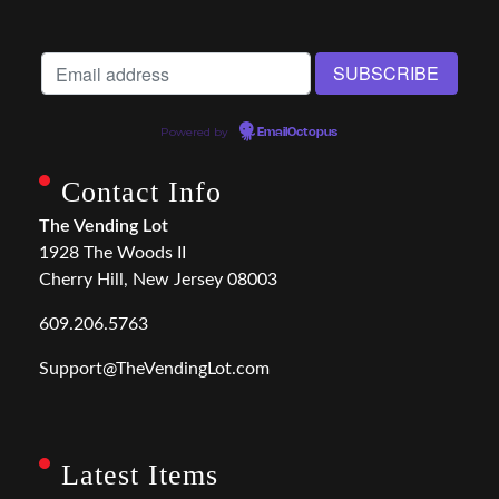
Powered by
EmailOctopus
Contact Info
The Vending Lot
1928 The Woods II
Cherry Hill, New Jersey 08003
609.206.5763
Support@TheVendingLot.com
Latest Items