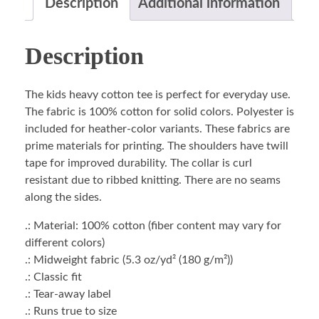
Description
Additional information
Description
The kids heavy cotton tee is perfect for everyday use.
The fabric is 100% cotton for solid colors. Polyester is
included for heather-color variants. These fabrics are
prime materials for printing. The shoulders have twill
tape for improved durability. The collar is curl
resistant due to ribbed knitting. There are no seams
along the sides.
.: Material: 100% cotton (fiber content may vary for
different colors)
.: Midweight fabric (5.3 oz/yd² (180 g/m²))
.: Classic fit
.: Tear-away label
.: Runs true to size