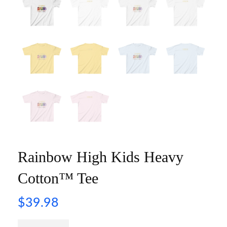
Rainbow High Kids Heavy
Cotton™ Tee
$
39.98