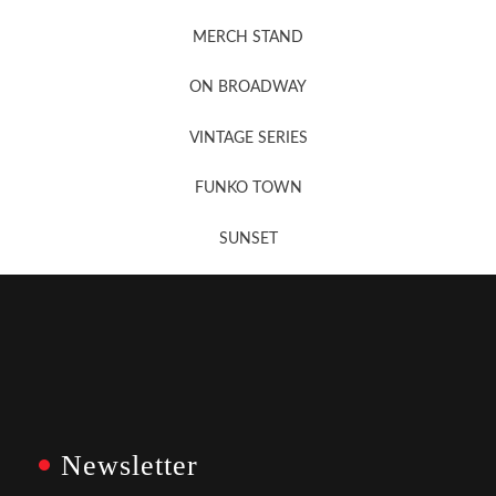
MERCH STAND
Newsletter Sign Up
ON BROADWAY
VINTAGE SERIES
FUNKO TOWN
SUNSET
Newsletter