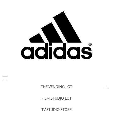
THE VENDING LOT
FILM STUDIO LOT
News, New & Coming Soon
TV STUDIO STORE