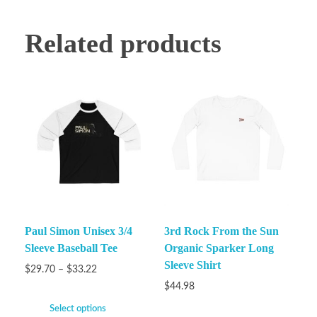
Related products
Paul Simon Unisex 3/4
3rd Rock From the Sun
Sleeve Baseball Tee
Organic Sparker Long
Sleeve Shirt
$
29.70
–
$
33.22
$
44.98
Select options