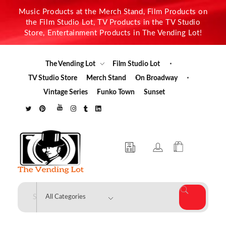
Music Products at the Merch Stand, Film Products on
the Film Studio Lot, TV Products in the TV Studio
Store, Entertainment Products in The Vending Lot!
The Vending Lot
Film Studio Lot
TV Studio Store
Merch Stand
On Broadway
Vintage Series
Funko Town
Sunset
The Vending Lot
Official Entertainment Merchandise & Product Line