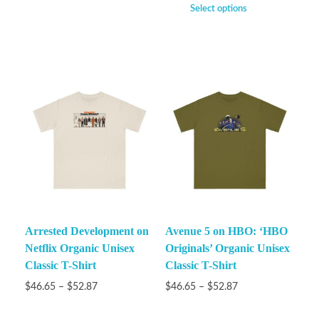
Select options
Arrested Development on
Avenue 5 on HBO: ‘HBO
Netflix Organic Unisex
Originals’ Organic Unisex
Classic T-Shirt
Classic T-Shirt
$
46.65
–
$
52.87
$
46.65
–
$
52.87