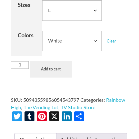
Sizes
Colors
Clear
Add to cart
SKU:
50943559856054543797
Categories:
Rainbow
High
,
The Vending Lot
,
TV Studio Store
Twitter
Tumblr
Pinterest
X
LinkedIn
Share