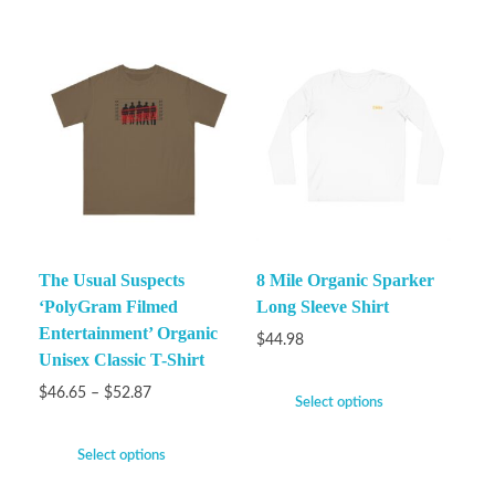
The Usual Suspects
8 Mile Organic Sparker
‘PolyGram Filmed
Long Sleeve Shirt
Entertainment’ Organic
$
44.98
Unisex Classic T-Shirt
$
46.65
–
$
52.87
Select options
Select options