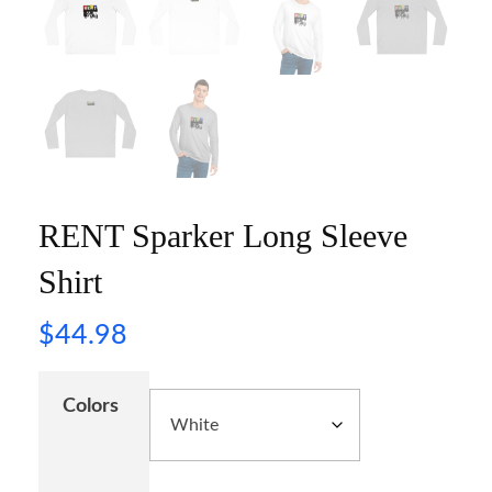
RENT Sparker Long Sleeve
Shirt
$
44.98
Colors