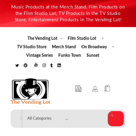
Music Products at the Merch Stand, Film Products on
the Film Studio Lot, TV Products in the TV Studio
Store, Entertainment Products in The Vending Lot!
The Vending Lot
Film Studio Lot
TV Studio Store
Merch Stand
On Broadway
Vintage Series
Funko Town
Sunset
The Vending Lot
Official Entertainment Merchandise & Product Line