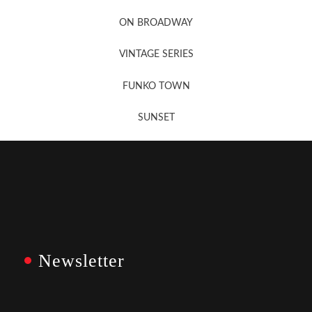
Newsletter Sign Up
ON BROADWAY
VINTAGE SERIES
FUNKO TOWN
SUNSET
Newsletter