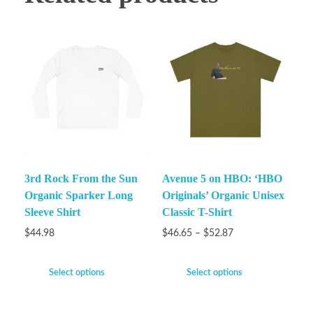
3rd Rock From the Sun
Avenue 5 on HBO: ‘HBO
Organic Sparker Long
Originals’ Organic Unisex
Sleeve Shirt
Classic T-Shirt
$
44.98
$
46.65
–
$
52.87
Select options
Select options