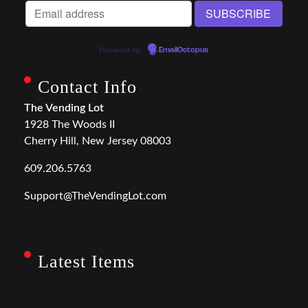
Powered by
EmailOctopus
Contact Info
The Vending Lot
1928 The Woods II
Cherry Hill, New Jersey 08003
609.206.5763
Support@TheVendingLot.com
Latest Items