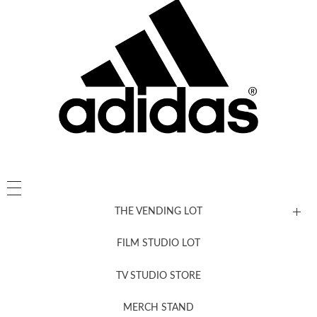
THE VENDING LOT
FILM STUDIO LOT
News, New & Coming Soon
TV STUDIO STORE
MERCH STAND