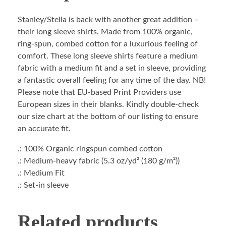
Stanley/Stella is back with another great addition –
their long sleeve shirts. Made from 100% organic,
ring-spun, combed cotton for a luxurious feeling of
comfort. These long sleeve shirts feature a medium
fabric with a medium fit and a set in sleeve, providing
a fantastic overall feeling for any time of the day. NB!
Please note that EU-based Print Providers use
European sizes in their blanks. Kindly double-check
our size chart at the bottom of our listing to ensure
an accurate fit.
.: 100% Organic ringspun combed cotton
.: Medium-heavy fabric (5.3 oz/yd² (180 g/m²))
.: Medium Fit
.: Set-in sleeve
Related products