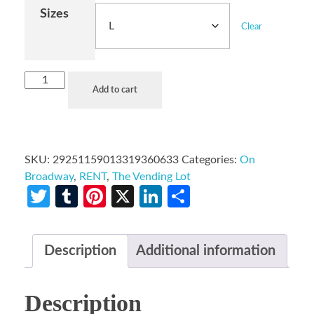
Sizes
Clear
Add to cart
SKU:
29251159013319360633
Categories:
On
Broadway
,
RENT
,
The Vending Lot
Twitter
Tumblr
Pinterest
X
LinkedIn
Share
Description
Additional information
Description