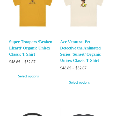
Super Troopers ‘Broken
Ace Ventura: Pet
Lizard’ Organic Unisex
Detective the Animated
Classic T-Shirt
Series ‘Sunset’ Organic
Unisex Classic T-Shirt
$
46.65
–
$
52.87
$
46.65
–
$
52.87
Select options
Select options