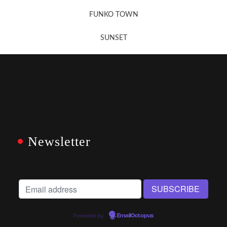
FUNKO TOWN
SUNSET
Newsletter
Powered by
EmailOctopus