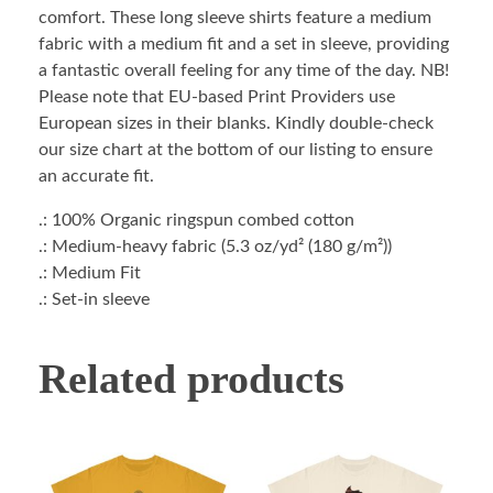
comfort. These long sleeve shirts feature a medium
fabric with a medium fit and a set in sleeve, providing
a fantastic overall feeling for any time of the day. NB!
Please note that EU-based Print Providers use
European sizes in their blanks. Kindly double-check
our size chart at the bottom of our listing to ensure
an accurate fit.
.: 100% Organic ringspun combed cotton
.: Medium-heavy fabric (5.3 oz/yd² (180 g/m²))
.: Medium Fit
.: Set-in sleeve
Related products