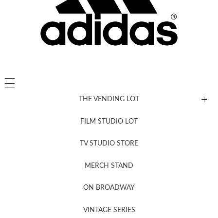
THE VENDING LOT
FILM STUDIO LOT
News, New & Coming Soon
TV STUDIO STORE
MERCH STAND
Newsletter Sign Up
ON BROADWAY
VINTAGE SERIES