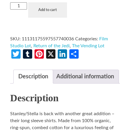
Add to cart
SKU:
11131175597557740036
Categories:
Film
Studio Lot
,
Return of the Jedi
,
The Vending Lot
Twitter
Tumblr
Pinterest
X
LinkedIn
Share
Description
Additional information
Description
Stanley/Stella is back with another great addition –
their long sleeve shirts. Made from 100% organic,
ring-spun, combed cotton for a luxurious feeling of