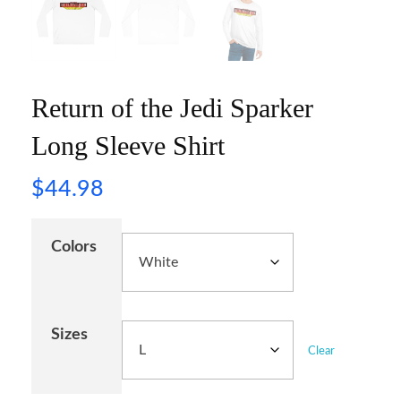
Return of the Jedi Sparker
Long Sleeve Shirt
$
44.98
Colors
Sizes
Clear