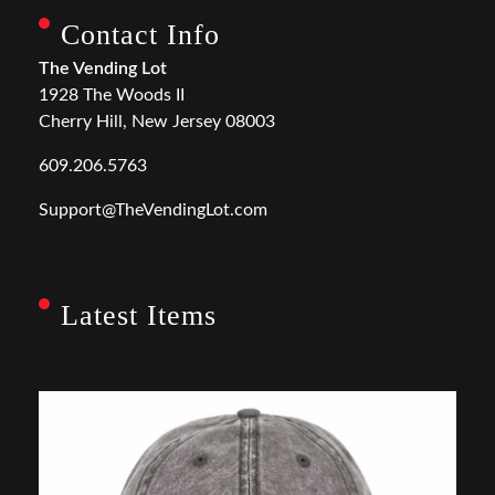
Contact Info
The Vending Lot
1928 The Woods II
Cherry Hill, New Jersey 08003
609.206.5763
Support@TheVendingLot.com
Latest Items