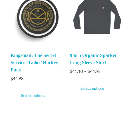
Kingsman: The Secret
9 to 5 Organic Sparker
Service ‘Tailor’ Hockey
Long Sleeve Shirt
Puck
$
41.10
–
$
44.98
$
44.98
Select options
Select options