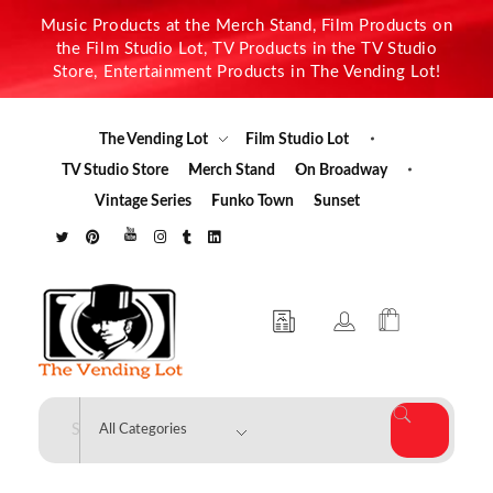
Music Products at the Merch Stand, Film Products on
the Film Studio Lot, TV Products in the TV Studio
Store, Entertainment Products in The Vending Lot!
The Vending Lot
Film Studio Lot
TV Studio Store
Merch Stand
On Broadway
Vintage Series
Funko Town
Sunset
The Vending Lot
Official Entertainment Merchandise & Product Line