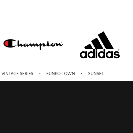
VINTAGE SERIES
FUNKO TOWN
SUNSET