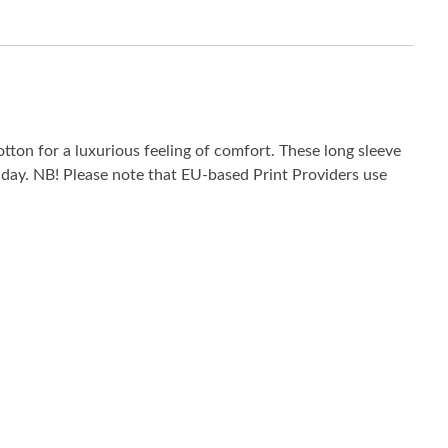
tton for a luxurious feeling of comfort. These long sleeve
he day. NB! Please note that EU-based Print Providers use