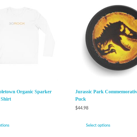
bletown Organic Sparker
Jurassic Park Commemorati
 Shirt
Puck
$
44.98
ptions
Select options