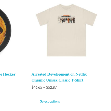
ve Hockey
Arrested Development on Netflix
Organic Unisex Classic T-Shirt
$
46.65
–
$
52.87
Select options