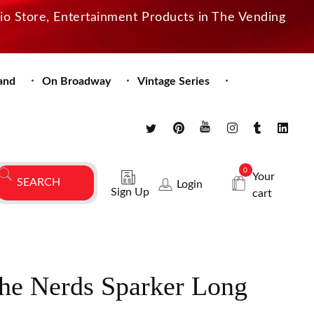
dio Store, Entertainment Products in The Vending
and
On Broadway
Vintage Series
0
Your
Login
Sign Up
cart
the Nerds Sparker Long