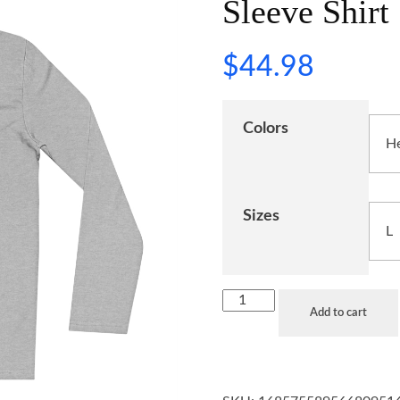
Sleeve Shirt
$
44.98
Colors
Sizes
Add to cart