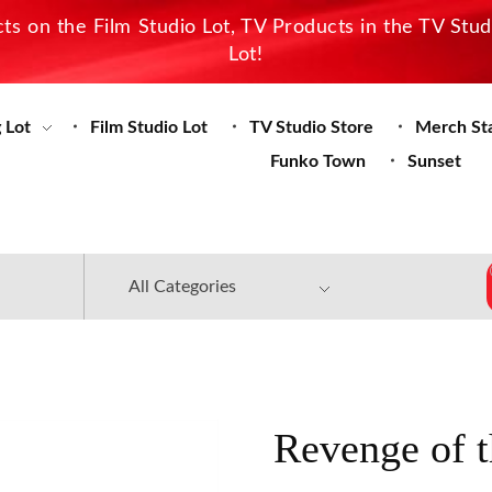
s on the Film Studio Lot, TV Products in the TV Stu
Lot!
 Lot
Film Studio Lot
TV Studio Store
Merch St
Funko Town
Sunset
Revenge of 