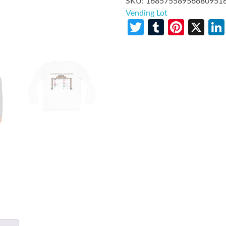
SKU:
16857558956680951
Vending Lot
Twitter
Tumblr
Pinte
X