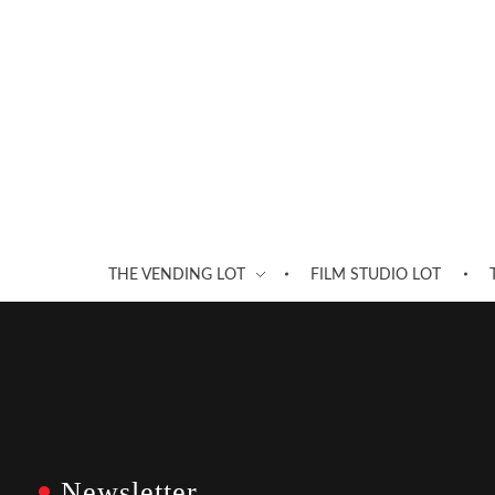
THE VENDING LOT
FILM STUDIO LOT
Newsletter