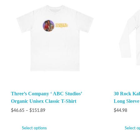
Three’s Company ‘ ABC Studios’
30 Rock Ka
Organic Unisex Classic T-Shirt
Long Sleeve
$
46.65
–
$
151.89
$
44.98
Select options
Select o