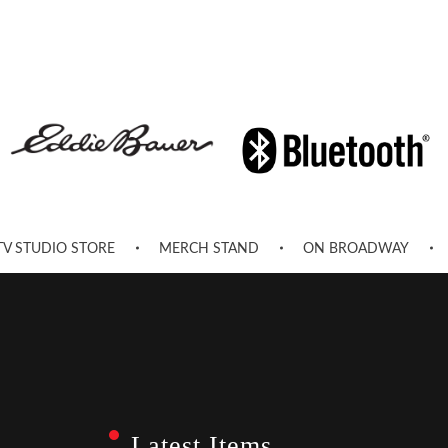
TV STUDIO STORE
MERCH STAND
ON BROADWAY
Latest Items