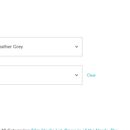
Clear