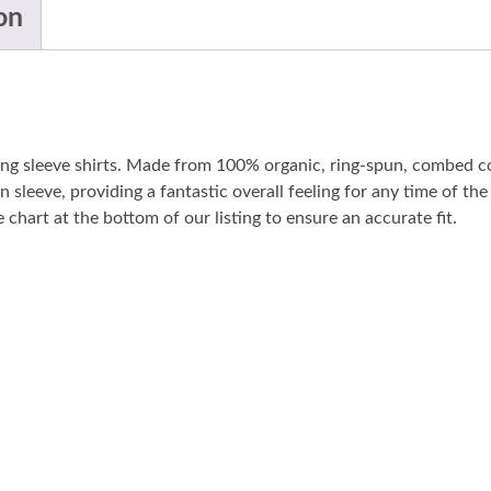
on
long sleeve shirts. Made from 100% organic, ring-spun, combed co
n sleeve, providing a fantastic overall feeling for any time of t
 chart at the bottom of our listing to ensure an accurate fit.