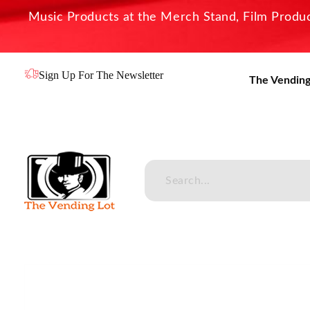
Music Products at the Merch Stand, Film Product
Sign Up For The Newsletter
The Vending
The Vending Lot
Official Entertainment Merchandise & Product Line