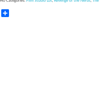
640
Categories:
Film Studio Lot
,
Revenge of the Nerds
,
The
rest
LinkedIn
Share