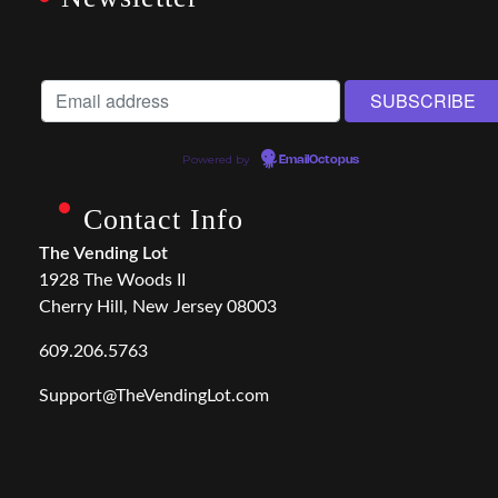
Powered by
EmailOctopus
Contact Info
The Vending Lot
1928 The Woods II
Cherry Hill, New Jersey 08003
609.206.5763
Support@TheVendingLot.com