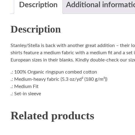
Description
Additional informati
Description
Stanley/Stella is back with another great addition – their 
shirts feature a medium fabric with a medium fit and a set i
European sizes in their blanks. Kindly double-check our size
.: 100% Organic ringspun combed cotton
.: Medium-heavy fabric (5.3 oz/yd² (180 g/m²))
.: Medium Fit
.: Set-in sleeve
Related products