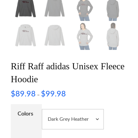
Riff Raff adidas Unisex Fleece
Hoodie
$
89.98
$
99.98
–
Colors