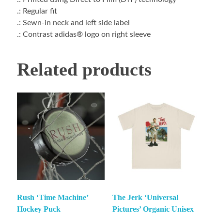
.: Regular fit
.: Sewn-in neck and left side label
.: Contrast adidas® logo on right sleeve
Related products
Rush ‘Time Machine’
The Jerk ‘Universal
Hockey Puck
Pictures’ Organic Unisex