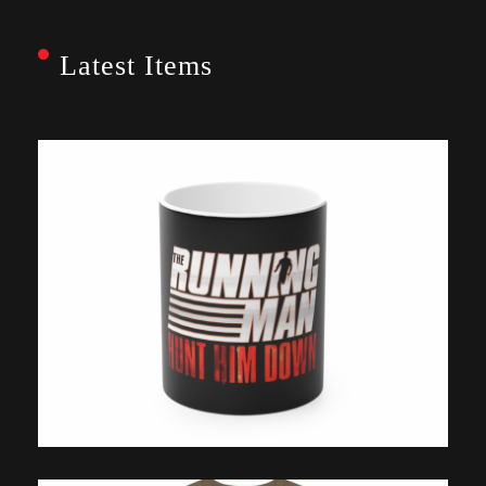
Latest Items