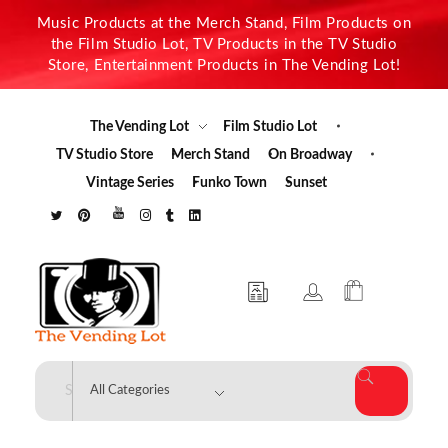
Music Products at the Merch Stand, Film Products on
the Film Studio Lot, TV Products in the TV Studio
Store, Entertainment Products in The Vending Lot!
The Vending Lot
Film Studio Lot
TV Studio Store
Merch Stand
On Broadway
Vintage Series
Funko Town
Sunset
The Vending Lot
Official Entertainment Merchandise & Product Line