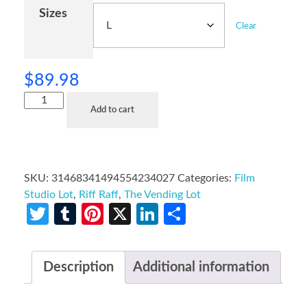
Sizes
Clear
$
89.98
Add to cart
SKU:
31468341494554234027
Categories:
Film
Studio Lot
,
Riff Raff
,
The Vending Lot
Twitter
Tumblr
Pinterest
X
LinkedIn
Share
Description
Additional information