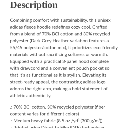
Description
Combining comfort with sustainability, this unisex
adidas fleece hoodie redefines cozy cool. Crafted
from a blend of 70% BCI cotton and 30% recycled
polyester (Dark Grey Heather variation features a
55/45 polyester/cotton mix), it prioritizes eco-friendly
materials without sacrificing softness or warmth.
Equipped with a practical 3-panel hood complete
with drawcord and a convenient pouch pocket so
that it’s as functional as it is stylish. Elevating its
street-ready appeal, the contrasting adidas logo
adorns the right arm, making a bold statement of
athletic authenticity.
.: 70% BCI cotton, 30% recycled polyester (fiber
content varies for different colors)
.: Medium heavy fabric (8.5 oz /yd² (300 g/m²))
.: Printed using Direct to Film (DTF) technology