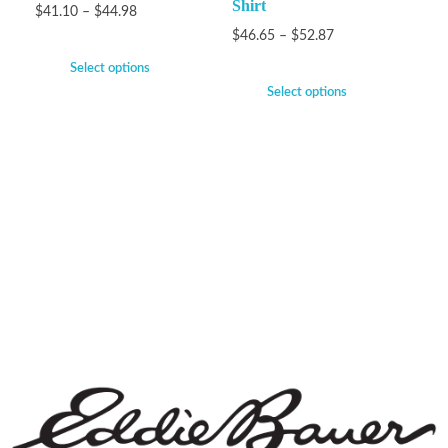
Shirt
$
41.10
–
$
44.98
$
46.65
–
$
52.87
Select options
Select options