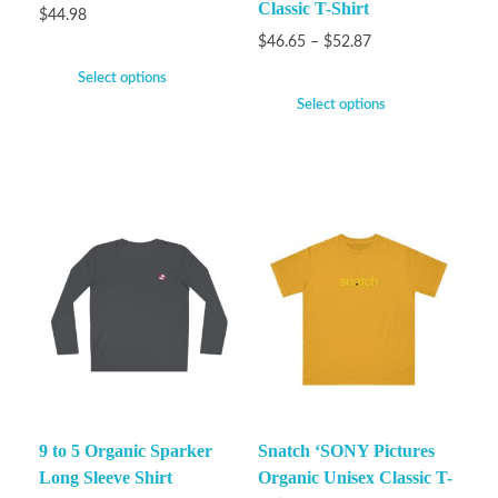
Classic T-Shirt
$
44.98
$
46.65
–
$
52.87
Select options
Select options
9 to 5 Organic Sparker
Snatch ‘SONY Pictures
Long Sleeve Shirt
Organic Unisex Classic T-