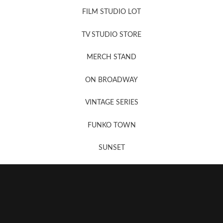
FILM STUDIO LOT
News, New & Coming Soon
TV STUDIO STORE
MERCH STAND
Newsletter Sign Up
ON BROADWAY
VINTAGE SERIES
FUNKO TOWN
SUNSET