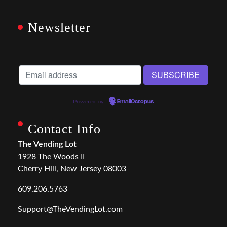
Newsletter
Powered by
EmailOctopus
Contact Info
The Vending Lot
1928 The Woods II
Cherry Hill, New Jersey 08003
609.206.5763
Support@TheVendingLot.com