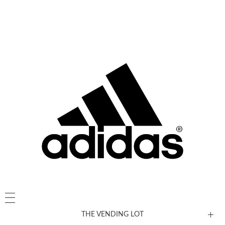
THE VENDING LOT